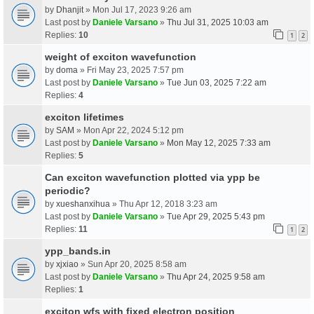
by
Dhanjit
» Mon Jul 17, 2023 9:26 am
Last post by
Daniele Varsano
»
Thu Jul 31, 2025 10:03 am
Replies:
10
1
2
weight of exciton wavefunction
by
doma
» Fri May 23, 2025 7:57 pm
Last post by
Daniele Varsano
»
Tue Jun 03, 2025 7:22 am
Replies:
4
exciton lifetimes
by
SAM
» Mon Apr 22, 2024 5:12 pm
Last post by
Daniele Varsano
»
Mon May 12, 2025 7:33 am
Replies:
5
Can exciton wavefunction plotted via ypp be
periodic?
by
xueshanxihua
» Thu Apr 12, 2018 3:23 am
Last post by
Daniele Varsano
»
Tue Apr 29, 2025 5:43 pm
Replies:
11
1
2
ypp_bands.in
by
xjxiao
» Sun Apr 20, 2025 8:58 am
Last post by
Daniele Varsano
»
Thu Apr 24, 2025 9:58 am
Replies:
1
exciton wfs with fixed electron position