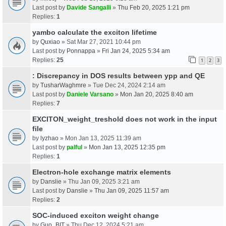
Last post by
Davide Sangalli
»
Thu Feb 20, 2025 1:21 pm
Replies:
1
yambo calculate the exciton lifetime
by
Quxiao
» Sat Mar 27, 2021 10:44 pm
Last post by
Ponnappa
»
Fri Jan 24, 2025 5:34 am
Replies:
25
1
2
3
: Discrepancy in DOS results between ypp and QE
by
TusharWaghmre
» Tue Dec 24, 2024 2:14 am
Last post by
Daniele Varsano
»
Mon Jan 20, 2025 8:40 am
Replies:
7
EXCITON_weight_treshold does not work in the input
file
by
lyzhao
» Mon Jan 13, 2025 11:39 am
Last post by
palful
»
Mon Jan 13, 2025 12:35 pm
Replies:
1
Electron-hole exchange matrix elements
by
Danslie
» Thu Jan 09, 2025 3:21 am
Last post by
Danslie
»
Thu Jan 09, 2025 11:57 am
Replies:
2
SOC-induced exciton weight change
by
Guo_BIT
» Thu Dec 12, 2024 5:21 am