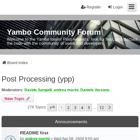
Register
Login
Yambo Community Forum
Welcome to the Yambo forum! Post requests, look for help, and discuss
the code with the community of users and developers.
Board index
Post Processing (ypp)
Moderators:
Davide Sangalli
,
andrea marini
,
Daniele Varsano
New Topic
Page
1
Of
12
1
2
3
4
5
12
Next
278 Topics
…
Announcements
README first
by
andrea marini
» Wed Apr 08, 2009 9:05 am