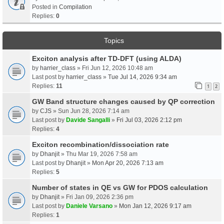
Posted in
Compilation
Replies:
0
Topics
Exciton analysis after TD-DFT (using ALDA)
by
harrier_class
» Fri Jun 12, 2026 10:48 am
Last post by
harrier_class
»
Tue Jul 14, 2026 9:34 am
Replies:
11
1
2
GW Band structure changes caused by QP correction
by
CJS
» Sun Jun 28, 2026 7:14 am
Last post by
Davide Sangalli
»
Fri Jul 03, 2026 2:12 pm
Replies:
4
Exciton recombination/dissociation rate
by
Dhanjit
» Thu Mar 19, 2026 7:58 am
Last post by
Dhanjit
»
Mon Apr 20, 2026 7:13 am
Replies:
5
Number of states in QE vs GW for PDOS calculation
by
Dhanjit
» Fri Jan 09, 2026 2:36 pm
Last post by
Daniele Varsano
»
Mon Jan 12, 2026 9:17 am
Replies:
1