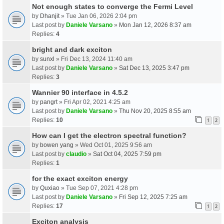
Not enough states to converge the Fermi Level
by
Dhanjit
» Tue Jan 06, 2026 2:04 pm
Last post by
Daniele Varsano
»
Mon Jan 12, 2026 8:37 am
Replies:
4
bright and dark exciton
by
sunxl
» Fri Dec 13, 2024 11:40 am
Last post by
Daniele Varsano
»
Sat Dec 13, 2025 3:47 pm
Replies:
3
Wannier 90 interface in 4.5.2
by
pangrt
» Fri Apr 02, 2021 4:25 am
Last post by
Daniele Varsano
»
Thu Nov 20, 2025 8:55 am
Replies:
10
1
2
How can I get the electron spectral function?
by
bowen yang
» Wed Oct 01, 2025 9:56 am
Last post by
claudio
»
Sat Oct 04, 2025 7:59 pm
Replies:
1
for the exact exciton energy
by
Quxiao
» Tue Sep 07, 2021 4:28 pm
Last post by
Daniele Varsano
»
Fri Sep 12, 2025 7:25 am
Replies:
17
1
2
Exciton analysis