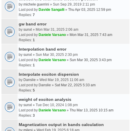
by
michele guerrini
» Sun Sep 29, 2019 2:11 pm
Last post by
Davide Sangalli
»
Thu Apr 03, 2025 12:59 pm
Replies:
7
gw band error
by
sunxl
» Mon Mar 31, 2025 2:06 am
Last post by
Daniele Varsano
»
Mon Mar 31, 2025 7:43 am
Replies:
1
Interpolation band error
by
sunxl
» Sun Mar 30, 2025 2:30 pm
Last post by
Daniele Varsano
»
Sun Mar 30, 2025 3:43 pm
Replies:
1
Interpolate exciton dispersion
by
Danslie
» Wed Mar 19, 2025 11:06 am
Last post by
Danslie
»
Sat Mar 22, 2025 5:33 am
Replies:
5
weight of exciton analysis
by
sunxl
» Tue Dec 10, 2024 1:08 pm
Last post by
Daniele Varsano
»
Thu Mar 13, 2025 10:15 am
Replies:
3
Magnetization output in bands calculation
by
milesj
» Wed Feb 19, 2025 6:18 am