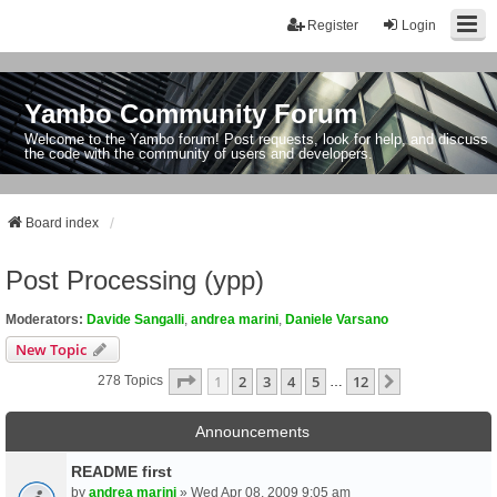
Register
Login
Yambo Community Forum
Welcome to the Yambo forum! Post requests, look for help, and discuss
the code with the community of users and developers.
Board index
Post Processing (ypp)
Moderators:
Davide Sangalli
,
andrea marini
,
Daniele Varsano
New Topic
Page
1
Of
12
1
2
3
4
5
12
Next
278 Topics
…
Announcements
README first
by
andrea marini
» Wed Apr 08, 2009 9:05 am