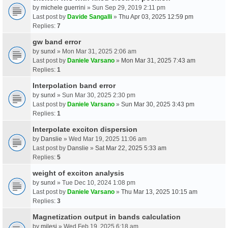
by
michele guerrini
» Sun Sep 29, 2019 2:11 pm
Last post by
Davide Sangalli
»
Thu Apr 03, 2025 12:59 pm
Replies:
7
gw band error
by
sunxl
» Mon Mar 31, 2025 2:06 am
Last post by
Daniele Varsano
»
Mon Mar 31, 2025 7:43 am
Replies:
1
Interpolation band error
by
sunxl
» Sun Mar 30, 2025 2:30 pm
Last post by
Daniele Varsano
»
Sun Mar 30, 2025 3:43 pm
Replies:
1
Interpolate exciton dispersion
by
Danslie
» Wed Mar 19, 2025 11:06 am
Last post by
Danslie
»
Sat Mar 22, 2025 5:33 am
Replies:
5
weight of exciton analysis
by
sunxl
» Tue Dec 10, 2024 1:08 pm
Last post by
Daniele Varsano
»
Thu Mar 13, 2025 10:15 am
Replies:
3
Magnetization output in bands calculation
by
milesj
» Wed Feb 19, 2025 6:18 am