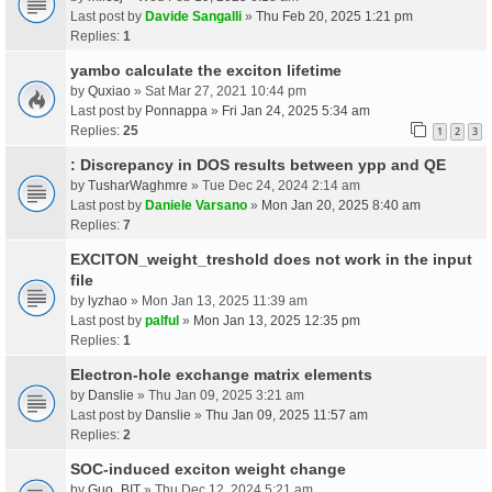
Last post by
Davide Sangalli
»
Thu Feb 20, 2025 1:21 pm
Replies:
1
yambo calculate the exciton lifetime
by
Quxiao
» Sat Mar 27, 2021 10:44 pm
Last post by
Ponnappa
»
Fri Jan 24, 2025 5:34 am
Replies:
25
1
2
3
: Discrepancy in DOS results between ypp and QE
by
TusharWaghmre
» Tue Dec 24, 2024 2:14 am
Last post by
Daniele Varsano
»
Mon Jan 20, 2025 8:40 am
Replies:
7
EXCITON_weight_treshold does not work in the input
file
by
lyzhao
» Mon Jan 13, 2025 11:39 am
Last post by
palful
»
Mon Jan 13, 2025 12:35 pm
Replies:
1
Electron-hole exchange matrix elements
by
Danslie
» Thu Jan 09, 2025 3:21 am
Last post by
Danslie
»
Thu Jan 09, 2025 11:57 am
Replies:
2
SOC-induced exciton weight change
by
Guo_BIT
» Thu Dec 12, 2024 5:21 am