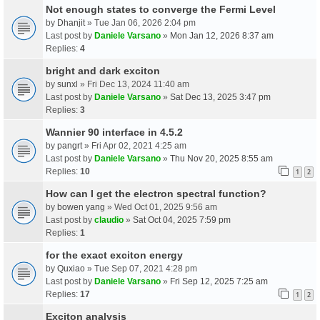
Not enough states to converge the Fermi Level
by
Dhanjit
» Tue Jan 06, 2026 2:04 pm
Last post by
Daniele Varsano
»
Mon Jan 12, 2026 8:37 am
Replies:
4
bright and dark exciton
by
sunxl
» Fri Dec 13, 2024 11:40 am
Last post by
Daniele Varsano
»
Sat Dec 13, 2025 3:47 pm
Replies:
3
Wannier 90 interface in 4.5.2
by
pangrt
» Fri Apr 02, 2021 4:25 am
Last post by
Daniele Varsano
»
Thu Nov 20, 2025 8:55 am
Replies:
10
1
2
How can I get the electron spectral function?
by
bowen yang
» Wed Oct 01, 2025 9:56 am
Last post by
claudio
»
Sat Oct 04, 2025 7:59 pm
Replies:
1
for the exact exciton energy
by
Quxiao
» Tue Sep 07, 2021 4:28 pm
Last post by
Daniele Varsano
»
Fri Sep 12, 2025 7:25 am
Replies:
17
1
2
Exciton analysis