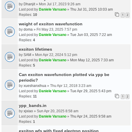
by
Dhanjit
» Mon Jul 17, 2023 9:26 am
Last post by
Daniele Varsano
»
Thu Jul 31, 2025 10:03 am
Replies:
10
1
2
weight of exciton wavefunction
by
doma
» Fri May 23, 2025 7:57 pm
Last post by
Daniele Varsano
»
Tue Jun 03, 2025 7:22 am
Replies:
4
exciton lifetimes
by
SAM
» Mon Apr 22, 2024 5:12 pm
Last post by
Daniele Varsano
»
Mon May 12, 2025 7:33 am
Replies:
5
Can exciton wavefunction plotted via ypp be
periodic?
by
xueshanxihua
» Thu Apr 12, 2018 3:23 am
Last post by
Daniele Varsano
»
Tue Apr 29, 2025 5:43 pm
Replies:
11
1
2
ypp_bands.in
by
xjxiao
» Sun Apr 20, 2025 8:58 am
Last post by
Daniele Varsano
»
Thu Apr 24, 2025 9:58 am
Replies:
1
exciton wfs with fixed electron position