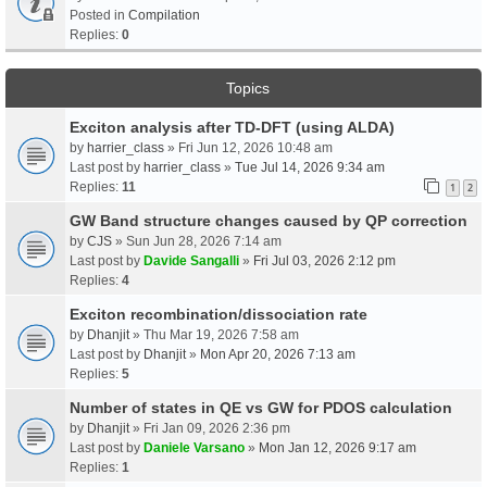
Posted in
Compilation
Replies:
0
Topics
Exciton analysis after TD-DFT (using ALDA)
by
harrier_class
» Fri Jun 12, 2026 10:48 am
Last post by
harrier_class
»
Tue Jul 14, 2026 9:34 am
Replies:
11
1
2
GW Band structure changes caused by QP correction
by
CJS
» Sun Jun 28, 2026 7:14 am
Last post by
Davide Sangalli
»
Fri Jul 03, 2026 2:12 pm
Replies:
4
Exciton recombination/dissociation rate
by
Dhanjit
» Thu Mar 19, 2026 7:58 am
Last post by
Dhanjit
»
Mon Apr 20, 2026 7:13 am
Replies:
5
Number of states in QE vs GW for PDOS calculation
by
Dhanjit
» Fri Jan 09, 2026 2:36 pm
Last post by
Daniele Varsano
»
Mon Jan 12, 2026 9:17 am
Replies:
1