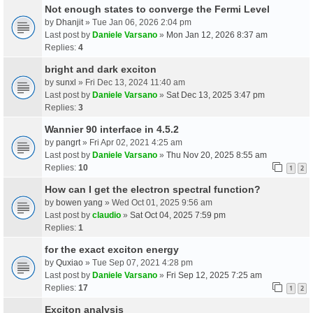
Not enough states to converge the Fermi Level
by
Dhanjit
» Tue Jan 06, 2026 2:04 pm
Last post by
Daniele Varsano
»
Mon Jan 12, 2026 8:37 am
Replies:
4
bright and dark exciton
by
sunxl
» Fri Dec 13, 2024 11:40 am
Last post by
Daniele Varsano
»
Sat Dec 13, 2025 3:47 pm
Replies:
3
Wannier 90 interface in 4.5.2
by
pangrt
» Fri Apr 02, 2021 4:25 am
Last post by
Daniele Varsano
»
Thu Nov 20, 2025 8:55 am
Replies:
10
1
2
How can I get the electron spectral function?
by
bowen yang
» Wed Oct 01, 2025 9:56 am
Last post by
claudio
»
Sat Oct 04, 2025 7:59 pm
Replies:
1
for the exact exciton energy
by
Quxiao
» Tue Sep 07, 2021 4:28 pm
Last post by
Daniele Varsano
»
Fri Sep 12, 2025 7:25 am
Replies:
17
1
2
Exciton analysis