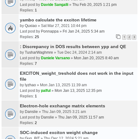
Last post by
Davide Sangalli
»
Thu Feb 20, 2025 1:21 pm
Replies:
1
yambo calculate the exciton lifetime
by
Quxiao
» Sat Mar 27, 2021 10:44 pm
Last post by
Ponnappa
»
Fri Jan 24, 2025 5:34 am
Replies:
25
1
2
3
: Discrepancy in DOS results between ypp and QE
by
TusharWaghmre
» Tue Dec 24, 2024 2:14 am
Last post by
Daniele Varsano
»
Mon Jan 20, 2025 8:40 am
Replies:
7
EXCITON_weight_treshold does not work in the input
file
by
lyzhao
» Mon Jan 13, 2025 11:39 am
Last post by
palful
»
Mon Jan 13, 2025 12:35 pm
Replies:
1
Electron-hole exchange matrix elements
by
Danslie
» Thu Jan 09, 2025 3:21 am
Last post by
Danslie
»
Thu Jan 09, 2025 11:57 am
Replies:
2
SOC-induced exciton weight change
by
Guo_BIT
» Thu Dec 12, 2024 5:21 am