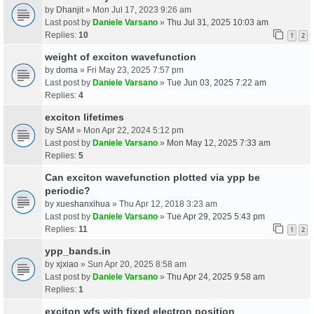
by
Dhanjit
» Mon Jul 17, 2023 9:26 am
Last post by
Daniele Varsano
»
Thu Jul 31, 2025 10:03 am
Replies:
10
1
2
weight of exciton wavefunction
by
doma
» Fri May 23, 2025 7:57 pm
Last post by
Daniele Varsano
»
Tue Jun 03, 2025 7:22 am
Replies:
4
exciton lifetimes
by
SAM
» Mon Apr 22, 2024 5:12 pm
Last post by
Daniele Varsano
»
Mon May 12, 2025 7:33 am
Replies:
5
Can exciton wavefunction plotted via ypp be
periodic?
by
xueshanxihua
» Thu Apr 12, 2018 3:23 am
Last post by
Daniele Varsano
»
Tue Apr 29, 2025 5:43 pm
Replies:
11
1
2
ypp_bands.in
by
xjxiao
» Sun Apr 20, 2025 8:58 am
Last post by
Daniele Varsano
»
Thu Apr 24, 2025 9:58 am
Replies:
1
exciton wfs with fixed electron position