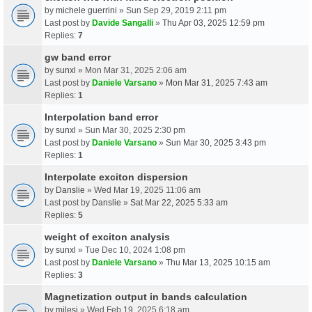
by
michele guerrini
» Sun Sep 29, 2019 2:11 pm
Last post by
Davide Sangalli
»
Thu Apr 03, 2025 12:59 pm
Replies:
7
gw band error
by
sunxl
» Mon Mar 31, 2025 2:06 am
Last post by
Daniele Varsano
»
Mon Mar 31, 2025 7:43 am
Replies:
1
Interpolation band error
by
sunxl
» Sun Mar 30, 2025 2:30 pm
Last post by
Daniele Varsano
»
Sun Mar 30, 2025 3:43 pm
Replies:
1
Interpolate exciton dispersion
by
Danslie
» Wed Mar 19, 2025 11:06 am
Last post by
Danslie
»
Sat Mar 22, 2025 5:33 am
Replies:
5
weight of exciton analysis
by
sunxl
» Tue Dec 10, 2024 1:08 pm
Last post by
Daniele Varsano
»
Thu Mar 13, 2025 10:15 am
Replies:
3
Magnetization output in bands calculation
by
milesj
» Wed Feb 19, 2025 6:18 am