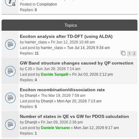
Posted in
Compilation
Replies:
0
Topics
Exciton analysis after TD-DFT (using ALDA)
by
harrier_class
» Fri Jun 12, 2026 10:48 am
Last post by
harrier_class
»
Tue Jul 14, 2026 9:34 am
Replies:
11
1
2
GW Band structure changes caused by QP correction
by
CJS
» Sun Jun 28, 2026 7:14 am
Last post by
Davide Sangalli
»
Fri Jul 03, 2026 2:12 pm
Replies:
4
Exciton recombination/dissociation rate
by
Dhanjit
» Thu Mar 19, 2026 7:58 am
Last post by
Dhanjit
»
Mon Apr 20, 2026 7:13 am
Replies:
5
Number of states in QE vs GW for PDOS calculation
by
Dhanjit
» Fri Jan 09, 2026 2:36 pm
Last post by
Daniele Varsano
»
Mon Jan 12, 2026 9:17 am
Replies:
1