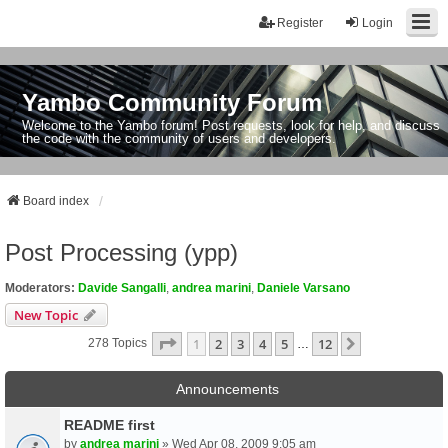
Register
Login
Yambo Community Forum
Welcome to the Yambo forum! Post requests, look for help, and discuss
the code with the community of users and developers.
Board index
Post Processing (ypp)
Moderators:
Davide Sangalli
,
andrea marini
,
Daniele Varsano
New Topic
Page
1
Of
12
1
2
3
4
5
12
Next
278 Topics
…
Announcements
README first
by
andrea marini
» Wed Apr 08, 2009 9:05 am