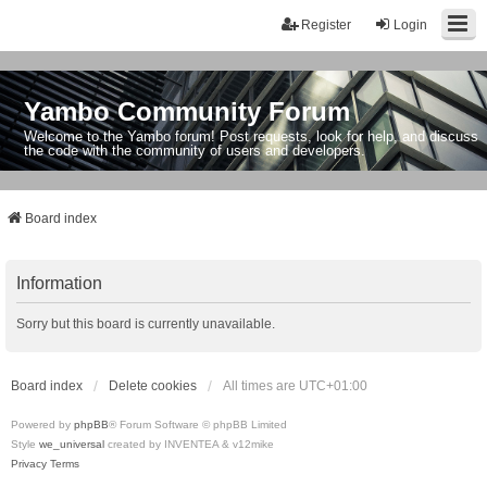
Register
Login
Yambo Community Forum
Welcome to the Yambo forum! Post requests, look for help, and discuss
the code with the community of users and developers.
Board index
Information
Sorry but this board is currently unavailable.
Board index
Delete cookies
All times are
UTC+01:00
Powered by
phpBB
® Forum Software © phpBB Limited
Style
we_universal
created by INVENTEA & v12mike
Privacy
Terms