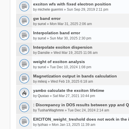
exciton wfs with fixed electron position
by
michele guerrini
» Sun Sep 29, 2019 2:11 pm
gw band error
by
sunxl
» Mon Mar 31, 2025 2:06 am
Interpolation band error
by
sunxl
» Sun Mar 30, 2025 2:30 pm
Interpolate exciton dispersion
by
Danslie
» Wed Mar 19, 2025 11:06 am
weight of exciton analysis
by
sunxl
» Tue Dec 10, 2024 1:08 pm
Magnetization output in bands calculation
by
milesj
» Wed Feb 19, 2025 6:18 am
yambo calculate the exciton lifetime
by
Quxiao
» Sat Mar 27, 2021 10:44 pm
: Discrepancy in DOS results between ypp and 
by
TusharWaghmre
» Tue Dec 24, 2024 2:14 am
EXCITON_weight_treshold does not work in the i
by
lyzhao
» Mon Jan 13, 2025 11:39 am