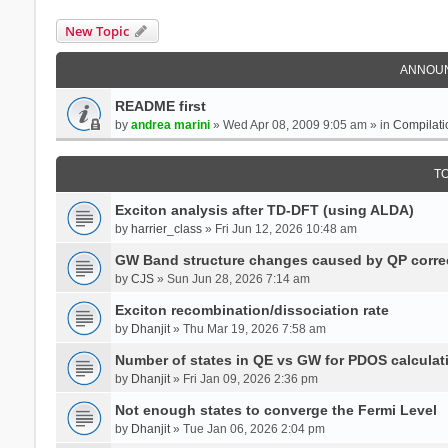
New Topic
ANNOU
README first
by
andrea marini
» Wed Apr 08, 2009 9:05 am » in
Compilati
T
Exciton analysis after TD-DFT (using ALDA)
by
harrier_class
» Fri Jun 12, 2026 10:48 am
GW Band structure changes caused by QP corre
by
CJS
» Sun Jun 28, 2026 7:14 am
Exciton recombination/dissociation rate
by
Dhanjit
» Thu Mar 19, 2026 7:58 am
Number of states in QE vs GW for PDOS calculat
by
Dhanjit
» Fri Jan 09, 2026 2:36 pm
Not enough states to converge the Fermi Level
by
Dhanjit
» Tue Jan 06, 2026 2:04 pm