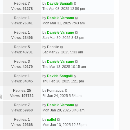
Replies:
7
by
Davide Sangalli
Views:
51278
Thu Apr 03, 2025 12:59 pm
Replies:
1
by
Daniele Varsano
Views:
26341
Mon Mar 31, 2025 7:43 am
Replies:
1
by
Daniele Varsano
Views:
23496
Sun Mar 30, 2025 3:43 pm
Replies:
5
by
Danslie
Views:
43731
Sat Mar 22, 2025 5:33 am
Replies:
3
by
Daniele Varsano
Views:
40179
Thu Mar 13, 2025 10:15 am
Replies:
1
by
Davide Sangalli
Views:
34345
Thu Feb 20, 2025 1:21 pm
Replies:
25
by
Ponnappa
Views:
197732
Fri Jan 24, 2025 5:34 am
3
Replies:
7
by
Daniele Varsano
Views:
59960
Mon Jan 20, 2025 8:40 am
Replies:
1
by
palful
Views:
29368
Mon Jan 13, 2025 12:35 pm