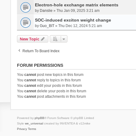
Electron-hole exchange matrix elements
by
Danslie
» Thu Jan 09, 2025 3:21 am
SOC-induced exciton weight change
by
Guo_BIT
» Thu Dec 12, 2024 5:21 am
New Topic
Return To Board Index
FORUM PERMISSIONS
You
cannot
post new topics in this forum
You
cannot
reply to topics in this forum
You
cannot
edit your posts in this forum
You
cannot
delete your posts in this forum
You
cannot
post attachments in this forum
Powered by
phpBB
® Forum Software © phpBB Limited
Style
we_universal
created by INVENTEA & v12mike
Privacy
Terms