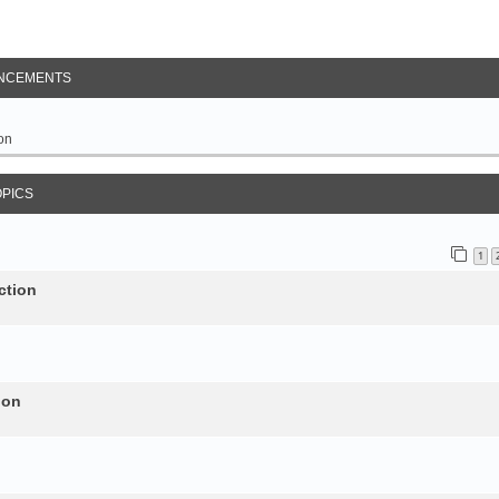
NCEMENTS
on
OPICS
1
ction
ion