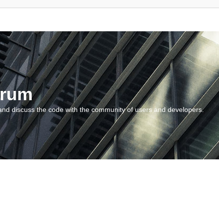
orum
and discuss the code with the community of users and developers.