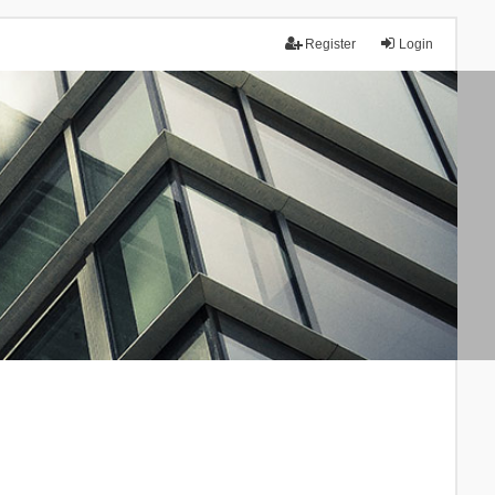
Register
Login