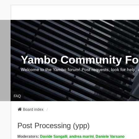
Yambo Community F
Welcome to the Yambo forum! Post requests, look for help, 
FAQ
Board index
Post Processing (ypp)
Moderators:
Davide Sangalli
,
andrea marini
,
Daniele Varsano