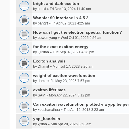
bright and dark exciton
by
sunxl
» Fri Dec 13, 2024 11:40 am
Wannier 90 interface in 4.5.2
by
pangrt
» Fri Apr 02, 2021 4:25 am
How can I get the electron spectral function?
by
bowen yang
» Wed Oct 01, 2025 9:56 am
for the exact exciton energy
by
Quxiao
» Tue Sep 07, 2021 4:28 pm
Exciton analysis
by
Dhanjit
» Mon Jul 17, 2023 9:26 am
weight of exciton wavefunction
by
doma
» Fri May 23, 2025 7:57 pm
exciton lifetimes
by
SAM
» Mon Apr 22, 2024 5:12 pm
Can exciton wavefunction plotted via ypp be pe
by
xueshanxihua
» Thu Apr 12, 2018 3:23 am
ypp_bands.in
by
xjxiao
» Sun Apr 20, 2025 8:58 am