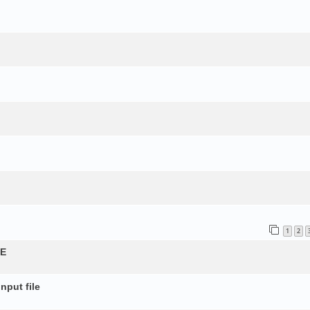
1
2
QE
nput file