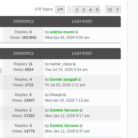
Page
1
Of
12
1
2
3
4
5
12
Next
278 Topics
…
STATISTICS
LAST POST
Replies:
0
by
andrea marini
Views:
1023691
Wed Apr 08, 2009 9:05 am
STATISTICS
LAST POST
Replies:
11
by
harrier_class
Views:
6824
Tue Jul 14, 2026 9:34 am
2
Replies:
4
by
Davide Sangalli
Views:
2732
Fri Jul 03, 2026 2:12 pm
Replies:
5
by
Dhanjit
Views:
32847
Mon Apr 20, 2026 7:13 am
Replies:
1
by
Daniele Varsano
Views:
17202
Mon Jan 12, 2026 9:17 am
Replies:
4
by
Daniele Varsano
Views:
14776
Mon Jan 12, 2026 8:37 am