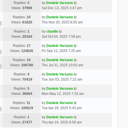
Replies:
3
by
Daniele Varsano
Views:
37906
Sat Dec 13, 2025 3:47 pm
Replies:
10
by
Daniele Varsano
Views:
61820
Thu Nov 20, 2025 8:55 am
2
Replies:
1
by
claudio
Views:
20164
Sat Oct 04, 2025 7:59 pm
Replies:
17
by
Daniele Varsano
Views:
124626
Fri Sep 12, 2025 7:25 am
2
Replies:
10
by
Daniele Varsano
Views:
106780
Thu Jul 31, 2025 10:03 am
2
Replies:
4
by
Daniele Varsano
Views:
70419
Tue Jun 03, 2025 7:22 am
Replies:
5
by
Daniele Varsano
Views:
36664
Mon May 12, 2025 7:33 am
Replies:
11
by
Daniele Varsano
Views:
100619
Tue Apr 29, 2025 5:43 pm
2
Replies:
1
by
Daniele Varsano
Views:
27477
Thu Apr 24, 2025 9:58 am