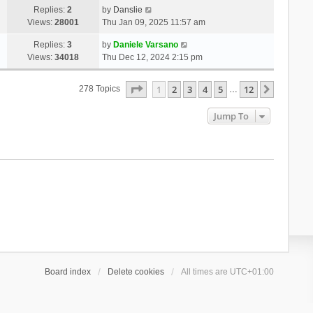
Replies:
2
by
Danslie
Views:
28001
Thu Jan 09, 2025 11:57 am
Replies:
3
by
Daniele Varsano
Views:
34018
Thu Dec 12, 2024 2:15 pm
Page
1
Of
12
1
2
3
4
5
12
Next
278 Topics
…
Jump To
Board index
Delete cookies
All times are
UTC+01:00