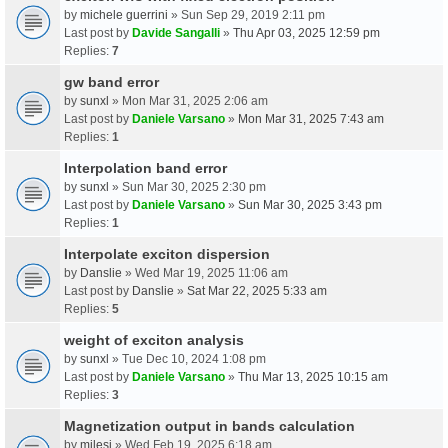
by
michele guerrini
» Sun Sep 29, 2019 2:11 pm
Last post by
Davide Sangalli
»
Thu Apr 03, 2025 12:59 pm
Replies:
7
gw band error
by
sunxl
» Mon Mar 31, 2025 2:06 am
Last post by
Daniele Varsano
»
Mon Mar 31, 2025 7:43 am
Replies:
1
Interpolation band error
by
sunxl
» Sun Mar 30, 2025 2:30 pm
Last post by
Daniele Varsano
»
Sun Mar 30, 2025 3:43 pm
Replies:
1
Interpolate exciton dispersion
by
Danslie
» Wed Mar 19, 2025 11:06 am
Last post by
Danslie
»
Sat Mar 22, 2025 5:33 am
Replies:
5
weight of exciton analysis
by
sunxl
» Tue Dec 10, 2024 1:08 pm
Last post by
Daniele Varsano
»
Thu Mar 13, 2025 10:15 am
Replies:
3
Magnetization output in bands calculation
by
milesj
» Wed Feb 19, 2025 6:18 am