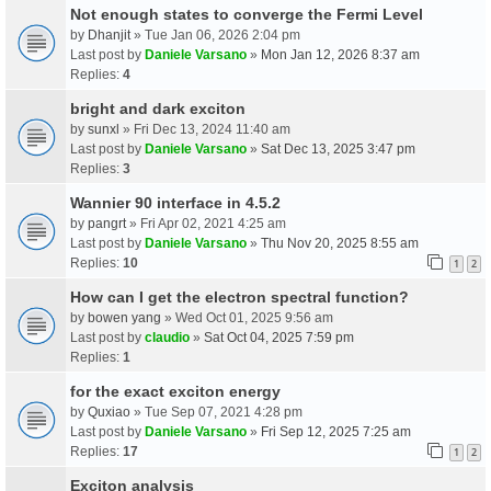
Not enough states to converge the Fermi Level
by
Dhanjit
» Tue Jan 06, 2026 2:04 pm
Last post by
Daniele Varsano
»
Mon Jan 12, 2026 8:37 am
Replies:
4
bright and dark exciton
by
sunxl
» Fri Dec 13, 2024 11:40 am
Last post by
Daniele Varsano
»
Sat Dec 13, 2025 3:47 pm
Replies:
3
Wannier 90 interface in 4.5.2
by
pangrt
» Fri Apr 02, 2021 4:25 am
Last post by
Daniele Varsano
»
Thu Nov 20, 2025 8:55 am
Replies:
10
1
2
How can I get the electron spectral function?
by
bowen yang
» Wed Oct 01, 2025 9:56 am
Last post by
claudio
»
Sat Oct 04, 2025 7:59 pm
Replies:
1
for the exact exciton energy
by
Quxiao
» Tue Sep 07, 2021 4:28 pm
Last post by
Daniele Varsano
»
Fri Sep 12, 2025 7:25 am
Replies:
17
1
2
Exciton analysis