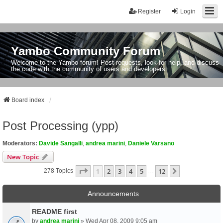
Register
Login
Yambo Community Forum
Welcome to the Yambo forum! Post requests, look for help, and discuss
the code with the community of users and developers.
Board index
Post Processing (ypp)
Moderators:
Davide Sangalli
,
andrea marini
,
Daniele Varsano
New Topic
Page
1
Of
12
1
2
3
4
5
12
Next
278 Topics
…
Announcements
README first
by
andrea marini
» Wed Apr 08, 2009 9:05 am