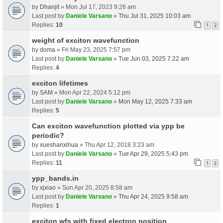
by
Dhanjit
» Mon Jul 17, 2023 9:26 am
Last post by
Daniele Varsano
»
Thu Jul 31, 2025 10:03 am
Replies:
10
1
2
weight of exciton wavefunction
by
doma
» Fri May 23, 2025 7:57 pm
Last post by
Daniele Varsano
»
Tue Jun 03, 2025 7:22 am
Replies:
4
exciton lifetimes
by
SAM
» Mon Apr 22, 2024 5:12 pm
Last post by
Daniele Varsano
»
Mon May 12, 2025 7:33 am
Replies:
5
Can exciton wavefunction plotted via ypp be
periodic?
by
xueshanxihua
» Thu Apr 12, 2018 3:23 am
Last post by
Daniele Varsano
»
Tue Apr 29, 2025 5:43 pm
Replies:
11
1
2
ypp_bands.in
by
xjxiao
» Sun Apr 20, 2025 8:58 am
Last post by
Daniele Varsano
»
Thu Apr 24, 2025 9:58 am
Replies:
1
exciton wfs with fixed electron position