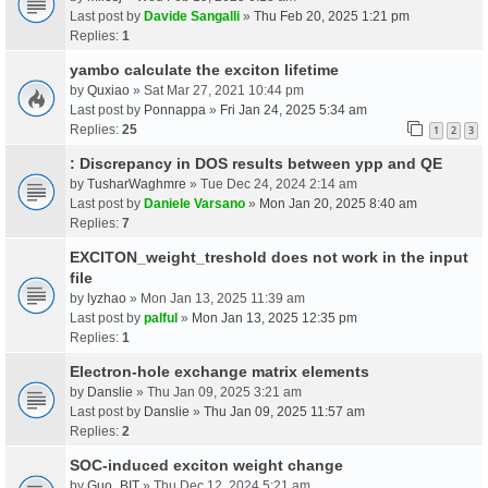
Last post by
Davide Sangalli
»
Thu Feb 20, 2025 1:21 pm
Replies:
1
yambo calculate the exciton lifetime
by
Quxiao
» Sat Mar 27, 2021 10:44 pm
Last post by
Ponnappa
»
Fri Jan 24, 2025 5:34 am
Replies:
25
1
2
3
: Discrepancy in DOS results between ypp and QE
by
TusharWaghmre
» Tue Dec 24, 2024 2:14 am
Last post by
Daniele Varsano
»
Mon Jan 20, 2025 8:40 am
Replies:
7
EXCITON_weight_treshold does not work in the input
file
by
lyzhao
» Mon Jan 13, 2025 11:39 am
Last post by
palful
»
Mon Jan 13, 2025 12:35 pm
Replies:
1
Electron-hole exchange matrix elements
by
Danslie
» Thu Jan 09, 2025 3:21 am
Last post by
Danslie
»
Thu Jan 09, 2025 11:57 am
Replies:
2
SOC-induced exciton weight change
by
Guo_BIT
» Thu Dec 12, 2024 5:21 am