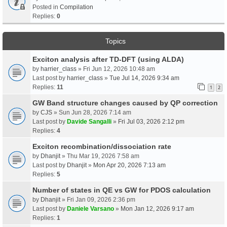
Posted in
Compilation
Replies:
0
Topics
Exciton analysis after TD-DFT (using ALDA)
by
harrier_class
» Fri Jun 12, 2026 10:48 am
Last post by
harrier_class
»
Tue Jul 14, 2026 9:34 am
Replies:
11
1
2
GW Band structure changes caused by QP correction
by
CJS
» Sun Jun 28, 2026 7:14 am
Last post by
Davide Sangalli
»
Fri Jul 03, 2026 2:12 pm
Replies:
4
Exciton recombination/dissociation rate
by
Dhanjit
» Thu Mar 19, 2026 7:58 am
Last post by
Dhanjit
»
Mon Apr 20, 2026 7:13 am
Replies:
5
Number of states in QE vs GW for PDOS calculation
by
Dhanjit
» Fri Jan 09, 2026 2:36 pm
Last post by
Daniele Varsano
»
Mon Jan 12, 2026 9:17 am
Replies:
1