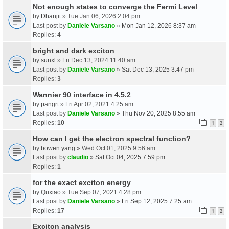
Not enough states to converge the Fermi Level
by
Dhanjit
» Tue Jan 06, 2026 2:04 pm
Last post by
Daniele Varsano
»
Mon Jan 12, 2026 8:37 am
Replies:
4
bright and dark exciton
by
sunxl
» Fri Dec 13, 2024 11:40 am
Last post by
Daniele Varsano
»
Sat Dec 13, 2025 3:47 pm
Replies:
3
Wannier 90 interface in 4.5.2
by
pangrt
» Fri Apr 02, 2021 4:25 am
Last post by
Daniele Varsano
»
Thu Nov 20, 2025 8:55 am
Replies:
10
1
2
How can I get the electron spectral function?
by
bowen yang
» Wed Oct 01, 2025 9:56 am
Last post by
claudio
»
Sat Oct 04, 2025 7:59 pm
Replies:
1
for the exact exciton energy
by
Quxiao
» Tue Sep 07, 2021 4:28 pm
Last post by
Daniele Varsano
»
Fri Sep 12, 2025 7:25 am
Replies:
17
1
2
Exciton analysis