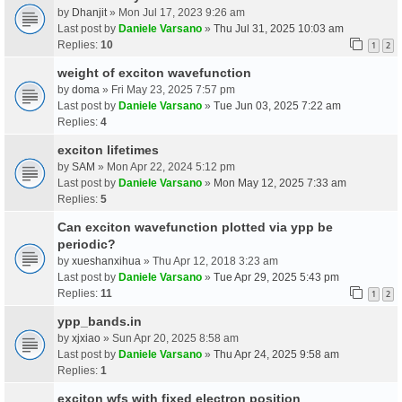
by
Dhanjit
» Mon Jul 17, 2023 9:26 am
Last post by
Daniele Varsano
»
Thu Jul 31, 2025 10:03 am
Replies:
10
1
2
weight of exciton wavefunction
by
doma
» Fri May 23, 2025 7:57 pm
Last post by
Daniele Varsano
»
Tue Jun 03, 2025 7:22 am
Replies:
4
exciton lifetimes
by
SAM
» Mon Apr 22, 2024 5:12 pm
Last post by
Daniele Varsano
»
Mon May 12, 2025 7:33 am
Replies:
5
Can exciton wavefunction plotted via ypp be
periodic?
by
xueshanxihua
» Thu Apr 12, 2018 3:23 am
Last post by
Daniele Varsano
»
Tue Apr 29, 2025 5:43 pm
Replies:
11
1
2
ypp_bands.in
by
xjxiao
» Sun Apr 20, 2025 8:58 am
Last post by
Daniele Varsano
»
Thu Apr 24, 2025 9:58 am
Replies:
1
exciton wfs with fixed electron position