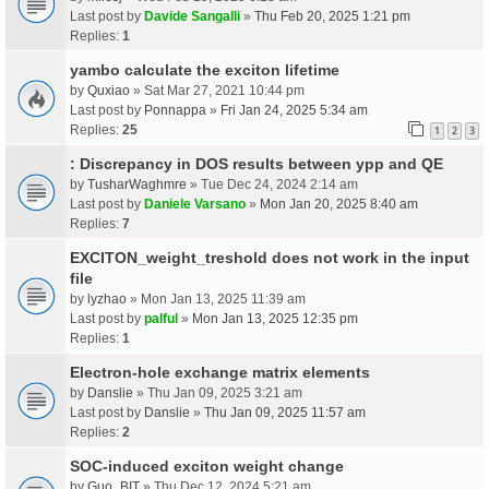
Last post by
Davide Sangalli
»
Thu Feb 20, 2025 1:21 pm
Replies:
1
yambo calculate the exciton lifetime
by
Quxiao
» Sat Mar 27, 2021 10:44 pm
Last post by
Ponnappa
»
Fri Jan 24, 2025 5:34 am
Replies:
25
1
2
3
: Discrepancy in DOS results between ypp and QE
by
TusharWaghmre
» Tue Dec 24, 2024 2:14 am
Last post by
Daniele Varsano
»
Mon Jan 20, 2025 8:40 am
Replies:
7
EXCITON_weight_treshold does not work in the input
file
by
lyzhao
» Mon Jan 13, 2025 11:39 am
Last post by
palful
»
Mon Jan 13, 2025 12:35 pm
Replies:
1
Electron-hole exchange matrix elements
by
Danslie
» Thu Jan 09, 2025 3:21 am
Last post by
Danslie
»
Thu Jan 09, 2025 11:57 am
Replies:
2
SOC-induced exciton weight change
by
Guo_BIT
» Thu Dec 12, 2024 5:21 am