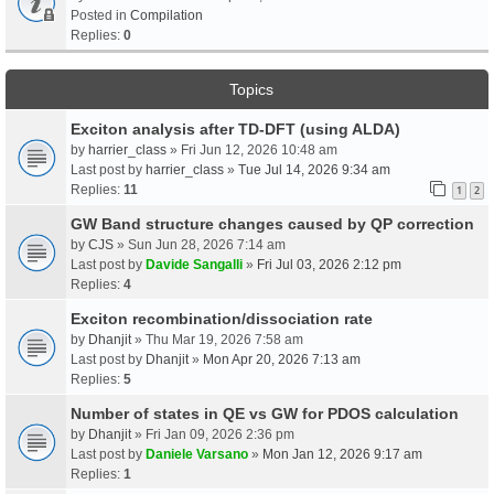
Posted in
Compilation
Replies:
0
Topics
Exciton analysis after TD-DFT (using ALDA)
by
harrier_class
» Fri Jun 12, 2026 10:48 am
Last post by
harrier_class
»
Tue Jul 14, 2026 9:34 am
Replies:
11
1
2
GW Band structure changes caused by QP correction
by
CJS
» Sun Jun 28, 2026 7:14 am
Last post by
Davide Sangalli
»
Fri Jul 03, 2026 2:12 pm
Replies:
4
Exciton recombination/dissociation rate
by
Dhanjit
» Thu Mar 19, 2026 7:58 am
Last post by
Dhanjit
»
Mon Apr 20, 2026 7:13 am
Replies:
5
Number of states in QE vs GW for PDOS calculation
by
Dhanjit
» Fri Jan 09, 2026 2:36 pm
Last post by
Daniele Varsano
»
Mon Jan 12, 2026 9:17 am
Replies:
1