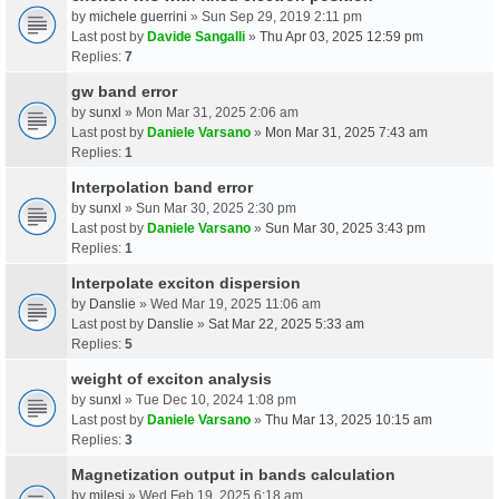
by
michele guerrini
» Sun Sep 29, 2019 2:11 pm
Last post by
Davide Sangalli
»
Thu Apr 03, 2025 12:59 pm
Replies:
7
gw band error
by
sunxl
» Mon Mar 31, 2025 2:06 am
Last post by
Daniele Varsano
»
Mon Mar 31, 2025 7:43 am
Replies:
1
Interpolation band error
by
sunxl
» Sun Mar 30, 2025 2:30 pm
Last post by
Daniele Varsano
»
Sun Mar 30, 2025 3:43 pm
Replies:
1
Interpolate exciton dispersion
by
Danslie
» Wed Mar 19, 2025 11:06 am
Last post by
Danslie
»
Sat Mar 22, 2025 5:33 am
Replies:
5
weight of exciton analysis
by
sunxl
» Tue Dec 10, 2024 1:08 pm
Last post by
Daniele Varsano
»
Thu Mar 13, 2025 10:15 am
Replies:
3
Magnetization output in bands calculation
by
milesj
» Wed Feb 19, 2025 6:18 am