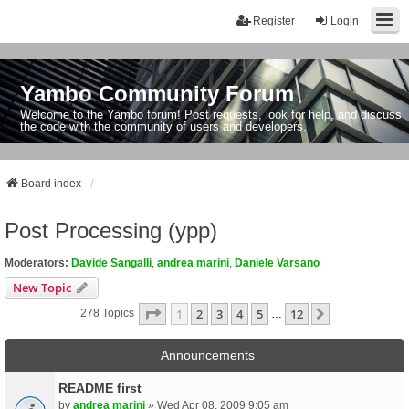
Register
Login
Yambo Community Forum
Welcome to the Yambo forum! Post requests, look for help, and discuss
the code with the community of users and developers.
Board index
Post Processing (ypp)
Moderators:
Davide Sangalli
,
andrea marini
,
Daniele Varsano
New Topic
Page
1
Of
12
1
2
3
4
5
12
Next
278 Topics
…
Announcements
README first
by
andrea marini
» Wed Apr 08, 2009 9:05 am