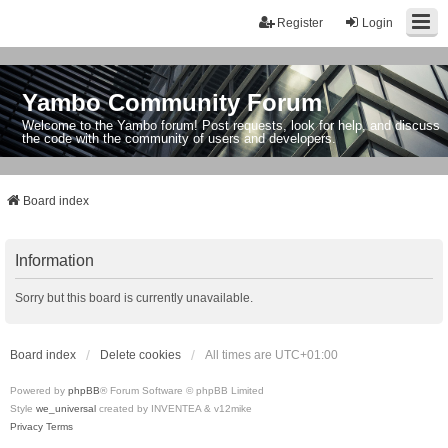
Register
Login
Yambo Community Forum
Welcome to the Yambo forum! Post requests, look for help, and discuss
the code with the community of users and developers.
Board index
Information
Sorry but this board is currently unavailable.
Board index
Delete cookies
All times are
UTC+01:00
Powered by
phpBB
® Forum Software © phpBB Limited
Style
we_universal
created by INVENTEA & v12mike
Privacy
Terms