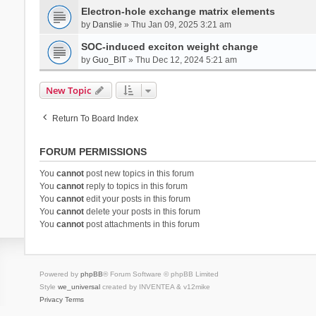
Electron-hole exchange matrix elements
by
Danslie
» Thu Jan 09, 2025 3:21 am
SOC-induced exciton weight change
by
Guo_BIT
» Thu Dec 12, 2024 5:21 am
New Topic
Return To Board Index
FORUM PERMISSIONS
You
cannot
post new topics in this forum
You
cannot
reply to topics in this forum
You
cannot
edit your posts in this forum
You
cannot
delete your posts in this forum
You
cannot
post attachments in this forum
Powered by
phpBB
® Forum Software © phpBB Limited
Style
we_universal
created by INVENTEA & v12mike
Privacy
Terms