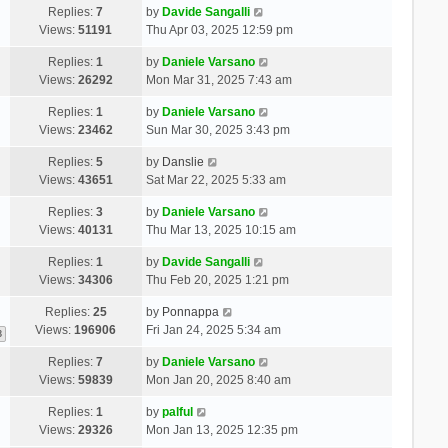
Replies:
7
by
Davide Sangalli
Views:
51191
Thu Apr 03, 2025 12:59 pm
Replies:
1
by
Daniele Varsano
Views:
26292
Mon Mar 31, 2025 7:43 am
Replies:
1
by
Daniele Varsano
Views:
23462
Sun Mar 30, 2025 3:43 pm
Replies:
5
by
Danslie
Views:
43651
Sat Mar 22, 2025 5:33 am
Replies:
3
by
Daniele Varsano
Views:
40131
Thu Mar 13, 2025 10:15 am
Replies:
1
by
Davide Sangalli
Views:
34306
Thu Feb 20, 2025 1:21 pm
Replies:
25
by
Ponnappa
Views:
196906
Fri Jan 24, 2025 5:34 am
3
Replies:
7
by
Daniele Varsano
Views:
59839
Mon Jan 20, 2025 8:40 am
Replies:
1
by
palful
Views:
29326
Mon Jan 13, 2025 12:35 pm