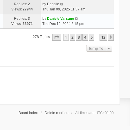
Replies:
2
by
Danslie
Views:
27944
Thu Jan 09, 2025 11:57 am
Replies:
3
by
Daniele Varsano
Views:
33971
Thu Dec 12, 2024 2:15 pm
Page
1
Of
12
1
2
3
4
5
12
Next
278 Topics
…
Jump To
Board index
Delete cookies
All times are
UTC+01:00