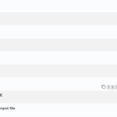
1
2
QE
nput file