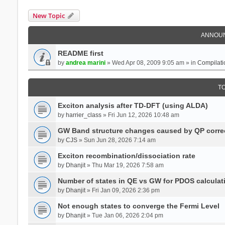
New Topic
ANNOU
README first
by
andrea marini
» Wed Apr 08, 2009 9:05 am » in
Compilati
T
Exciton analysis after TD-DFT (using ALDA)
by
harrier_class
» Fri Jun 12, 2026 10:48 am
GW Band structure changes caused by QP corre
by
CJS
» Sun Jun 28, 2026 7:14 am
Exciton recombination/dissociation rate
by
Dhanjit
» Thu Mar 19, 2026 7:58 am
Number of states in QE vs GW for PDOS calculat
by
Dhanjit
» Fri Jan 09, 2026 2:36 pm
Not enough states to converge the Fermi Level
by
Dhanjit
» Tue Jan 06, 2026 2:04 pm