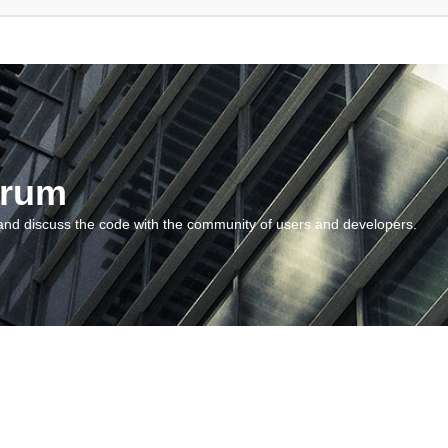
orum
and discuss the code with the community of users and developers.