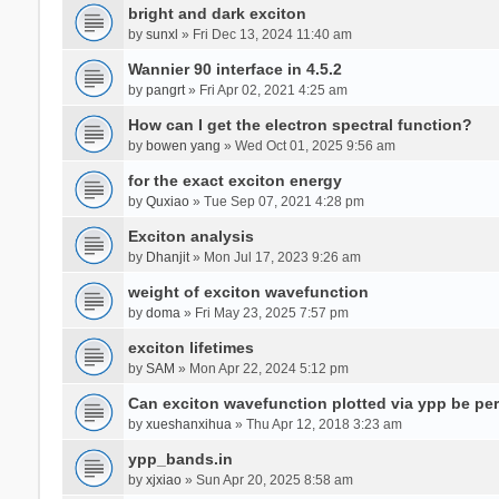
bright and dark exciton
by
sunxl
» Fri Dec 13, 2024 11:40 am
Wannier 90 interface in 4.5.2
by
pangrt
» Fri Apr 02, 2021 4:25 am
How can I get the electron spectral function?
by
bowen yang
» Wed Oct 01, 2025 9:56 am
for the exact exciton energy
by
Quxiao
» Tue Sep 07, 2021 4:28 pm
Exciton analysis
by
Dhanjit
» Mon Jul 17, 2023 9:26 am
weight of exciton wavefunction
by
doma
» Fri May 23, 2025 7:57 pm
exciton lifetimes
by
SAM
» Mon Apr 22, 2024 5:12 pm
Can exciton wavefunction plotted via ypp be pe
by
xueshanxihua
» Thu Apr 12, 2018 3:23 am
ypp_bands.in
by
xjxiao
» Sun Apr 20, 2025 8:58 am