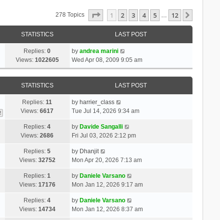
Page
1
Of
12
1
2
3
4
5
12
Next
278 Topics
…
STATISTICS
LAST POST
Replies:
0
by
andrea marini
Views:
1022605
Wed Apr 08, 2009 9:05 am
STATISTICS
LAST POST
Replies:
11
by
harrier_class
Views:
6617
Tue Jul 14, 2026 9:34 am
2
Replies:
4
by
Davide Sangalli
Views:
2686
Fri Jul 03, 2026 2:12 pm
Replies:
5
by
Dhanjit
Views:
32752
Mon Apr 20, 2026 7:13 am
Replies:
1
by
Daniele Varsano
Views:
17176
Mon Jan 12, 2026 9:17 am
Replies:
4
by
Daniele Varsano
Views:
14734
Mon Jan 12, 2026 8:37 am