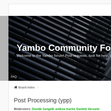
Yambo Community F
Welcome to the Yambo forum! Post requests, look for help, 
FAQ
Board index
Post Processing (ypp)
Moderators:
Davide Sangalli
,
andrea marini
,
Daniele Varsano