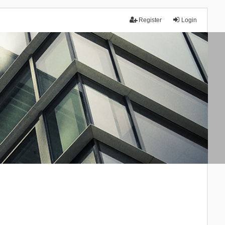
Register
Login