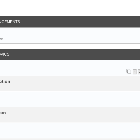
NCEMENTS
on
OPICS
1
ction
ion