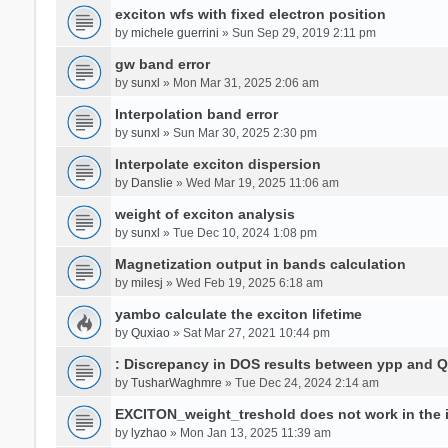
exciton wfs with fixed electron position
by
michele guerrini
» Sun Sep 29, 2019 2:11 pm
gw band error
by
sunxl
» Mon Mar 31, 2025 2:06 am
Interpolation band error
by
sunxl
» Sun Mar 30, 2025 2:30 pm
Interpolate exciton dispersion
by
Danslie
» Wed Mar 19, 2025 11:06 am
weight of exciton analysis
by
sunxl
» Tue Dec 10, 2024 1:08 pm
Magnetization output in bands calculation
by
milesj
» Wed Feb 19, 2025 6:18 am
yambo calculate the exciton lifetime
by
Quxiao
» Sat Mar 27, 2021 10:44 pm
: Discrepancy in DOS results between ypp and 
by
TusharWaghmre
» Tue Dec 24, 2024 2:14 am
EXCITON_weight_treshold does not work in the i
by
lyzhao
» Mon Jan 13, 2025 11:39 am