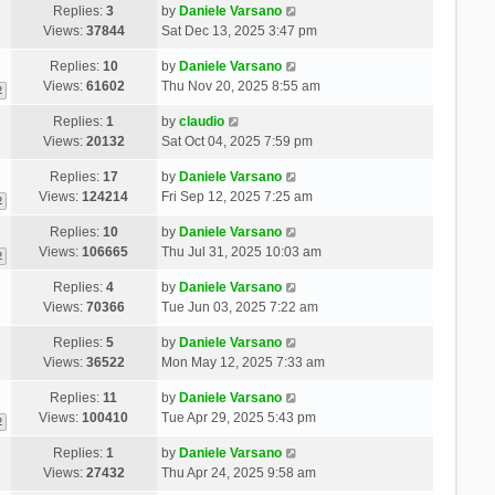
Replies:
3
by
Daniele Varsano
Views:
37844
Sat Dec 13, 2025 3:47 pm
Replies:
10
by
Daniele Varsano
Views:
61602
Thu Nov 20, 2025 8:55 am
2
Replies:
1
by
claudio
Views:
20132
Sat Oct 04, 2025 7:59 pm
Replies:
17
by
Daniele Varsano
Views:
124214
Fri Sep 12, 2025 7:25 am
2
Replies:
10
by
Daniele Varsano
Views:
106665
Thu Jul 31, 2025 10:03 am
2
Replies:
4
by
Daniele Varsano
Views:
70366
Tue Jun 03, 2025 7:22 am
Replies:
5
by
Daniele Varsano
Views:
36522
Mon May 12, 2025 7:33 am
Replies:
11
by
Daniele Varsano
Views:
100410
Tue Apr 29, 2025 5:43 pm
2
Replies:
1
by
Daniele Varsano
Views:
27432
Thu Apr 24, 2025 9:58 am