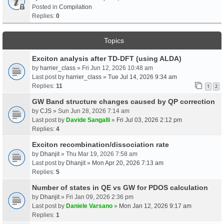
Posted in
Compilation
Replies:
0
Topics
Exciton analysis after TD-DFT (using ALDA)
by
harrier_class
» Fri Jun 12, 2026 10:48 am
Last post by
harrier_class
»
Tue Jul 14, 2026 9:34 am
Replies:
11
1
2
GW Band structure changes caused by QP correction
by
CJS
» Sun Jun 28, 2026 7:14 am
Last post by
Davide Sangalli
»
Fri Jul 03, 2026 2:12 pm
Replies:
4
Exciton recombination/dissociation rate
by
Dhanjit
» Thu Mar 19, 2026 7:58 am
Last post by
Dhanjit
»
Mon Apr 20, 2026 7:13 am
Replies:
5
Number of states in QE vs GW for PDOS calculation
by
Dhanjit
» Fri Jan 09, 2026 2:36 pm
Last post by
Daniele Varsano
»
Mon Jan 12, 2026 9:17 am
Replies:
1