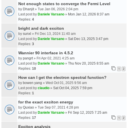
Not enough states to converge the Fermi Level
by
Dhanjit
» Tue Jan 06, 2026 2:04 pm
Last post by
Daniele Varsano
»
Mon Jan 12, 2026 8:37 am
Replies:
4
bright and dark exciton
by
sunxl
» Fri Dec 13, 2024 11:40 am
Last post by
Daniele Varsano
»
Sat Dec 13, 2025 3:47 pm
Replies:
3
Wannier 90 interface in 4.5.2
by
pangrt
» Fri Apr 02, 2021 4:25 am
Last post by
Daniele Varsano
»
Thu Nov 20, 2025 8:55 am
Replies:
10
1
2
How can I get the electron spectral function?
by
bowen yang
» Wed Oct 01, 2025 9:56 am
Last post by
claudio
»
Sat Oct 04, 2025 7:59 pm
Replies:
1
for the exact exciton energy
by
Quxiao
» Tue Sep 07, 2021 4:28 pm
Last post by
Daniele Varsano
»
Fri Sep 12, 2025 7:25 am
Replies:
17
1
2
Exciton analysis