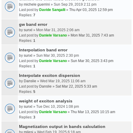
by
michele guerrini
» Sun Sep 29, 2019 2:11 pm
Last post by
Davide Sangalli
»
Thu Apr 03, 2025 12:59 pm
Replies:
7
gw band error
by
sunxl
» Mon Mar 31, 2025 2:06 am
Last post by
Daniele Varsano
»
Mon Mar 31, 2025 7:43 am
Replies:
1
Interpolation band error
by
sunxl
» Sun Mar 30, 2025 2:30 pm
Last post by
Daniele Varsano
»
Sun Mar 30, 2025 3:43 pm
Replies:
1
Interpolate exciton dispersion
by
Danslie
» Wed Mar 19, 2025 11:06 am
Last post by
Danslie
»
Sat Mar 22, 2025 5:33 am
Replies:
5
weight of exciton analysis
by
sunxl
» Tue Dec 10, 2024 1:08 pm
Last post by
Daniele Varsano
»
Thu Mar 13, 2025 10:15 am
Replies:
3
Magnetization output in bands calculation
by
milesj
» Wed Feb 19, 2025 6:18 am