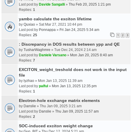
Last post by
Davide Sangalli
»
Thu Feb 20, 2025 1:21 pm
Replies:
1
yambo calculate the exciton lifetime
by
Quxiao
» Sat Mar 27, 2021 10:44 pm
Last post by
Ponnappa
»
Fri Jan 24, 2025 5:34 am
Replies:
25
1
2
3
: Discrepancy in DOS results between ypp and QE
by
TusharWaghmre
» Tue Dec 24, 2024 2:14 am
Last post by
Daniele Varsano
»
Mon Jan 20, 2025 8:40 am
Replies:
7
EXCITON_weight_treshold does not work in the input
file
by
lyzhao
» Mon Jan 13, 2025 11:39 am
Last post by
palful
»
Mon Jan 13, 2025 12:35 pm
Replies:
1
Electron-hole exchange matrix elements
by
Danslie
» Thu Jan 09, 2025 3:21 am
Last post by
Danslie
»
Thu Jan 09, 2025 11:57 am
Replies:
2
SOC-induced exciton weight change
by
Guo_BIT
» Thu Dec 12, 2024 5:21 am