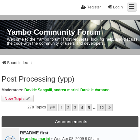
Register
Login
Yambo Community Forum
Welcome to the Yambo forum! Post requests, look for help, and discuss
the code with the community of users and developers.
Board index
Post Processing (ypp)
Moderators:
Davide Sangalli
,
andrea marini
,
Daniele Varsano
New Topic
Page
1
Of
12
1
2
3
4
5
12
Next
278 Topics
…
Announcements
README first
by
andrea marini
» Wed Apr 08, 2009 9:05 am