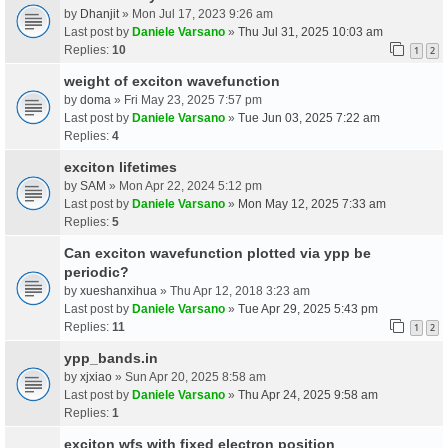
by
Dhanjit
» Mon Jul 17, 2023 9:26 am
Last post by
Daniele Varsano
»
Thu Jul 31, 2025 10:03 am
Replies:
10
1
2
weight of exciton wavefunction
by
doma
» Fri May 23, 2025 7:57 pm
Last post by
Daniele Varsano
»
Tue Jun 03, 2025 7:22 am
Replies:
4
exciton lifetimes
by
SAM
» Mon Apr 22, 2024 5:12 pm
Last post by
Daniele Varsano
»
Mon May 12, 2025 7:33 am
Replies:
5
Can exciton wavefunction plotted via ypp be
periodic?
by
xueshanxihua
» Thu Apr 12, 2018 3:23 am
Last post by
Daniele Varsano
»
Tue Apr 29, 2025 5:43 pm
Replies:
11
1
2
ypp_bands.in
by
xjxiao
» Sun Apr 20, 2025 8:58 am
Last post by
Daniele Varsano
»
Thu Apr 24, 2025 9:58 am
Replies:
1
exciton wfs with fixed electron position