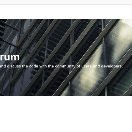
orum
and discuss the code with the community of users and developers.