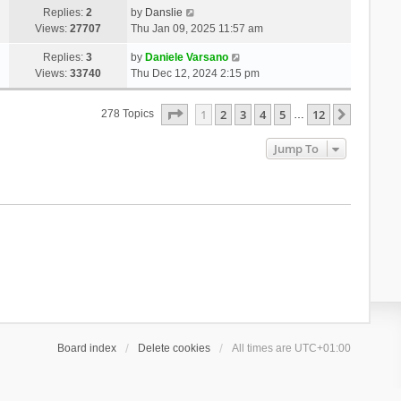
Replies:
2
by
Danslie
Views:
27707
Thu Jan 09, 2025 11:57 am
Replies:
3
by
Daniele Varsano
Views:
33740
Thu Dec 12, 2024 2:15 pm
Page
1
Of
12
1
2
3
4
5
12
Next
278 Topics
…
Jump To
Board index
Delete cookies
All times are
UTC+01:00