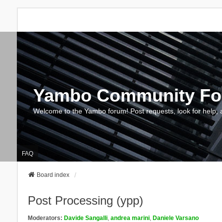
Yambo Community F
Welcome to the Yambo forum! Post requests, look for help, 
FAQ
Board index
Post Processing (ypp)
Moderators:
Davide Sangalli
,
andrea marini
,
Daniele Varsano