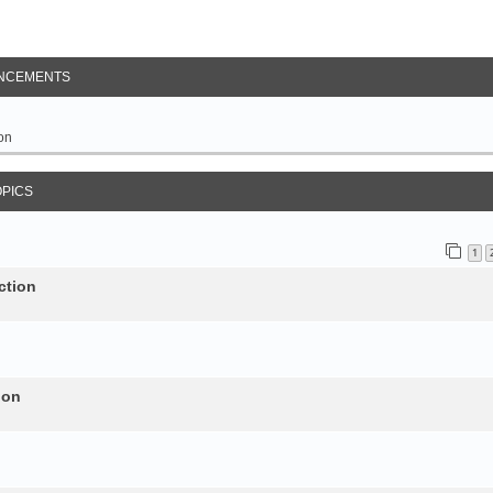
NCEMENTS
on
OPICS
1
ction
ion