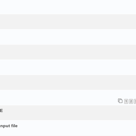
1
2
QE
nput file