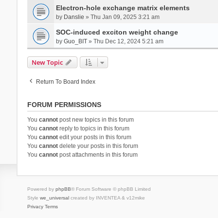
Electron-hole exchange matrix elements
by
Danslie
» Thu Jan 09, 2025 3:21 am
SOC-induced exciton weight change
by
Guo_BIT
» Thu Dec 12, 2024 5:21 am
New Topic
Return To Board Index
FORUM PERMISSIONS
You
cannot
post new topics in this forum
You
cannot
reply to topics in this forum
You
cannot
edit your posts in this forum
You
cannot
delete your posts in this forum
You
cannot
post attachments in this forum
Powered by
phpBB
® Forum Software © phpBB Limited
Style
we_universal
created by INVENTEA & v12mike
Privacy
Terms