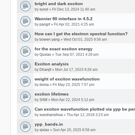
bright and dark exciton
by
sunxl
» Fri Dec 13, 2024 11:40 am
Wannier 90 interface in 4.5.2
by
pangrt
» Fri Apr 02, 2021 4:25 am
How can I get the electron spectral function?
by
bowen yang
» Wed Oct 01, 2025 9:56 am
for the exact exciton energy
by
Quxiao
» Tue Sep 07, 2021 4:28 pm
Exciton analysis
by
Dhanjit
» Mon Jul 17, 2023 9:26 am
weight of exciton wavefunction
by
doma
» Fri May 23, 2025 7:57 pm
exciton lifetimes
by
SAM
» Mon Apr 22, 2024 5:12 pm
Can exciton wavefunction plotted via ypp be pe
by
xueshanxihua
» Thu Apr 12, 2018 3:23 am
ypp_bands.in
by
xjxiao
» Sun Apr 20, 2025 8:58 am