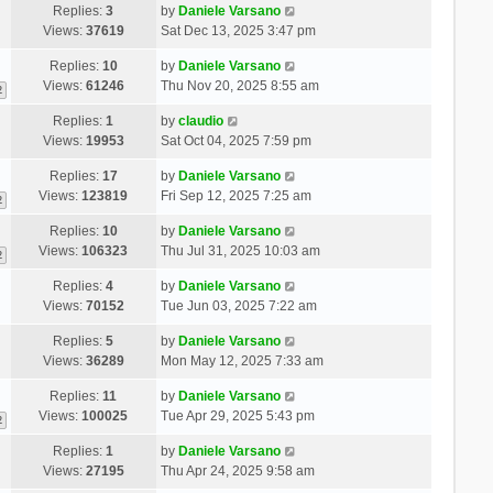
Replies:
3
by
Daniele Varsano
Views:
37619
Sat Dec 13, 2025 3:47 pm
Replies:
10
by
Daniele Varsano
Views:
61246
Thu Nov 20, 2025 8:55 am
2
Replies:
1
by
claudio
Views:
19953
Sat Oct 04, 2025 7:59 pm
Replies:
17
by
Daniele Varsano
Views:
123819
Fri Sep 12, 2025 7:25 am
2
Replies:
10
by
Daniele Varsano
Views:
106323
Thu Jul 31, 2025 10:03 am
2
Replies:
4
by
Daniele Varsano
Views:
70152
Tue Jun 03, 2025 7:22 am
Replies:
5
by
Daniele Varsano
Views:
36289
Mon May 12, 2025 7:33 am
Replies:
11
by
Daniele Varsano
Views:
100025
Tue Apr 29, 2025 5:43 pm
2
Replies:
1
by
Daniele Varsano
Views:
27195
Thu Apr 24, 2025 9:58 am