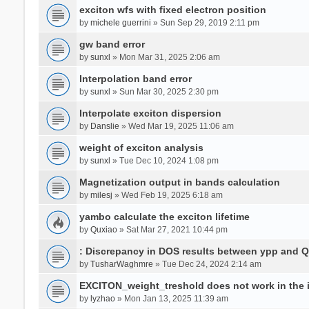
exciton wfs with fixed electron position
by
michele guerrini
» Sun Sep 29, 2019 2:11 pm
gw band error
by
sunxl
» Mon Mar 31, 2025 2:06 am
Interpolation band error
by
sunxl
» Sun Mar 30, 2025 2:30 pm
Interpolate exciton dispersion
by
Danslie
» Wed Mar 19, 2025 11:06 am
weight of exciton analysis
by
sunxl
» Tue Dec 10, 2024 1:08 pm
Magnetization output in bands calculation
by
milesj
» Wed Feb 19, 2025 6:18 am
yambo calculate the exciton lifetime
by
Quxiao
» Sat Mar 27, 2021 10:44 pm
: Discrepancy in DOS results between ypp and 
by
TusharWaghmre
» Tue Dec 24, 2024 2:14 am
EXCITON_weight_treshold does not work in the i
by
lyzhao
» Mon Jan 13, 2025 11:39 am