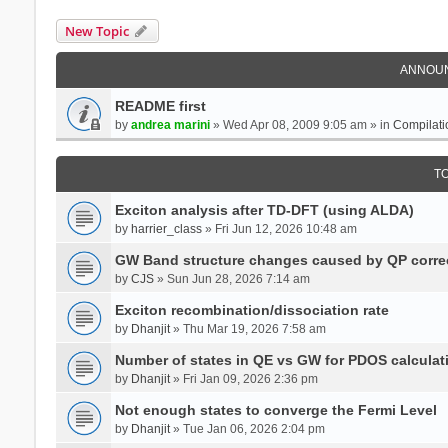
New Topic
ANNOU
README first
by
andrea marini
» Wed Apr 08, 2009 9:05 am » in
Compilati
T
Exciton analysis after TD-DFT (using ALDA)
by
harrier_class
» Fri Jun 12, 2026 10:48 am
GW Band structure changes caused by QP corre
by
CJS
» Sun Jun 28, 2026 7:14 am
Exciton recombination/dissociation rate
by
Dhanjit
» Thu Mar 19, 2026 7:58 am
Number of states in QE vs GW for PDOS calculat
by
Dhanjit
» Fri Jan 09, 2026 2:36 pm
Not enough states to converge the Fermi Level
by
Dhanjit
» Tue Jan 06, 2026 2:04 pm