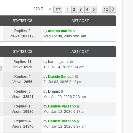
Page
1
Of
12
1
2
3
4
5
12
Next
278 Topics
…
STATISTICS
LAST POST
Replies:
0
by
andrea marini
Views:
1017120
Wed Apr 08, 2009 9:05 am
STATISTICS
LAST POST
Replies:
11
by
harrier_class
Views:
6526
Tue Jul 14, 2026 9:34 am
2
Replies:
4
by
Davide Sangalli
Views:
2656
Fri Jul 03, 2026 2:12 pm
Replies:
5
by
Dhanjit
Views:
32541
Mon Apr 20, 2026 7:13 am
Replies:
1
by
Daniele Varsano
Views:
16980
Mon Jan 12, 2026 9:17 am
Replies:
4
by
Daniele Varsano
Views:
14546
Mon Jan 12, 2026 8:37 am