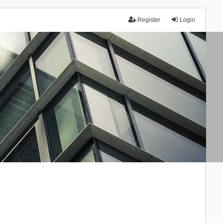
Register
Login