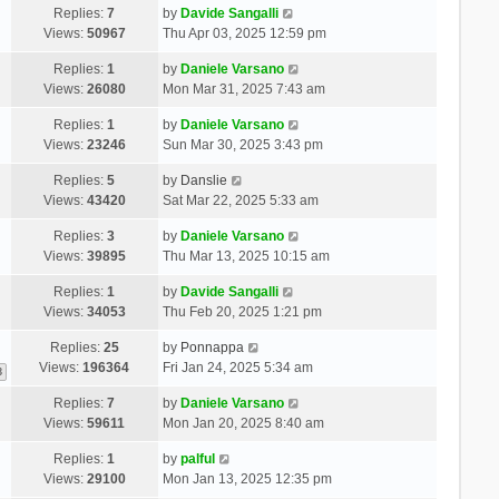
Replies:
7
by
Davide Sangalli
Views:
50967
Thu Apr 03, 2025 12:59 pm
Replies:
1
by
Daniele Varsano
Views:
26080
Mon Mar 31, 2025 7:43 am
Replies:
1
by
Daniele Varsano
Views:
23246
Sun Mar 30, 2025 3:43 pm
Replies:
5
by
Danslie
Views:
43420
Sat Mar 22, 2025 5:33 am
Replies:
3
by
Daniele Varsano
Views:
39895
Thu Mar 13, 2025 10:15 am
Replies:
1
by
Davide Sangalli
Views:
34053
Thu Feb 20, 2025 1:21 pm
Replies:
25
by
Ponnappa
Views:
196364
Fri Jan 24, 2025 5:34 am
3
Replies:
7
by
Daniele Varsano
Views:
59611
Mon Jan 20, 2025 8:40 am
Replies:
1
by
palful
Views:
29100
Mon Jan 13, 2025 12:35 pm