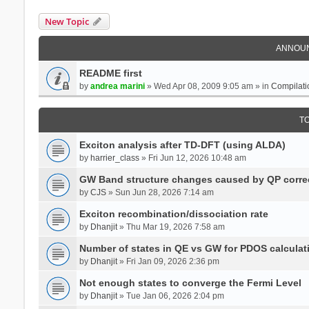
New Topic
ANNOU
README first
by
andrea marini
» Wed Apr 08, 2009 9:05 am » in
Compilati
T
Exciton analysis after TD-DFT (using ALDA)
by
harrier_class
» Fri Jun 12, 2026 10:48 am
GW Band structure changes caused by QP corre
by
CJS
» Sun Jun 28, 2026 7:14 am
Exciton recombination/dissociation rate
by
Dhanjit
» Thu Mar 19, 2026 7:58 am
Number of states in QE vs GW for PDOS calculat
by
Dhanjit
» Fri Jan 09, 2026 2:36 pm
Not enough states to converge the Fermi Level
by
Dhanjit
» Tue Jan 06, 2026 2:04 pm