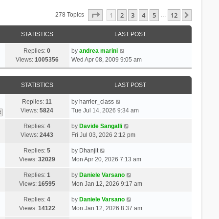
Page
1
Of
12
1
2
3
4
5
12
Next
278 Topics
…
STATISTICS
LAST POST
Replies:
0
by
andrea marini
Views:
1005356
Wed Apr 08, 2009 9:05 am
STATISTICS
LAST POST
Replies:
11
by
harrier_class
Views:
5824
Tue Jul 14, 2026 9:34 am
2
Replies:
4
by
Davide Sangalli
Views:
2443
Fri Jul 03, 2026 2:12 pm
Replies:
5
by
Dhanjit
Views:
32029
Mon Apr 20, 2026 7:13 am
Replies:
1
by
Daniele Varsano
Views:
16595
Mon Jan 12, 2026 9:17 am
Replies:
4
by
Daniele Varsano
Views:
14122
Mon Jan 12, 2026 8:37 am