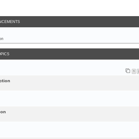
NCEMENTS
on
OPICS
1
ction
ion