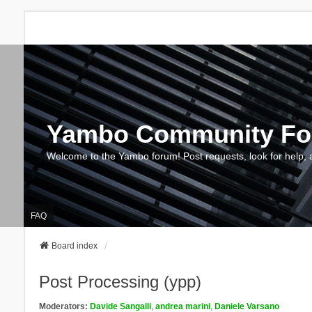
Yambo Community F
Welcome to the Yambo forum! Post requests, look for help, 
FAQ
Board index
Post Processing (ypp)
Moderators:
Davide Sangalli
,
andrea marini
,
Daniele Varsano