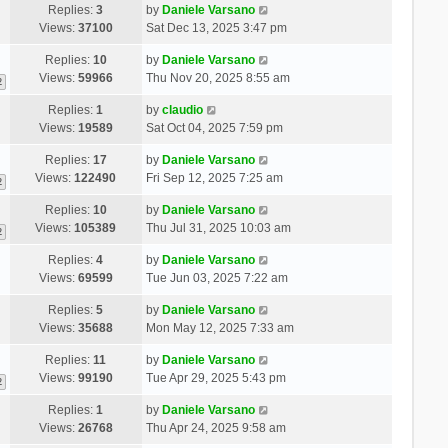
Replies:
3
by
Daniele Varsano
Views:
37100
Sat Dec 13, 2025 3:47 pm
Replies:
10
by
Daniele Varsano
Views:
59966
Thu Nov 20, 2025 8:55 am
2
Replies:
1
by
claudio
Views:
19589
Sat Oct 04, 2025 7:59 pm
Replies:
17
by
Daniele Varsano
Views:
122490
Fri Sep 12, 2025 7:25 am
2
Replies:
10
by
Daniele Varsano
Views:
105389
Thu Jul 31, 2025 10:03 am
2
Replies:
4
by
Daniele Varsano
Views:
69599
Tue Jun 03, 2025 7:22 am
Replies:
5
by
Daniele Varsano
Views:
35688
Mon May 12, 2025 7:33 am
Replies:
11
by
Daniele Varsano
Views:
99190
Tue Apr 29, 2025 5:43 pm
2
Replies:
1
by
Daniele Varsano
Views:
26768
Thu Apr 24, 2025 9:58 am