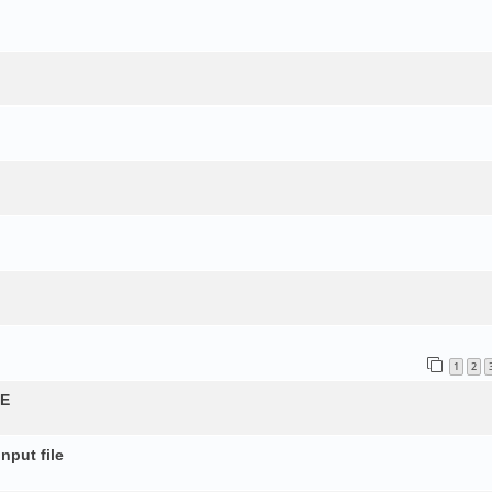
1
2
QE
nput file