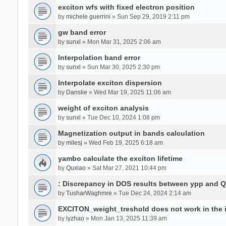
exciton wfs with fixed electron position
by
michele guerrini
» Sun Sep 29, 2019 2:11 pm
gw band error
by
sunxl
» Mon Mar 31, 2025 2:06 am
Interpolation band error
by
sunxl
» Sun Mar 30, 2025 2:30 pm
Interpolate exciton dispersion
by
Danslie
» Wed Mar 19, 2025 11:06 am
weight of exciton analysis
by
sunxl
» Tue Dec 10, 2024 1:08 pm
Magnetization output in bands calculation
by
milesj
» Wed Feb 19, 2025 6:18 am
yambo calculate the exciton lifetime
by
Quxiao
» Sat Mar 27, 2021 10:44 pm
: Discrepancy in DOS results between ypp and 
by
TusharWaghmre
» Tue Dec 24, 2024 2:14 am
EXCITON_weight_treshold does not work in the i
by
lyzhao
» Mon Jan 13, 2025 11:39 am