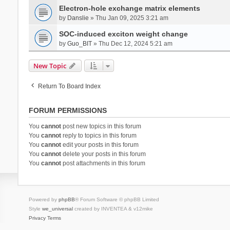
Electron-hole exchange matrix elements
by
Danslie
» Thu Jan 09, 2025 3:21 am
SOC-induced exciton weight change
by
Guo_BIT
» Thu Dec 12, 2024 5:21 am
New Topic
Return To Board Index
FORUM PERMISSIONS
You
cannot
post new topics in this forum
You
cannot
reply to topics in this forum
You
cannot
edit your posts in this forum
You
cannot
delete your posts in this forum
You
cannot
post attachments in this forum
Powered by
phpBB
® Forum Software © phpBB Limited
Style
we_universal
created by INVENTEA & v12mike
Privacy
Terms