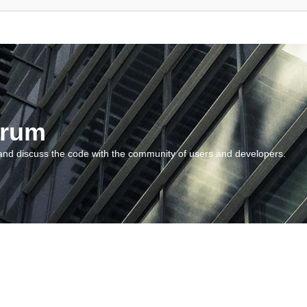
orum
and discuss the code with the community of users and developers.