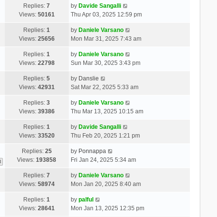
Replies:
7
by
Davide Sangalli
Views:
50161
Thu Apr 03, 2025 12:59 pm
Replies:
1
by
Daniele Varsano
Views:
25656
Mon Mar 31, 2025 7:43 am
Replies:
1
by
Daniele Varsano
Views:
22798
Sun Mar 30, 2025 3:43 pm
Replies:
5
by
Danslie
Views:
42931
Sat Mar 22, 2025 5:33 am
Replies:
3
by
Daniele Varsano
Views:
39386
Thu Mar 13, 2025 10:15 am
Replies:
1
by
Davide Sangalli
Views:
33520
Thu Feb 20, 2025 1:21 pm
Replies:
25
by
Ponnappa
Views:
193858
Fri Jan 24, 2025 5:34 am
3
Replies:
7
by
Daniele Varsano
Views:
58974
Mon Jan 20, 2025 8:40 am
Replies:
1
by
palful
Views:
28641
Mon Jan 13, 2025 12:35 pm