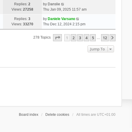
Replies:
2
by
Danslie
Views:
27258
Thu Jan 09, 2025 11:57 am
Replies:
3
by
Daniele Varsano
Views:
33270
Thu Dec 12, 2024 2:15 pm
Page
1
Of
12
1
2
3
4
5
12
Next
278 Topics
…
Jump To
Board index
Delete cookies
All times are
UTC+01:00