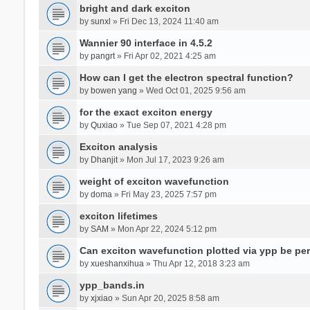
bright and dark exciton
by
sunxl
» Fri Dec 13, 2024 11:40 am
Wannier 90 interface in 4.5.2
by
pangrt
» Fri Apr 02, 2021 4:25 am
How can I get the electron spectral function?
by
bowen yang
» Wed Oct 01, 2025 9:56 am
for the exact exciton energy
by
Quxiao
» Tue Sep 07, 2021 4:28 pm
Exciton analysis
by
Dhanjit
» Mon Jul 17, 2023 9:26 am
weight of exciton wavefunction
by
doma
» Fri May 23, 2025 7:57 pm
exciton lifetimes
by
SAM
» Mon Apr 22, 2024 5:12 pm
Can exciton wavefunction plotted via ypp be pe
by
xueshanxihua
» Thu Apr 12, 2018 3:23 am
ypp_bands.in
by
xjxiao
» Sun Apr 20, 2025 8:58 am