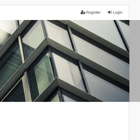
Register
Login