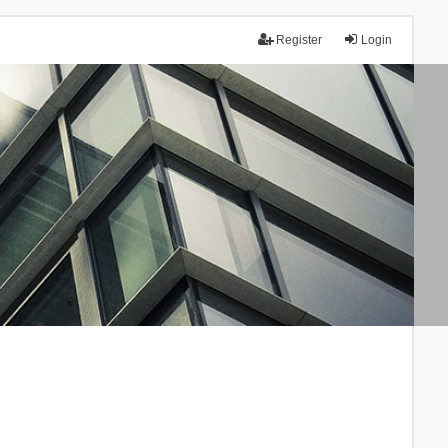
Register
Login