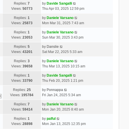
Replies:
7
by
Davide Sangalli
Views:
50773
Thu Apr 03, 2025 12:59 pm
Replies:
1
by
Daniele Varsano
Views:
25873
Mon Mar 31, 2025 7:43 am
Replies:
1
by
Daniele Varsano
Views:
23053
Sun Mar 30, 2025 3:43 pm
Replies:
5
by
Danslie
Views:
43201
Sat Mar 22, 2025 5:33 am
Replies:
3
by
Daniele Varsano
Views:
39658
Thu Mar 13, 2025 10:15 am
Replies:
1
by
Davide Sangalli
Views:
33790
Thu Feb 20, 2025 1:21 pm
Replies:
25
by
Ponnappa
Views:
195784
Fri Jan 24, 2025 5:34 am
3
Replies:
7
by
Daniele Varsano
Views:
59414
Mon Jan 20, 2025 8:40 am
Replies:
1
by
palful
Views:
28898
Mon Jan 13, 2025 12:35 pm