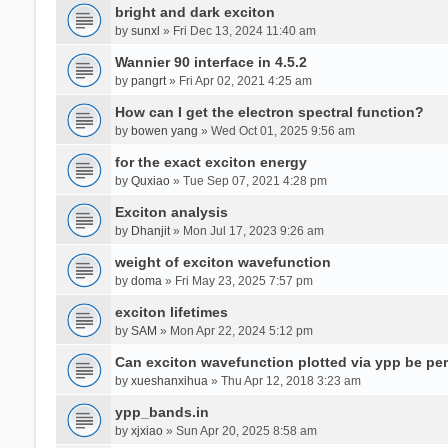
bright and dark exciton
by
sunxl
» Fri Dec 13, 2024 11:40 am
Wannier 90 interface in 4.5.2
by
pangrt
» Fri Apr 02, 2021 4:25 am
How can I get the electron spectral function?
by
bowen yang
» Wed Oct 01, 2025 9:56 am
for the exact exciton energy
by
Quxiao
» Tue Sep 07, 2021 4:28 pm
Exciton analysis
by
Dhanjit
» Mon Jul 17, 2023 9:26 am
weight of exciton wavefunction
by
doma
» Fri May 23, 2025 7:57 pm
exciton lifetimes
by
SAM
» Mon Apr 22, 2024 5:12 pm
Can exciton wavefunction plotted via ypp be pe
by
xueshanxihua
» Thu Apr 12, 2018 3:23 am
ypp_bands.in
by
xjxiao
» Sun Apr 20, 2025 8:58 am