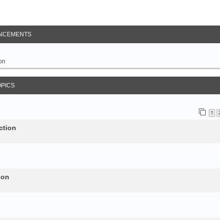
NCEMENTS
on
OPICS
1
ction
ion