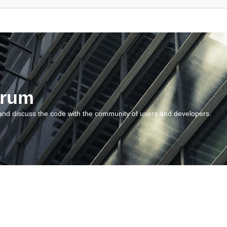
orum
and discuss the code with the community of users and developers.