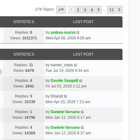
Page
1
Of
12
1
2
3
4
5
12
Next
278 Topics
…
STATISTICS
LAST POST
Replies:
0
by
andrea marini
Views:
1011371
Wed Apr 08, 2009 9:05 am
STATISTICS
LAST POST
Replies:
11
by
harrier_class
Views:
6479
Tue Jul 14, 2026 9:34 am
2
Replies:
4
by
Davide Sangalli
Views:
2642
Fri Jul 03, 2026 2:12 pm
Replies:
5
by
Dhanjit
Views:
32339
Mon Apr 20, 2026 7:13 am
Replies:
1
by
Daniele Varsano
Views:
16796
Mon Jan 12, 2026 9:17 am
Replies:
4
by
Daniele Varsano
Views:
14369
Mon Jan 12, 2026 8:37 am