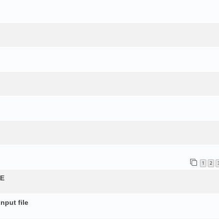
1
2
QE
nput file