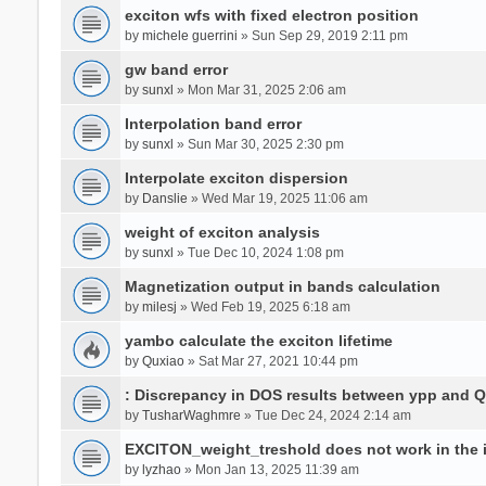
exciton wfs with fixed electron position
by
michele guerrini
» Sun Sep 29, 2019 2:11 pm
gw band error
by
sunxl
» Mon Mar 31, 2025 2:06 am
Interpolation band error
by
sunxl
» Sun Mar 30, 2025 2:30 pm
Interpolate exciton dispersion
by
Danslie
» Wed Mar 19, 2025 11:06 am
weight of exciton analysis
by
sunxl
» Tue Dec 10, 2024 1:08 pm
Magnetization output in bands calculation
by
milesj
» Wed Feb 19, 2025 6:18 am
yambo calculate the exciton lifetime
by
Quxiao
» Sat Mar 27, 2021 10:44 pm
: Discrepancy in DOS results between ypp and 
by
TusharWaghmre
» Tue Dec 24, 2024 2:14 am
EXCITON_weight_treshold does not work in the i
by
lyzhao
» Mon Jan 13, 2025 11:39 am