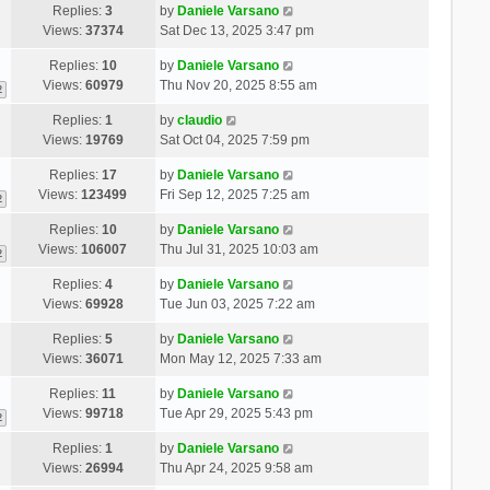
Replies:
3
by
Daniele Varsano
Views:
37374
Sat Dec 13, 2025 3:47 pm
Replies:
10
by
Daniele Varsano
Views:
60979
Thu Nov 20, 2025 8:55 am
2
Replies:
1
by
claudio
Views:
19769
Sat Oct 04, 2025 7:59 pm
Replies:
17
by
Daniele Varsano
Views:
123499
Fri Sep 12, 2025 7:25 am
2
Replies:
10
by
Daniele Varsano
Views:
106007
Thu Jul 31, 2025 10:03 am
2
Replies:
4
by
Daniele Varsano
Views:
69928
Tue Jun 03, 2025 7:22 am
Replies:
5
by
Daniele Varsano
Views:
36071
Mon May 12, 2025 7:33 am
Replies:
11
by
Daniele Varsano
Views:
99718
Tue Apr 29, 2025 5:43 pm
2
Replies:
1
by
Daniele Varsano
Views:
26994
Thu Apr 24, 2025 9:58 am