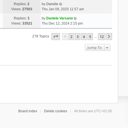
Replies:
2
by
Danslie
Views:
27503
Thu Jan 09, 2025 11:57 am
Replies:
3
by
Daniele Varsano
Views:
33521
Thu Dec 12, 2024 2:15 pm
Page
1
Of
12
1
2
3
4
5
12
Next
278 Topics
…
Jump To
Board index
Delete cookies
All times are
UTC+01:00