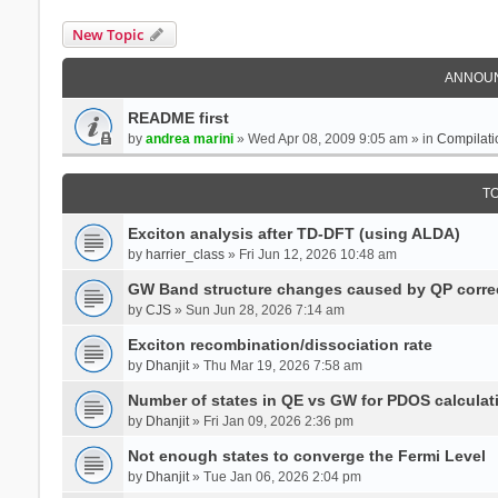
New Topic
ANNOU
README first
by
andrea marini
» Wed Apr 08, 2009 9:05 am » in
Compilati
T
Exciton analysis after TD-DFT (using ALDA)
by
harrier_class
» Fri Jun 12, 2026 10:48 am
GW Band structure changes caused by QP corre
by
CJS
» Sun Jun 28, 2026 7:14 am
Exciton recombination/dissociation rate
by
Dhanjit
» Thu Mar 19, 2026 7:58 am
Number of states in QE vs GW for PDOS calculat
by
Dhanjit
» Fri Jan 09, 2026 2:36 pm
Not enough states to converge the Fermi Level
by
Dhanjit
» Tue Jan 06, 2026 2:04 pm