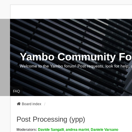
Yambo Community F
Welcome to the Yambo forum! Post requests, look for help, 
FAQ
Board index
Post Processing (ypp)
Moderators:
Davide Sangalli
,
andrea marini
,
Daniele Varsano