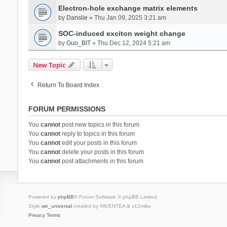
Electron-hole exchange matrix elements
by
Danslie
» Thu Jan 09, 2025 3:21 am
SOC-induced exciton weight change
by
Guo_BIT
» Thu Dec 12, 2024 5:21 am
New Topic
Return To Board Index
FORUM PERMISSIONS
You
cannot
post new topics in this forum
You
cannot
reply to topics in this forum
You
cannot
edit your posts in this forum
You
cannot
delete your posts in this forum
You
cannot
post attachments in this forum
Powered by
phpBB
® Forum Software © phpBB Limited
Style
we_universal
created by INVENTEA & v12mike
Privacy
Terms