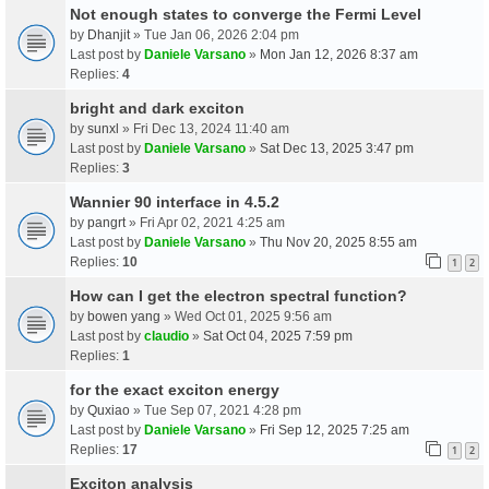
Not enough states to converge the Fermi Level
by
Dhanjit
» Tue Jan 06, 2026 2:04 pm
Last post by
Daniele Varsano
»
Mon Jan 12, 2026 8:37 am
Replies:
4
bright and dark exciton
by
sunxl
» Fri Dec 13, 2024 11:40 am
Last post by
Daniele Varsano
»
Sat Dec 13, 2025 3:47 pm
Replies:
3
Wannier 90 interface in 4.5.2
by
pangrt
» Fri Apr 02, 2021 4:25 am
Last post by
Daniele Varsano
»
Thu Nov 20, 2025 8:55 am
Replies:
10
1
2
How can I get the electron spectral function?
by
bowen yang
» Wed Oct 01, 2025 9:56 am
Last post by
claudio
»
Sat Oct 04, 2025 7:59 pm
Replies:
1
for the exact exciton energy
by
Quxiao
» Tue Sep 07, 2021 4:28 pm
Last post by
Daniele Varsano
»
Fri Sep 12, 2025 7:25 am
Replies:
17
1
2
Exciton analysis