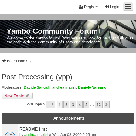
Register
Login
Yambo Community Forum
Welcome to the Yambo forum! Post requests, look for help, and discuss
the code with the community of users and developers.
Board index
Post Processing (ypp)
Moderators:
Davide Sangalli
,
andrea marini
,
Daniele Varsano
New Topic
Page
1
Of
12
1
2
3
4
5
12
Next
278 Topics
…
Announcements
README first
by
andrea marini
» Wed Apr 08, 2009 9:05 am