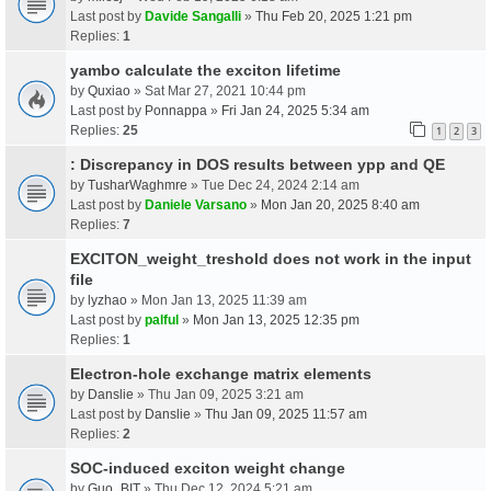
Last post by
Davide Sangalli
»
Thu Feb 20, 2025 1:21 pm
Replies:
1
yambo calculate the exciton lifetime
by
Quxiao
» Sat Mar 27, 2021 10:44 pm
Last post by
Ponnappa
»
Fri Jan 24, 2025 5:34 am
Replies:
25
1
2
3
: Discrepancy in DOS results between ypp and QE
by
TusharWaghmre
» Tue Dec 24, 2024 2:14 am
Last post by
Daniele Varsano
»
Mon Jan 20, 2025 8:40 am
Replies:
7
EXCITON_weight_treshold does not work in the input
file
by
lyzhao
» Mon Jan 13, 2025 11:39 am
Last post by
palful
»
Mon Jan 13, 2025 12:35 pm
Replies:
1
Electron-hole exchange matrix elements
by
Danslie
» Thu Jan 09, 2025 3:21 am
Last post by
Danslie
»
Thu Jan 09, 2025 11:57 am
Replies:
2
SOC-induced exciton weight change
by
Guo_BIT
» Thu Dec 12, 2024 5:21 am