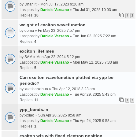
by
Dhanjit
» Mon Jul 17, 2023 9:26 am
Last post by
Daniele Varsano
»
Thu Jul 31, 2025 10:03 am
Replies:
10
1
2
weight of exciton wavefunction
by
doma
» Fri May 23, 2025 7:57 pm
Last post by
Daniele Varsano
»
Tue Jun 03, 2025 7:22 am
Replies:
4
exciton lifetimes
by
SAM
» Mon Apr 22, 2024 5:12 pm
Last post by
Daniele Varsano
»
Mon May 12, 2025 7:33 am
Replies:
5
Can exciton wavefunction plotted via ypp be
periodic?
by
xueshanxihua
» Thu Apr 12, 2018 3:23 am
Last post by
Daniele Varsano
»
Tue Apr 29, 2025 5:43 pm
Replies:
11
1
2
ypp_bands.in
by
xjxiao
» Sun Apr 20, 2025 8:58 am
Last post by
Daniele Varsano
»
Thu Apr 24, 2025 9:58 am
Replies:
1
exciton wfs with fixed electron position