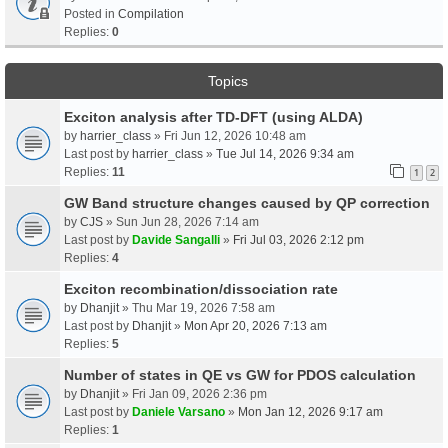
Posted in
Compilation
Replies:
0
Topics
Exciton analysis after TD-DFT (using ALDA)
by
harrier_class
» Fri Jun 12, 2026 10:48 am
Last post by
harrier_class
»
Tue Jul 14, 2026 9:34 am
Replies:
11
1
2
GW Band structure changes caused by QP correction
by
CJS
» Sun Jun 28, 2026 7:14 am
Last post by
Davide Sangalli
»
Fri Jul 03, 2026 2:12 pm
Replies:
4
Exciton recombination/dissociation rate
by
Dhanjit
» Thu Mar 19, 2026 7:58 am
Last post by
Dhanjit
»
Mon Apr 20, 2026 7:13 am
Replies:
5
Number of states in QE vs GW for PDOS calculation
by
Dhanjit
» Fri Jan 09, 2026 2:36 pm
Last post by
Daniele Varsano
»
Mon Jan 12, 2026 9:17 am
Replies:
1