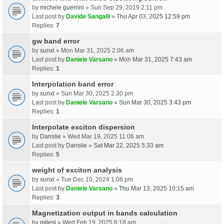
by
michele guerrini
» Sun Sep 29, 2019 2:11 pm
Last post by
Davide Sangalli
»
Thu Apr 03, 2025 12:59 pm
Replies:
7
gw band error
by
sunxl
» Mon Mar 31, 2025 2:06 am
Last post by
Daniele Varsano
»
Mon Mar 31, 2025 7:43 am
Replies:
1
Interpolation band error
by
sunxl
» Sun Mar 30, 2025 2:30 pm
Last post by
Daniele Varsano
»
Sun Mar 30, 2025 3:43 pm
Replies:
1
Interpolate exciton dispersion
by
Danslie
» Wed Mar 19, 2025 11:06 am
Last post by
Danslie
»
Sat Mar 22, 2025 5:33 am
Replies:
5
weight of exciton analysis
by
sunxl
» Tue Dec 10, 2024 1:08 pm
Last post by
Daniele Varsano
»
Thu Mar 13, 2025 10:15 am
Replies:
3
Magnetization output in bands calculation
by
milesj
» Wed Feb 19, 2025 6:18 am