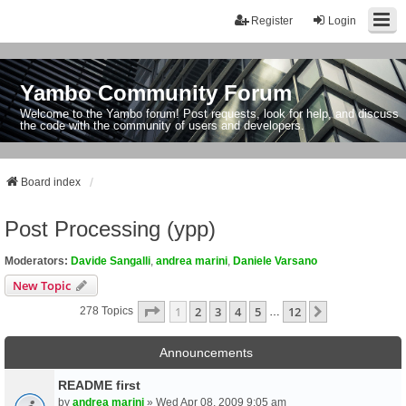
Register
Login
Yambo Community Forum
Welcome to the Yambo forum! Post requests, look for help, and discuss
the code with the community of users and developers.
Board index
Post Processing (ypp)
Moderators:
Davide Sangalli
,
andrea marini
,
Daniele Varsano
New Topic
Page
1
Of
12
1
2
3
4
5
12
Next
278 Topics
…
Announcements
README first
by
andrea marini
» Wed Apr 08, 2009 9:05 am