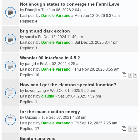
Not enough states to converge the Fermi Level
by
Dhanjit
» Tue Jan 06, 2026 2:04 pm
Last post by
Daniele Varsano
»
Mon Jan 12, 2026 8:37 am
Replies:
4
bright and dark exciton
by
sunxl
» Fri Dec 13, 2024 11:40 am
Last post by
Daniele Varsano
»
Sat Dec 13, 2025 3:47 pm
Replies:
3
Wannier 90 interface in 4.5.2
by
pangrt
» Fri Apr 02, 2021 4:25 am
Last post by
Daniele Varsano
»
Thu Nov 20, 2025 8:55 am
Replies:
10
1
2
How can I get the electron spectral function?
by
bowen yang
» Wed Oct 01, 2025 9:56 am
Last post by
claudio
»
Sat Oct 04, 2025 7:59 pm
Replies:
1
for the exact exciton energy
by
Quxiao
» Tue Sep 07, 2021 4:28 pm
Last post by
Daniele Varsano
»
Fri Sep 12, 2025 7:25 am
Replies:
17
1
2
Exciton analysis