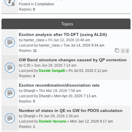
Posted in
Compilation
Replies:
0
Topics
Exciton analysis after TD-DFT (using ALDA)
by
harrier_class
» Fri Jun 12, 2026 10:48 am
Last post by
harrier_class
»
Tue Jul 14, 2026 9:34 am
Replies:
11
1
2
GW Band structure changes caused by QP correction
by
CJS
» Sun Jun 28, 2026 7:14 am
Last post by
Davide Sangalli
»
Fri Jul 03, 2026 2:12 pm
Replies:
4
Exciton recombination/dissociation rate
by
Dhanjit
» Thu Mar 19, 2026 7:58 am
Last post by
Dhanjit
»
Mon Apr 20, 2026 7:13 am
Replies:
5
Number of states in QE vs GW for PDOS calculation
by
Dhanjit
» Fri Jan 09, 2026 2:36 pm
Last post by
Daniele Varsano
»
Mon Jan 12, 2026 9:17 am
Replies:
1