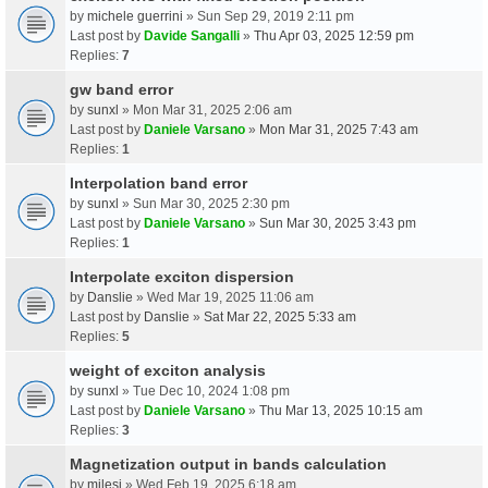
by
michele guerrini
» Sun Sep 29, 2019 2:11 pm
Last post by
Davide Sangalli
»
Thu Apr 03, 2025 12:59 pm
Replies:
7
gw band error
by
sunxl
» Mon Mar 31, 2025 2:06 am
Last post by
Daniele Varsano
»
Mon Mar 31, 2025 7:43 am
Replies:
1
Interpolation band error
by
sunxl
» Sun Mar 30, 2025 2:30 pm
Last post by
Daniele Varsano
»
Sun Mar 30, 2025 3:43 pm
Replies:
1
Interpolate exciton dispersion
by
Danslie
» Wed Mar 19, 2025 11:06 am
Last post by
Danslie
»
Sat Mar 22, 2025 5:33 am
Replies:
5
weight of exciton analysis
by
sunxl
» Tue Dec 10, 2024 1:08 pm
Last post by
Daniele Varsano
»
Thu Mar 13, 2025 10:15 am
Replies:
3
Magnetization output in bands calculation
by
milesj
» Wed Feb 19, 2025 6:18 am