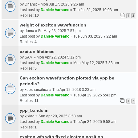
by
Dhanjit
» Mon Jul 17, 2023 9:26 am
Last post by
Daniele Varsano
»
Thu Jul 31, 2025 10:03 am
Replies:
10
1
2
weight of exciton wavefunction
by
doma
» Fri May 23, 2025 7:57 pm
Last post by
Daniele Varsano
»
Tue Jun 03, 2025 7:22 am
Replies:
4
exciton lifetimes
by
SAM
» Mon Apr 22, 2024 5:12 pm
Last post by
Daniele Varsano
»
Mon May 12, 2025 7:33 am
Replies:
5
Can exciton wavefunction plotted via ypp be
periodic?
by
xueshanxihua
» Thu Apr 12, 2018 3:23 am
Last post by
Daniele Varsano
»
Tue Apr 29, 2025 5:43 pm
Replies:
11
1
2
ypp_bands.in
by
xjxiao
» Sun Apr 20, 2025 8:58 am
Last post by
Daniele Varsano
»
Thu Apr 24, 2025 9:58 am
Replies:
1
exciton wfs with fixed electron position