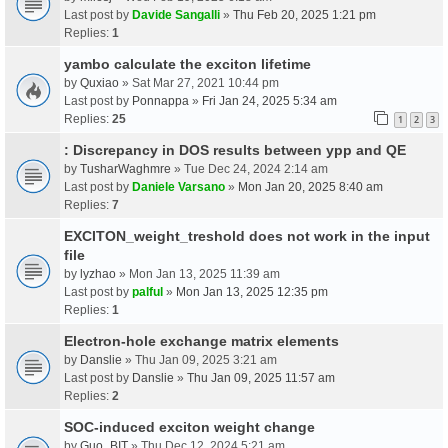
Last post by
Davide Sangalli
»
Thu Feb 20, 2025 1:21 pm
Replies:
1
yambo calculate the exciton lifetime
by
Quxiao
» Sat Mar 27, 2021 10:44 pm
Last post by
Ponnappa
»
Fri Jan 24, 2025 5:34 am
Replies:
25
1
2
3
: Discrepancy in DOS results between ypp and QE
by
TusharWaghmre
» Tue Dec 24, 2024 2:14 am
Last post by
Daniele Varsano
»
Mon Jan 20, 2025 8:40 am
Replies:
7
EXCITON_weight_treshold does not work in the input
file
by
lyzhao
» Mon Jan 13, 2025 11:39 am
Last post by
palful
»
Mon Jan 13, 2025 12:35 pm
Replies:
1
Electron-hole exchange matrix elements
by
Danslie
» Thu Jan 09, 2025 3:21 am
Last post by
Danslie
»
Thu Jan 09, 2025 11:57 am
Replies:
2
SOC-induced exciton weight change
by
Guo_BIT
» Thu Dec 12, 2024 5:21 am