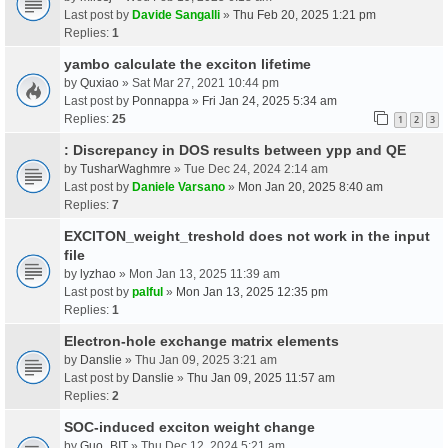
Last post by
Davide Sangalli
»
Thu Feb 20, 2025 1:21 pm
Replies:
1
yambo calculate the exciton lifetime
by
Quxiao
» Sat Mar 27, 2021 10:44 pm
Last post by
Ponnappa
»
Fri Jan 24, 2025 5:34 am
Replies:
25
1
2
3
: Discrepancy in DOS results between ypp and QE
by
TusharWaghmre
» Tue Dec 24, 2024 2:14 am
Last post by
Daniele Varsano
»
Mon Jan 20, 2025 8:40 am
Replies:
7
EXCITON_weight_treshold does not work in the input
file
by
lyzhao
» Mon Jan 13, 2025 11:39 am
Last post by
palful
»
Mon Jan 13, 2025 12:35 pm
Replies:
1
Electron-hole exchange matrix elements
by
Danslie
» Thu Jan 09, 2025 3:21 am
Last post by
Danslie
»
Thu Jan 09, 2025 11:57 am
Replies:
2
SOC-induced exciton weight change
by
Guo_BIT
» Thu Dec 12, 2024 5:21 am