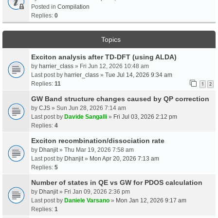
Posted in
Compilation
Replies:
0
Topics
Exciton analysis after TD-DFT (using ALDA)
by
harrier_class
» Fri Jun 12, 2026 10:48 am
Last post by
harrier_class
»
Tue Jul 14, 2026 9:34 am
Replies:
11
1
2
GW Band structure changes caused by QP correction
by
CJS
» Sun Jun 28, 2026 7:14 am
Last post by
Davide Sangalli
»
Fri Jul 03, 2026 2:12 pm
Replies:
4
Exciton recombination/dissociation rate
by
Dhanjit
» Thu Mar 19, 2026 7:58 am
Last post by
Dhanjit
»
Mon Apr 20, 2026 7:13 am
Replies:
5
Number of states in QE vs GW for PDOS calculation
by
Dhanjit
» Fri Jan 09, 2026 2:36 pm
Last post by
Daniele Varsano
»
Mon Jan 12, 2026 9:17 am
Replies:
1