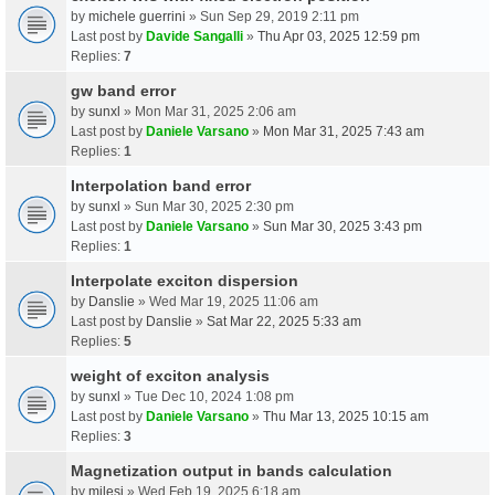
by
michele guerrini
» Sun Sep 29, 2019 2:11 pm
Last post by
Davide Sangalli
»
Thu Apr 03, 2025 12:59 pm
Replies:
7
gw band error
by
sunxl
» Mon Mar 31, 2025 2:06 am
Last post by
Daniele Varsano
»
Mon Mar 31, 2025 7:43 am
Replies:
1
Interpolation band error
by
sunxl
» Sun Mar 30, 2025 2:30 pm
Last post by
Daniele Varsano
»
Sun Mar 30, 2025 3:43 pm
Replies:
1
Interpolate exciton dispersion
by
Danslie
» Wed Mar 19, 2025 11:06 am
Last post by
Danslie
»
Sat Mar 22, 2025 5:33 am
Replies:
5
weight of exciton analysis
by
sunxl
» Tue Dec 10, 2024 1:08 pm
Last post by
Daniele Varsano
»
Thu Mar 13, 2025 10:15 am
Replies:
3
Magnetization output in bands calculation
by
milesj
» Wed Feb 19, 2025 6:18 am