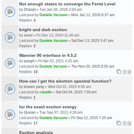
Not enough states to converge the Fermi Level
by
Dhanjit
» Tue Jan 06, 2026 2:04 pm
Last post by
Daniele Varsano
»
Mon Jan 12, 2026 8:37 am
Replies:
4
bright and dark exciton
by
sunxl
» Fri Dec 13, 2024 11:40 am
Last post by
Daniele Varsano
»
Sat Dec 13, 2025 3:47 pm
Replies:
3
Wannier 90 interface in 4.5.2
by
pangrt
» Fri Apr 02, 2021 4:25 am
Last post by
Daniele Varsano
»
Thu Nov 20, 2025 8:55 am
Replies:
10
1
2
How can I get the electron spectral function?
by
bowen yang
» Wed Oct 01, 2025 9:56 am
Last post by
claudio
»
Sat Oct 04, 2025 7:59 pm
Replies:
1
for the exact exciton energy
by
Quxiao
» Tue Sep 07, 2021 4:28 pm
Last post by
Daniele Varsano
»
Fri Sep 12, 2025 7:25 am
Replies:
17
1
2
Exciton analysis