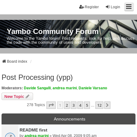
Register
Login
Yambo Community Forum
Welcome to the Yambo forum! Post requests, look for help, and discuss
the code with the community of users and developers.
Board index
Post Processing (ypp)
Moderators:
Davide Sangalli
,
andrea marini
,
Daniele Varsano
New Topic
Page
1
Of
12
1
2
3
4
5
12
Next
278 Topics
…
Announcements
README first
by
andrea marini
» Wed Apr 08, 2009 9:05 am