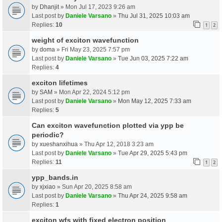
by
Dhanjit
» Mon Jul 17, 2023 9:26 am
Last post by
Daniele Varsano
»
Thu Jul 31, 2025 10:03 am
Replies:
10
1
2
weight of exciton wavefunction
by
doma
» Fri May 23, 2025 7:57 pm
Last post by
Daniele Varsano
»
Tue Jun 03, 2025 7:22 am
Replies:
4
exciton lifetimes
by
SAM
» Mon Apr 22, 2024 5:12 pm
Last post by
Daniele Varsano
»
Mon May 12, 2025 7:33 am
Replies:
5
Can exciton wavefunction plotted via ypp be
periodic?
by
xueshanxihua
» Thu Apr 12, 2018 3:23 am
Last post by
Daniele Varsano
»
Tue Apr 29, 2025 5:43 pm
Replies:
11
1
2
ypp_bands.in
by
xjxiao
» Sun Apr 20, 2025 8:58 am
Last post by
Daniele Varsano
»
Thu Apr 24, 2025 9:58 am
Replies:
1
exciton wfs with fixed electron position