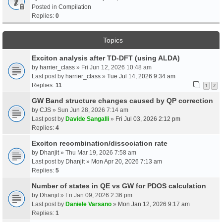
Posted in
Compilation
Replies:
0
Topics
Exciton analysis after TD-DFT (using ALDA)
by
harrier_class
» Fri Jun 12, 2026 10:48 am
Last post by
harrier_class
»
Tue Jul 14, 2026 9:34 am
Replies:
11
1
2
GW Band structure changes caused by QP correction
by
CJS
» Sun Jun 28, 2026 7:14 am
Last post by
Davide Sangalli
»
Fri Jul 03, 2026 2:12 pm
Replies:
4
Exciton recombination/dissociation rate
by
Dhanjit
» Thu Mar 19, 2026 7:58 am
Last post by
Dhanjit
»
Mon Apr 20, 2026 7:13 am
Replies:
5
Number of states in QE vs GW for PDOS calculation
by
Dhanjit
» Fri Jan 09, 2026 2:36 pm
Last post by
Daniele Varsano
»
Mon Jan 12, 2026 9:17 am
Replies:
1