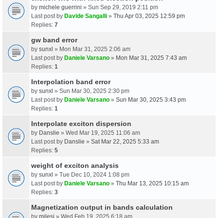
by
michele guerrini
» Sun Sep 29, 2019 2:11 pm
Last post by
Davide Sangalli
»
Thu Apr 03, 2025 12:59 pm
Replies:
7
gw band error
by
sunxl
» Mon Mar 31, 2025 2:06 am
Last post by
Daniele Varsano
»
Mon Mar 31, 2025 7:43 am
Replies:
1
Interpolation band error
by
sunxl
» Sun Mar 30, 2025 2:30 pm
Last post by
Daniele Varsano
»
Sun Mar 30, 2025 3:43 pm
Replies:
1
Interpolate exciton dispersion
by
Danslie
» Wed Mar 19, 2025 11:06 am
Last post by
Danslie
»
Sat Mar 22, 2025 5:33 am
Replies:
5
weight of exciton analysis
by
sunxl
» Tue Dec 10, 2024 1:08 pm
Last post by
Daniele Varsano
»
Thu Mar 13, 2025 10:15 am
Replies:
3
Magnetization output in bands calculation
by
milesj
» Wed Feb 19, 2025 6:18 am