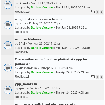
by
Dhanjit
» Mon Jul 17, 2023 9:26 am
Last post by
Daniele Varsano
»
Thu Jul 31, 2025 10:03 am
Replies:
10
1
2
weight of exciton wavefunction
by
doma
» Fri May 23, 2025 7:57 pm
Last post by
Daniele Varsano
»
Tue Jun 03, 2025 7:22 am
Replies:
4
exciton lifetimes
by
SAM
» Mon Apr 22, 2024 5:12 pm
Last post by
Daniele Varsano
»
Mon May 12, 2025 7:33 am
Replies:
5
Can exciton wavefunction plotted via ypp be
periodic?
by
xueshanxihua
» Thu Apr 12, 2018 3:23 am
Last post by
Daniele Varsano
»
Tue Apr 29, 2025 5:43 pm
Replies:
11
1
2
ypp_bands.in
by
xjxiao
» Sun Apr 20, 2025 8:58 am
Last post by
Daniele Varsano
»
Thu Apr 24, 2025 9:58 am
Replies:
1
exciton wfs with fixed electron position