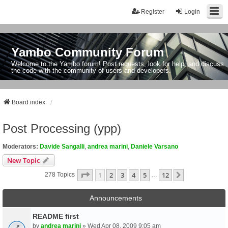
Register
Login
Yambo Community Forum
Welcome to the Yambo forum! Post requests, look for help, and discuss
the code with the community of users and developers.
Board index
Post Processing (ypp)
Moderators:
Davide Sangalli
,
andrea marini
,
Daniele Varsano
New Topic
Page
1
Of
12
1
2
3
4
5
12
Next
278 Topics
…
Announcements
README first
by
andrea marini
» Wed Apr 08, 2009 9:05 am