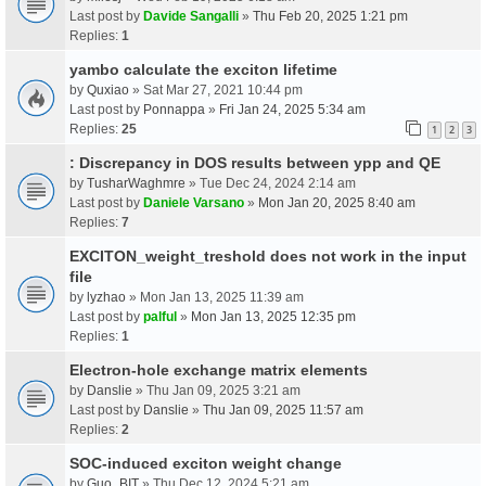
Last post by
Davide Sangalli
»
Thu Feb 20, 2025 1:21 pm
Replies:
1
yambo calculate the exciton lifetime
by
Quxiao
» Sat Mar 27, 2021 10:44 pm
Last post by
Ponnappa
»
Fri Jan 24, 2025 5:34 am
Replies:
25
1
2
3
: Discrepancy in DOS results between ypp and QE
by
TusharWaghmre
» Tue Dec 24, 2024 2:14 am
Last post by
Daniele Varsano
»
Mon Jan 20, 2025 8:40 am
Replies:
7
EXCITON_weight_treshold does not work in the input
file
by
lyzhao
» Mon Jan 13, 2025 11:39 am
Last post by
palful
»
Mon Jan 13, 2025 12:35 pm
Replies:
1
Electron-hole exchange matrix elements
by
Danslie
» Thu Jan 09, 2025 3:21 am
Last post by
Danslie
»
Thu Jan 09, 2025 11:57 am
Replies:
2
SOC-induced exciton weight change
by
Guo_BIT
» Thu Dec 12, 2024 5:21 am