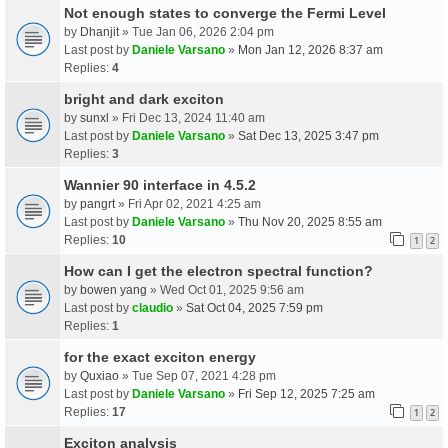
Not enough states to converge the Fermi Level
by
Dhanjit
» Tue Jan 06, 2026 2:04 pm
Last post by
Daniele Varsano
»
Mon Jan 12, 2026 8:37 am
Replies:
4
bright and dark exciton
by
sunxl
» Fri Dec 13, 2024 11:40 am
Last post by
Daniele Varsano
»
Sat Dec 13, 2025 3:47 pm
Replies:
3
Wannier 90 interface in 4.5.2
by
pangrt
» Fri Apr 02, 2021 4:25 am
Last post by
Daniele Varsano
»
Thu Nov 20, 2025 8:55 am
Replies:
10
1
2
How can I get the electron spectral function?
by
bowen yang
» Wed Oct 01, 2025 9:56 am
Last post by
claudio
»
Sat Oct 04, 2025 7:59 pm
Replies:
1
for the exact exciton energy
by
Quxiao
» Tue Sep 07, 2021 4:28 pm
Last post by
Daniele Varsano
»
Fri Sep 12, 2025 7:25 am
Replies:
17
1
2
Exciton analysis