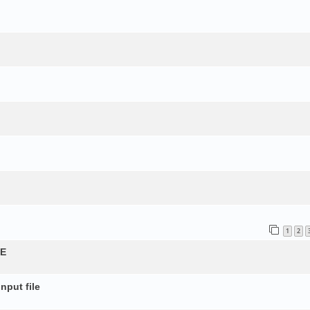
1
2
QE
nput file