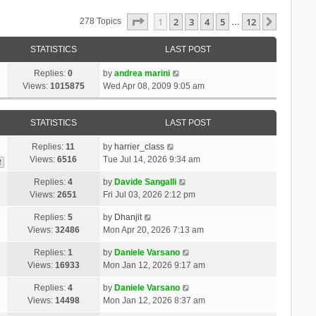
Page
1
Of
12
1
2
3
4
5
12
Next
278 Topics
…
STATISTICS
LAST POST
Replies:
0
by
andrea marini
Views:
1015875
Wed Apr 08, 2009 9:05 am
STATISTICS
LAST POST
Replies:
11
by
harrier_class
Views:
6516
Tue Jul 14, 2026 9:34 am
2
Replies:
4
by
Davide Sangalli
Views:
2651
Fri Jul 03, 2026 2:12 pm
Replies:
5
by
Dhanjit
Views:
32486
Mon Apr 20, 2026 7:13 am
Replies:
1
by
Daniele Varsano
Views:
16933
Mon Jan 12, 2026 9:17 am
Replies:
4
by
Daniele Varsano
Views:
14498
Mon Jan 12, 2026 8:37 am