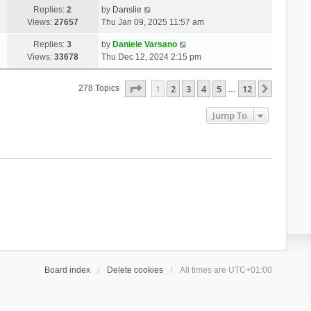
Replies:
2
by
Danslie
Views:
27657
Thu Jan 09, 2025 11:57 am
Replies:
3
by
Daniele Varsano
Views:
33678
Thu Dec 12, 2024 2:15 pm
Page
1
Of
12
1
2
3
4
5
12
Next
278 Topics
…
Jump To
Board index
Delete cookies
All times are
UTC+01:00