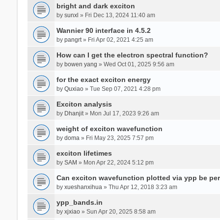
bright and dark exciton
by
sunxl
» Fri Dec 13, 2024 11:40 am
Wannier 90 interface in 4.5.2
by
pangrt
» Fri Apr 02, 2021 4:25 am
How can I get the electron spectral function?
by
bowen yang
» Wed Oct 01, 2025 9:56 am
for the exact exciton energy
by
Quxiao
» Tue Sep 07, 2021 4:28 pm
Exciton analysis
by
Dhanjit
» Mon Jul 17, 2023 9:26 am
weight of exciton wavefunction
by
doma
» Fri May 23, 2025 7:57 pm
exciton lifetimes
by
SAM
» Mon Apr 22, 2024 5:12 pm
Can exciton wavefunction plotted via ypp be pe
by
xueshanxihua
» Thu Apr 12, 2018 3:23 am
ypp_bands.in
by
xjxiao
» Sun Apr 20, 2025 8:58 am