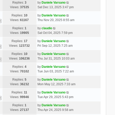
Replies:
3
by
Daniele Varsano
Views:
37535
Sat Dec 13, 2025 3:47 pm
Replies:
10
by
Daniele Varsano
Views:
61167
Thu Nov 20, 2025 8:55 am
2
Replies:
1
by
claudio
Views:
19905
Sat Oct 04, 2025 7:59 pm
Replies:
17
by
Daniele Varsano
Views:
123732
Fri Sep 12, 2025 7:25 am
2
Replies:
10
by
Daniele Varsano
Views:
106236
Thu Jul 31, 2025 10:03 am
2
Replies:
4
by
Daniele Varsano
Views:
70102
Tue Jun 03, 2025 7:22 am
Replies:
5
by
Daniele Varsano
Views:
36232
Mon May 12, 2025 7:33 am
Replies:
11
by
Daniele Varsano
Views:
99946
Tue Apr 29, 2025 5:43 pm
2
Replies:
1
by
Daniele Varsano
Views:
27137
Thu Apr 24, 2025 9:58 am