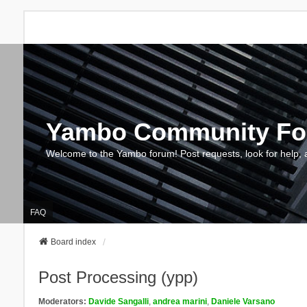
Yambo Community F
Welcome to the Yambo forum! Post requests, look for help, 
FAQ
Board index
Post Processing (ypp)
Moderators:
Davide Sangalli
,
andrea marini
,
Daniele Varsano