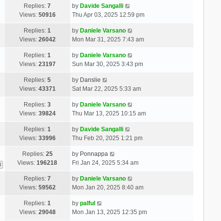
Replies:
7
by
Davide Sangalli
Views:
50916
Thu Apr 03, 2025 12:59 pm
Replies:
1
by
Daniele Varsano
Views:
26042
Mon Mar 31, 2025 7:43 am
Replies:
1
by
Daniele Varsano
Views:
23197
Sun Mar 30, 2025 3:43 pm
Replies:
5
by
Danslie
Views:
43371
Sat Mar 22, 2025 5:33 am
Replies:
3
by
Daniele Varsano
Views:
39824
Thu Mar 13, 2025 10:15 am
Replies:
1
by
Davide Sangalli
Views:
33996
Thu Feb 20, 2025 1:21 pm
Replies:
25
by
Ponnappa
Views:
196218
Fri Jan 24, 2025 5:34 am
3
Replies:
7
by
Daniele Varsano
Views:
59562
Mon Jan 20, 2025 8:40 am
Replies:
1
by
palful
Views:
29048
Mon Jan 13, 2025 12:35 pm