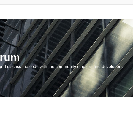
orum
and discuss the code with the community of users and developers.