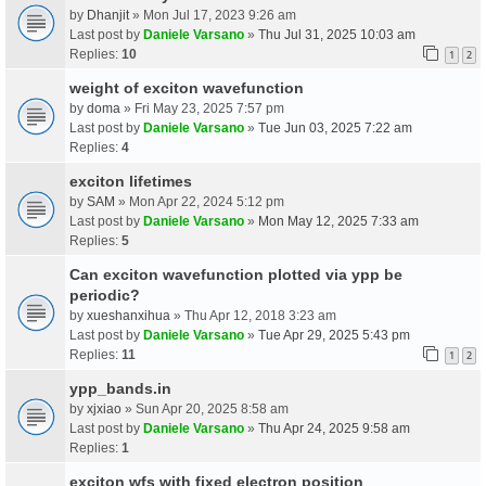
by
Dhanjit
» Mon Jul 17, 2023 9:26 am
Last post by
Daniele Varsano
»
Thu Jul 31, 2025 10:03 am
Replies:
10
1
2
weight of exciton wavefunction
by
doma
» Fri May 23, 2025 7:57 pm
Last post by
Daniele Varsano
»
Tue Jun 03, 2025 7:22 am
Replies:
4
exciton lifetimes
by
SAM
» Mon Apr 22, 2024 5:12 pm
Last post by
Daniele Varsano
»
Mon May 12, 2025 7:33 am
Replies:
5
Can exciton wavefunction plotted via ypp be
periodic?
by
xueshanxihua
» Thu Apr 12, 2018 3:23 am
Last post by
Daniele Varsano
»
Tue Apr 29, 2025 5:43 pm
Replies:
11
1
2
ypp_bands.in
by
xjxiao
» Sun Apr 20, 2025 8:58 am
Last post by
Daniele Varsano
»
Thu Apr 24, 2025 9:58 am
Replies:
1
exciton wfs with fixed electron position