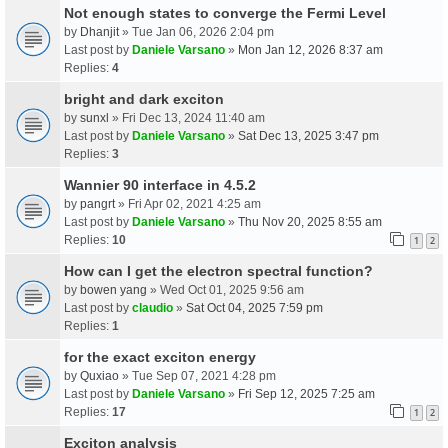
Not enough states to converge the Fermi Level
by
Dhanjit
» Tue Jan 06, 2026 2:04 pm
Last post by
Daniele Varsano
»
Mon Jan 12, 2026 8:37 am
Replies:
4
bright and dark exciton
by
sunxl
» Fri Dec 13, 2024 11:40 am
Last post by
Daniele Varsano
»
Sat Dec 13, 2025 3:47 pm
Replies:
3
Wannier 90 interface in 4.5.2
by
pangrt
» Fri Apr 02, 2021 4:25 am
Last post by
Daniele Varsano
»
Thu Nov 20, 2025 8:55 am
Replies:
10
1
2
How can I get the electron spectral function?
by
bowen yang
» Wed Oct 01, 2025 9:56 am
Last post by
claudio
»
Sat Oct 04, 2025 7:59 pm
Replies:
1
for the exact exciton energy
by
Quxiao
» Tue Sep 07, 2021 4:28 pm
Last post by
Daniele Varsano
»
Fri Sep 12, 2025 7:25 am
Replies:
17
1
2
Exciton analysis