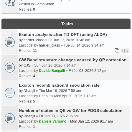
Posted in
Compilation
Replies:
0
Topics
Exciton analysis after TD-DFT (using ALDA)
by
harrier_class
» Fri Jun 12, 2026 10:48 am
Last post by
harrier_class
»
Tue Jul 14, 2026 9:34 am
Replies:
11
1
2
GW Band structure changes caused by QP correction
by
CJS
» Sun Jun 28, 2026 7:14 am
Last post by
Davide Sangalli
»
Fri Jul 03, 2026 2:12 pm
Replies:
4
Exciton recombination/dissociation rate
by
Dhanjit
» Thu Mar 19, 2026 7:58 am
Last post by
Dhanjit
»
Mon Apr 20, 2026 7:13 am
Replies:
5
Number of states in QE vs GW for PDOS calculation
by
Dhanjit
» Fri Jan 09, 2026 2:36 pm
Last post by
Daniele Varsano
»
Mon Jan 12, 2026 9:17 am
Replies:
1