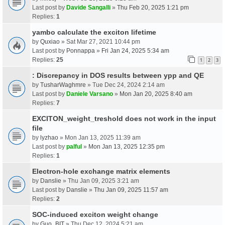
Last post by
Davide Sangalli
»
Thu Feb 20, 2025 1:21 pm
Replies:
1
yambo calculate the exciton lifetime
by
Quxiao
» Sat Mar 27, 2021 10:44 pm
Last post by
Ponnappa
»
Fri Jan 24, 2025 5:34 am
Replies:
25
1
2
3
: Discrepancy in DOS results between ypp and QE
by
TusharWaghmre
» Tue Dec 24, 2024 2:14 am
Last post by
Daniele Varsano
»
Mon Jan 20, 2025 8:40 am
Replies:
7
EXCITON_weight_treshold does not work in the input
file
by
lyzhao
» Mon Jan 13, 2025 11:39 am
Last post by
palful
»
Mon Jan 13, 2025 12:35 pm
Replies:
1
Electron-hole exchange matrix elements
by
Danslie
» Thu Jan 09, 2025 3:21 am
Last post by
Danslie
»
Thu Jan 09, 2025 11:57 am
Replies:
2
SOC-induced exciton weight change
by
Guo_BIT
» Thu Dec 12, 2024 5:21 am