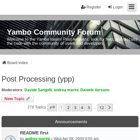
Register
Login
Yambo Community Forum
Welcome to the Yambo forum! Post requests, look for help, and discuss
the code with the community of users and developers.
Board index
Post Processing (ypp)
Moderators:
Davide Sangalli
,
andrea marini
,
Daniele Varsano
New Topic
Page
1
Of
12
1
2
3
4
5
12
Next
278 Topics
…
Announcements
README first
by
andrea marini
» Wed Apr 08, 2009 9:05 am