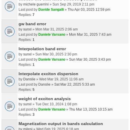
by
michele guerrini
» Sun Sep 29, 2019 2:11 pm
Last post by
Davide Sangalli
»
Thu Apr 03, 2025 12:59 pm
Replies:
7
gw band error
by
sunxl
» Mon Mar 31, 2025 2:06 am
Last post by
Daniele Varsano
»
Mon Mar 31, 2025 7:43 am
Replies:
1
Interpolation band error
by
sunxl
» Sun Mar 30, 2025 2:30 pm
Last post by
Daniele Varsano
»
Sun Mar 30, 2025 3:43 pm
Replies:
1
Interpolate exciton dispersion
by
Danslie
» Wed Mar 19, 2025 11:06 am
Last post by
Danslie
»
Sat Mar 22, 2025 5:33 am
Replies:
5
weight of exciton analysis
by
sunxl
» Tue Dec 10, 2024 1:08 pm
Last post by
Daniele Varsano
»
Thu Mar 13, 2025 10:15 am
Replies:
3
Magnetization output in bands calculation
by
milesj
» Wed Feb 19, 2025 6:18 am