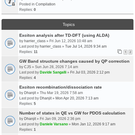
Posted in
Compilation
Replies:
0
Topics
Exciton analysis after TD-DFT (using ALDA)
by
harrier_class
» Fri Jun 12, 2026 10:48 am
Last post by
harrier_class
»
Tue Jul 14, 2026 9:34 am
Replies:
11
1
2
GW Band structure changes caused by QP correction
by
CJS
» Sun Jun 28, 2026 7:14 am
Last post by
Davide Sangalli
»
Fri Jul 03, 2026 2:12 pm
Replies:
4
Exciton recombination/dissociation rate
by
Dhanjit
» Thu Mar 19, 2026 7:58 am
Last post by
Dhanjit
»
Mon Apr 20, 2026 7:13 am
Replies:
5
Number of states in QE vs GW for PDOS calculation
by
Dhanjit
» Fri Jan 09, 2026 2:36 pm
Last post by
Daniele Varsano
»
Mon Jan 12, 2026 9:17 am
Replies:
1