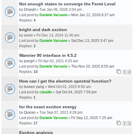
Not enough states to converge the Fermi Level
by
Dhanjit
» Tue Jan 06, 2026 2:04 pm
Last post by
Daniele Varsano
»
Mon Jan 12, 2026 8:37 am
Replies:
4
bright and dark exciton
by
sunxl
» Fri Dec 13, 2024 11:40 am
Last post by
Daniele Varsano
»
Sat Dec 13, 2025 3:47 pm
Replies:
3
Wannier 90 interface in 4.5.2
by
pangrt
» Fri Apr 02, 2021 4:25 am
Last post by
Daniele Varsano
»
Thu Nov 20, 2025 8:55 am
Replies:
10
1
2
How can I get the electron spectral function?
by
bowen yang
» Wed Oct 01, 2025 9:56 am
Last post by
claudio
»
Sat Oct 04, 2025 7:59 pm
Replies:
1
for the exact exciton energy
by
Quxiao
» Tue Sep 07, 2021 4:28 pm
Last post by
Daniele Varsano
»
Fri Sep 12, 2025 7:25 am
Replies:
17
1
2
Exciton analysis