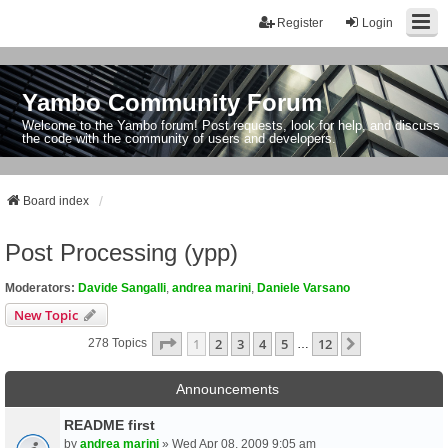
Register
Login
Yambo Community Forum
Welcome to the Yambo forum! Post requests, look for help, and discuss
the code with the community of users and developers.
Board index
Post Processing (ypp)
Moderators:
Davide Sangalli
,
andrea marini
,
Daniele Varsano
New Topic
Page
1
Of
12
1
2
3
4
5
12
Next
278 Topics
…
Announcements
README first
by
andrea marini
» Wed Apr 08, 2009 9:05 am