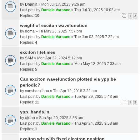
by
Dhanjit
» Mon Jul 17, 2023 9:26 am
Last post by
Daniele Varsano
»
Thu Jul 31, 2025 10:03 am
Replies:
10
1
2
weight of exciton wavefunction
by
doma
» Fri May 23, 2025 7:57 pm
Last post by
Daniele Varsano
»
Tue Jun 03, 2025 7:22 am
Replies:
4
exciton lifetimes
by
SAM
» Mon Apr 22, 2024 5:12 pm
Last post by
Daniele Varsano
»
Mon May 12, 2025 7:33 am
Replies:
5
Can exciton wavefunction plotted via ypp be
periodic?
by
xueshanxihua
» Thu Apr 12, 2018 3:23 am
Last post by
Daniele Varsano
»
Tue Apr 29, 2025 5:43 pm
Replies:
11
1
2
ypp_bands.in
by
xjxiao
» Sun Apr 20, 2025 8:58 am
Last post by
Daniele Varsano
»
Thu Apr 24, 2025 9:58 am
Replies:
1
exciton wfs with fixed electron position