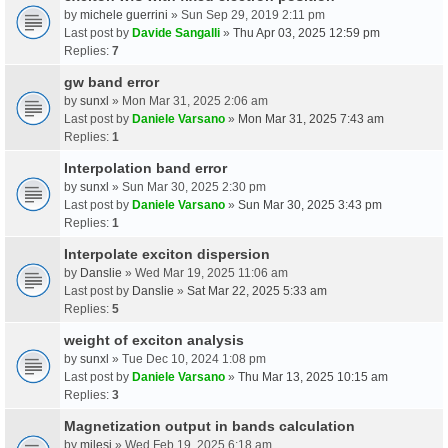
by
michele guerrini
» Sun Sep 29, 2019 2:11 pm
Last post by
Davide Sangalli
»
Thu Apr 03, 2025 12:59 pm
Replies:
7
gw band error
by
sunxl
» Mon Mar 31, 2025 2:06 am
Last post by
Daniele Varsano
»
Mon Mar 31, 2025 7:43 am
Replies:
1
Interpolation band error
by
sunxl
» Sun Mar 30, 2025 2:30 pm
Last post by
Daniele Varsano
»
Sun Mar 30, 2025 3:43 pm
Replies:
1
Interpolate exciton dispersion
by
Danslie
» Wed Mar 19, 2025 11:06 am
Last post by
Danslie
»
Sat Mar 22, 2025 5:33 am
Replies:
5
weight of exciton analysis
by
sunxl
» Tue Dec 10, 2024 1:08 pm
Last post by
Daniele Varsano
»
Thu Mar 13, 2025 10:15 am
Replies:
3
Magnetization output in bands calculation
by
milesj
» Wed Feb 19, 2025 6:18 am