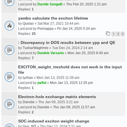
Last post by
Davide Sangalli
»
Thu Feb 20, 2025 1:21 pm
Replies:
1
yambo calculate the exciton lifetime
by
Quxiao
» Sat Mar 27, 2021 10:44 pm
Last post by
Ponnappa
»
Fri Jan 24, 2025 5:34 am
Replies:
25
1
2
3
: Discrepancy in DOS results between ypp and QE
by
TusharWaghmre
» Tue Dec 24, 2024 2:14 am
Last post by
Daniele Varsano
»
Mon Jan 20, 2025 8:40 am
Replies:
7
EXCITON_weight_treshold does not work in the input
file
by
lyzhao
» Mon Jan 13, 2025 11:39 am
Last post by
palful
»
Mon Jan 13, 2025 12:35 pm
Replies:
1
Electron-hole exchange matrix elements
by
Danslie
» Thu Jan 09, 2025 3:21 am
Last post by
Danslie
»
Thu Jan 09, 2025 11:57 am
Replies:
2
SOC-induced exciton weight change
by
Guo_BIT
» Thu Dec 12, 2024 5:21 am