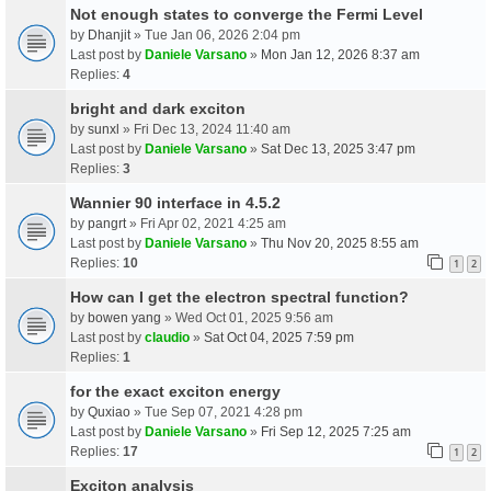
Not enough states to converge the Fermi Level
by
Dhanjit
» Tue Jan 06, 2026 2:04 pm
Last post by
Daniele Varsano
»
Mon Jan 12, 2026 8:37 am
Replies:
4
bright and dark exciton
by
sunxl
» Fri Dec 13, 2024 11:40 am
Last post by
Daniele Varsano
»
Sat Dec 13, 2025 3:47 pm
Replies:
3
Wannier 90 interface in 4.5.2
by
pangrt
» Fri Apr 02, 2021 4:25 am
Last post by
Daniele Varsano
»
Thu Nov 20, 2025 8:55 am
Replies:
10
1
2
How can I get the electron spectral function?
by
bowen yang
» Wed Oct 01, 2025 9:56 am
Last post by
claudio
»
Sat Oct 04, 2025 7:59 pm
Replies:
1
for the exact exciton energy
by
Quxiao
» Tue Sep 07, 2021 4:28 pm
Last post by
Daniele Varsano
»
Fri Sep 12, 2025 7:25 am
Replies:
17
1
2
Exciton analysis