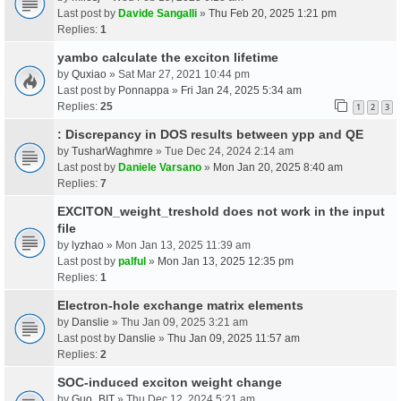
Last post by
Davide Sangalli
»
Thu Feb 20, 2025 1:21 pm
Replies:
1
yambo calculate the exciton lifetime
by
Quxiao
» Sat Mar 27, 2021 10:44 pm
Last post by
Ponnappa
»
Fri Jan 24, 2025 5:34 am
Replies:
25
1
2
3
: Discrepancy in DOS results between ypp and QE
by
TusharWaghmre
» Tue Dec 24, 2024 2:14 am
Last post by
Daniele Varsano
»
Mon Jan 20, 2025 8:40 am
Replies:
7
EXCITON_weight_treshold does not work in the input
file
by
lyzhao
» Mon Jan 13, 2025 11:39 am
Last post by
palful
»
Mon Jan 13, 2025 12:35 pm
Replies:
1
Electron-hole exchange matrix elements
by
Danslie
» Thu Jan 09, 2025 3:21 am
Last post by
Danslie
»
Thu Jan 09, 2025 11:57 am
Replies:
2
SOC-induced exciton weight change
by
Guo_BIT
» Thu Dec 12, 2024 5:21 am