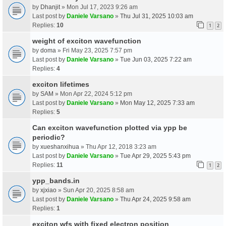
by
Dhanjit
» Mon Jul 17, 2023 9:26 am
Last post by
Daniele Varsano
»
Thu Jul 31, 2025 10:03 am
Replies:
10
1
2
weight of exciton wavefunction
by
doma
» Fri May 23, 2025 7:57 pm
Last post by
Daniele Varsano
»
Tue Jun 03, 2025 7:22 am
Replies:
4
exciton lifetimes
by
SAM
» Mon Apr 22, 2024 5:12 pm
Last post by
Daniele Varsano
»
Mon May 12, 2025 7:33 am
Replies:
5
Can exciton wavefunction plotted via ypp be
periodic?
by
xueshanxihua
» Thu Apr 12, 2018 3:23 am
Last post by
Daniele Varsano
»
Tue Apr 29, 2025 5:43 pm
Replies:
11
1
2
ypp_bands.in
by
xjxiao
» Sun Apr 20, 2025 8:58 am
Last post by
Daniele Varsano
»
Thu Apr 24, 2025 9:58 am
Replies:
1
exciton wfs with fixed electron position