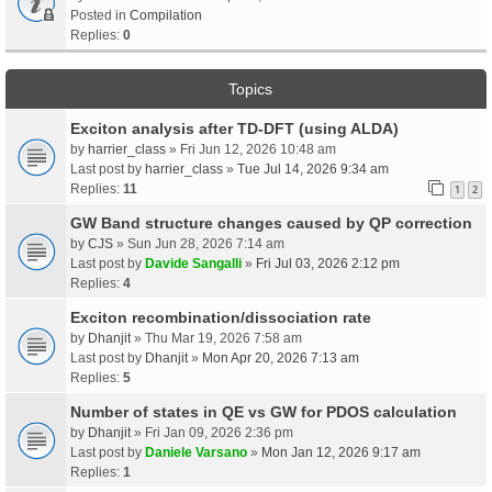
Posted in
Compilation
Replies:
0
Topics
Exciton analysis after TD-DFT (using ALDA)
by
harrier_class
» Fri Jun 12, 2026 10:48 am
Last post by
harrier_class
»
Tue Jul 14, 2026 9:34 am
Replies:
11
1
2
GW Band structure changes caused by QP correction
by
CJS
» Sun Jun 28, 2026 7:14 am
Last post by
Davide Sangalli
»
Fri Jul 03, 2026 2:12 pm
Replies:
4
Exciton recombination/dissociation rate
by
Dhanjit
» Thu Mar 19, 2026 7:58 am
Last post by
Dhanjit
»
Mon Apr 20, 2026 7:13 am
Replies:
5
Number of states in QE vs GW for PDOS calculation
by
Dhanjit
» Fri Jan 09, 2026 2:36 pm
Last post by
Daniele Varsano
»
Mon Jan 12, 2026 9:17 am
Replies:
1