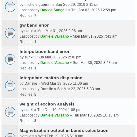
by
michele guerrini
» Sun Sep 29, 2019 2:11 pm
Last post by
Davide Sangalli
»
Thu Apr 03, 2025 12:59 pm
Replies:
7
gw band error
by
sunxl
» Mon Mar 31, 2025 2:06 am
Last post by
Daniele Varsano
»
Mon Mar 31, 2025 7:43 am
Replies:
1
Interpolation band error
by
sunxl
» Sun Mar 30, 2025 2:30 pm
Last post by
Daniele Varsano
»
Sun Mar 30, 2025 3:43 pm
Replies:
1
Interpolate exciton dispersion
by
Danslie
» Wed Mar 19, 2025 11:06 am
Last post by
Danslie
»
Sat Mar 22, 2025 5:33 am
Replies:
5
weight of exciton analysis
by
sunxl
» Tue Dec 10, 2024 1:08 pm
Last post by
Daniele Varsano
»
Thu Mar 13, 2025 10:15 am
Replies:
3
Magnetization output in bands calculation
by
milesj
» Wed Feb 19, 2025 6:18 am