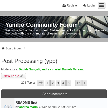
Register
Login
Yambo Community Forum
Welcome to the Yambo forum! Post requests, look for help, and discuss
the code with the community of users and developers.
Board index
Post Processing (ypp)
Moderators:
Davide Sangalli
,
andrea marini
,
Daniele Varsano
New Topic
Page
1
Of
12
1
2
3
4
5
12
Next
278 Topics
…
Announcements
README first
by
andrea marini
» Wed Apr 08, 2009 9:05 am