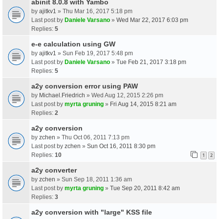
abinit 8.0.8 with Yambo
by
ajitkv1
» Thu Mar 16, 2017 5:18 pm
Last post by
Daniele Varsano
»
Wed Mar 22, 2017 6:03 pm
Replies:
5
e-e calculation using GW
by
ajitkv1
» Sun Feb 19, 2017 5:48 pm
Last post by
Daniele Varsano
»
Tue Feb 21, 2017 3:18 pm
Replies:
5
a2y conversion error using PAW
by
Michael.Friedrich
» Wed Aug 12, 2015 2:26 pm
Last post by
myrta gruning
»
Fri Aug 14, 2015 8:21 am
Replies:
2
a2y conversion
by
zchen
» Thu Oct 06, 2011 7:13 pm
Last post by
zchen
»
Sun Oct 16, 2011 8:30 pm
Replies:
10
1
2
a2y converter
by
zchen
» Sun Sep 18, 2011 1:36 am
Last post by
myrta gruning
»
Tue Sep 20, 2011 8:42 am
Replies:
3
a2y conversion with "large" KSS file