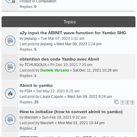
Posted in
Compilation
Replies:
0
Topics
a2y input the ABINIT wave-function for Yambo SHG
by
jiejiang
» Tue Mar 07, 2023 1:31 am
Last post by
jiejiang
»
Wed Mar 08, 2023 1:24 pm
Replies:
5
obtention des code Yambo avec Abnit
by
TCHUIGOUA
» Fri Dec 10, 2021 7:25 pm
Last post by
Daniele Varsano
»
Sat Dec 11, 2021 10:28 am
Replies:
1
Abinit to yambo
by
FGH
» Sat May 22, 2021 9:25 am
Last post by
Laura Caputo
»
Wed Jun 09, 2021 9:24 am
Replies:
25
1
2
3
How to initialize (how to convert abinit to yambo)
by
Marzieh
» Sun Feb 28, 2021 9:32 pm
Last post by
Marzieh
»
Mon Mar 01, 2021 10:44 pm
Replies:
2