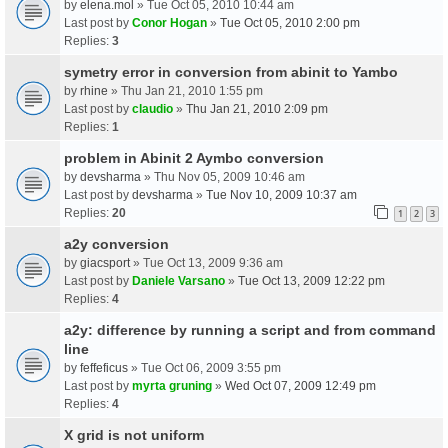
by
elena.mol
» Tue Oct 05, 2010 10:44 am
Last post by
Conor Hogan
»
Tue Oct 05, 2010 2:00 pm
Replies:
3
symetry error in conversion from abinit to Yambo
by
rhine
» Thu Jan 21, 2010 1:55 pm
Last post by
claudio
»
Thu Jan 21, 2010 2:09 pm
Replies:
1
problem in Abinit 2 Aymbo conversion
by
devsharma
» Thu Nov 05, 2009 10:46 am
Last post by
devsharma
»
Tue Nov 10, 2009 10:37 am
Replies:
20
1
2
3
a2y conversion
by
giacsport
» Tue Oct 13, 2009 9:36 am
Last post by
Daniele Varsano
»
Tue Oct 13, 2009 12:22 pm
Replies:
4
a2y: difference by running a script and from command
line
by
feffeficus
» Tue Oct 06, 2009 3:55 pm
Last post by
myrta gruning
»
Wed Oct 07, 2009 12:49 pm
Replies:
4
X grid is not uniform