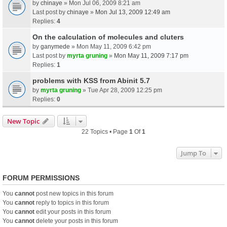
by
chinaye
» Mon Jul 06, 2009 8:21 am
Last post by
chinaye
»
Mon Jul 13, 2009 12:49 am
Replies:
4
On the calculation of molecules and cluters
by
ganymede
» Mon May 11, 2009 6:42 pm
Last post by
myrta gruning
»
Mon May 11, 2009 7:17 pm
Replies:
1
problems with KSS from Abinit 5.7
by
myrta gruning
» Tue Apr 28, 2009 12:25 pm
Replies:
0
New Topic
22 Topics • Page
1
Of
1
Jump To
FORUM PERMISSIONS
You
cannot
post new topics in this forum
You
cannot
reply to topics in this forum
You
cannot
edit your posts in this forum
You
cannot
delete your posts in this forum