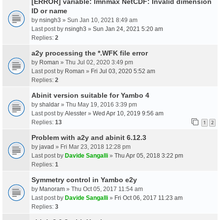
[ERROR] variable: lmnmax NetCDF: Invalid dimension
ID or name
by
nsingh3
» Sun Jan 10, 2021 8:49 am
Last post by
nsingh3
»
Sun Jan 24, 2021 5:20 am
Replies:
2
a2y processing the *.WFK file error
by
Roman
» Thu Jul 02, 2020 3:49 pm
Last post by
Roman
»
Fri Jul 03, 2020 5:52 am
Replies:
2
Abinit version suitable for Yambo 4
by
shaldar
» Thu May 19, 2016 3:39 pm
Last post by
Alesster
»
Wed Apr 10, 2019 9:56 am
Replies:
13
1
2
Problem with a2y and abinit 6.12.3
by
javad
» Fri Mar 23, 2018 12:28 pm
Last post by
Davide Sangalli
»
Thu Apr 05, 2018 3:22 pm
Replies:
1
Symmetry control in Yambo e2y
by
Manoram
» Thu Oct 05, 2017 11:54 am
Last post by
Davide Sangalli
»
Fri Oct 06, 2017 11:23 am
Replies:
3