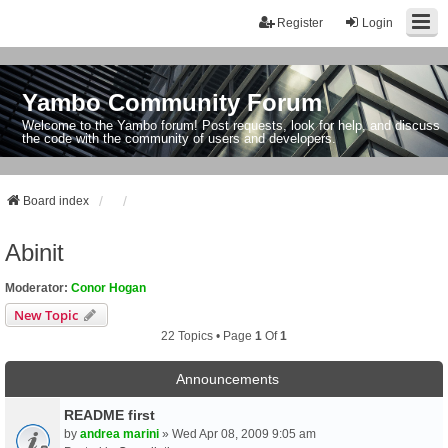
Register
Login
Yambo Community Forum
Welcome to the Yambo forum! Post requests, look for help, and discuss
the code with the community of users and developers.
Board index
Abinit
Moderator:
Conor Hogan
New Topic
22 Topics • Page
1
Of
1
Announcements
README first
by
andrea marini
» Wed Apr 08, 2009 9:05 am