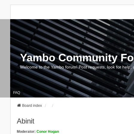
Yambo Community F
Welcome to the Yambo forum! Post requests, look for help, 
FAQ
Board index
Abinit
Moderator:
Conor Hogan