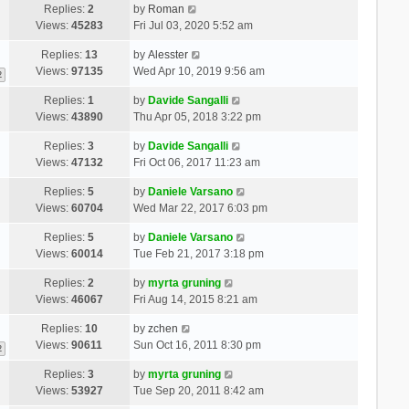
Replies:
2
by
Roman
Views:
45283
Fri Jul 03, 2020 5:52 am
Replies:
13
by
Alesster
Views:
97135
Wed Apr 10, 2019 9:56 am
2
Replies:
1
by
Davide Sangalli
Views:
43890
Thu Apr 05, 2018 3:22 pm
Replies:
3
by
Davide Sangalli
Views:
47132
Fri Oct 06, 2017 11:23 am
Replies:
5
by
Daniele Varsano
Views:
60704
Wed Mar 22, 2017 6:03 pm
Replies:
5
by
Daniele Varsano
Views:
60014
Tue Feb 21, 2017 3:18 pm
Replies:
2
by
myrta gruning
Views:
46067
Fri Aug 14, 2015 8:21 am
Replies:
10
by
zchen
Views:
90611
Sun Oct 16, 2011 8:30 pm
2
Replies:
3
by
myrta gruning
Views:
53927
Tue Sep 20, 2011 8:42 am