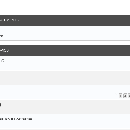
NCEMENTS
on
OPICS
SHG
1
2
)
nsion ID or name