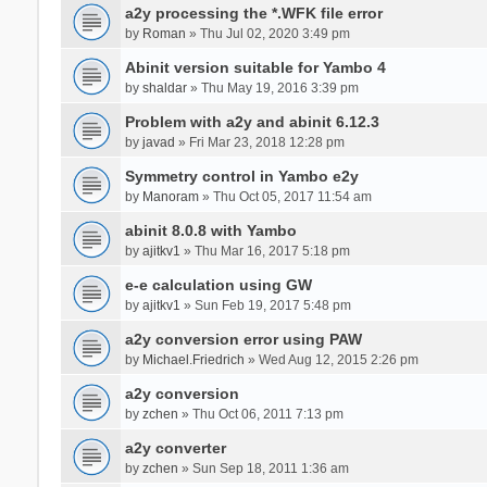
a2y processing the *.WFK file error
by
Roman
» Thu Jul 02, 2020 3:49 pm
Abinit version suitable for Yambo 4
by
shaldar
» Thu May 19, 2016 3:39 pm
Problem with a2y and abinit 6.12.3
by
javad
» Fri Mar 23, 2018 12:28 pm
Symmetry control in Yambo e2y
by
Manoram
» Thu Oct 05, 2017 11:54 am
abinit 8.0.8 with Yambo
by
ajitkv1
» Thu Mar 16, 2017 5:18 pm
e-e calculation using GW
by
ajitkv1
» Sun Feb 19, 2017 5:48 pm
a2y conversion error using PAW
by
Michael.Friedrich
» Wed Aug 12, 2015 2:26 pm
a2y conversion
by
zchen
» Thu Oct 06, 2011 7:13 pm
a2y converter
by
zchen
» Sun Sep 18, 2011 1:36 am