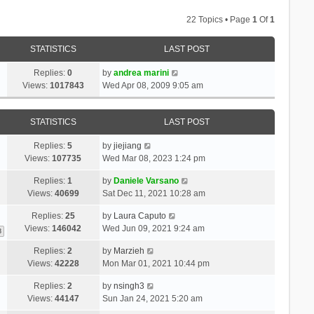
22 Topics • Page
1
Of
1
STATISTICS
LAST POST
Replies:
0
by
andrea marini
Views:
1017843
Wed Apr 08, 2009 9:05 am
STATISTICS
LAST POST
Replies:
5
by
jiejiang
Views:
107735
Wed Mar 08, 2023 1:24 pm
Replies:
1
by
Daniele Varsano
Views:
40699
Sat Dec 11, 2021 10:28 am
Replies:
25
by
Laura Caputo
Views:
146042
Wed Jun 09, 2021 9:24 am
3
Replies:
2
by
Marzieh
Views:
42228
Mon Mar 01, 2021 10:44 pm
Replies:
2
by
nsingh3
Views:
44147
Sun Jan 24, 2021 5:20 am