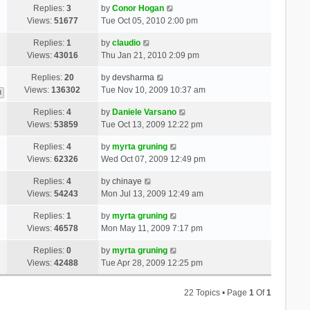
Replies:
3
by
Conor Hogan
Views:
51677
Tue Oct 05, 2010 2:00 pm
Replies:
1
by
claudio
Views:
43016
Thu Jan 21, 2010 2:09 pm
Replies:
20
by
devsharma
Views:
136302
Tue Nov 10, 2009 10:37 am
3
Replies:
4
by
Daniele Varsano
Views:
53859
Tue Oct 13, 2009 12:22 pm
Replies:
4
by
myrta gruning
Views:
62326
Wed Oct 07, 2009 12:49 pm
Replies:
4
by
chinaye
Views:
54243
Mon Jul 13, 2009 12:49 am
Replies:
1
by
myrta gruning
Views:
46578
Mon May 11, 2009 7:17 pm
Replies:
0
by
myrta gruning
Views:
42488
Tue Apr 28, 2009 12:25 pm
22 Topics • Page
1
Of
1