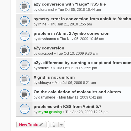
a2y conversion with "large" KSS file
by
elena.mol
» Tue Oct 05, 2010 10:44 am
symetry error in conversion from abinit to Yamb
by
rhine
» Thu Jan 21, 2010 1:55 pm
problem in Abinit 2 Aymbo conversion
by
devsharma
» Thu Nov 05, 2009 10:46 am
a2y conversion
by
giacsport
» Tue Oct 13, 2009 9:36 am
a2y: difference by running a script and from co
by
feffeficus
» Tue Oct 06, 2009 3:55 pm
X grid is not uniform
by
chinaye
» Mon Jul 06, 2009 8:21 am
On the calculation of molecules and cluters
by
ganymede
» Mon May 11, 2009 6:42 pm
problems with KSS from Abinit 5.7
by
myrta gruning
» Tue Apr 28, 2009 12:25 pm
New Topic