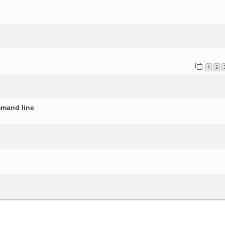
o
1
2
mmand line