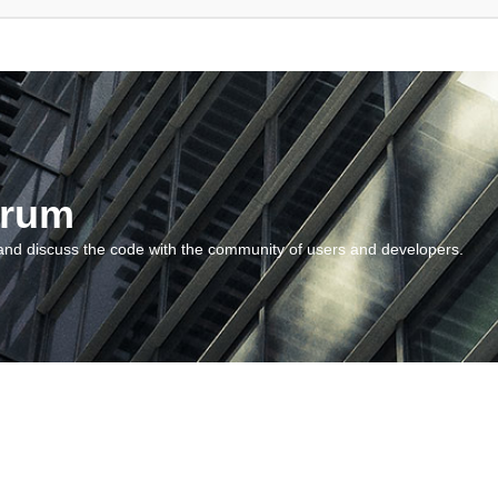
orum
and discuss the code with the community of users and developers.