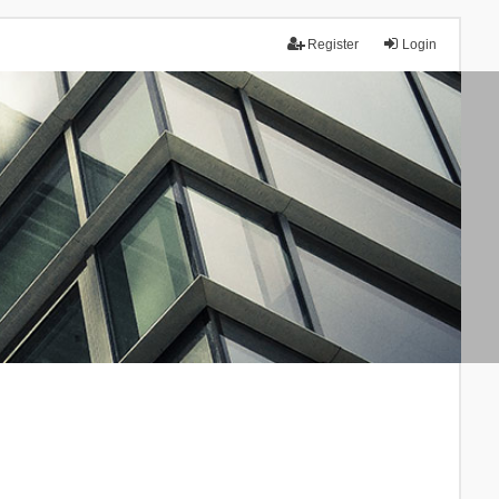
Register
Login