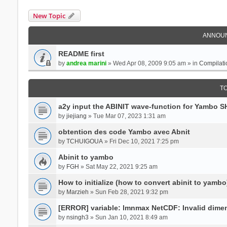
New Topic
ANNOU
README first
by
andrea marini
» Wed Apr 08, 2009 9:05 am » in
Compilati
T
a2y input the ABINIT wave-function for Yambo 
by
jiejiang
» Tue Mar 07, 2023 1:31 am
obtention des code Yambo avec Abnit
by
TCHUIGOUA
» Fri Dec 10, 2021 7:25 pm
Abinit to yambo
by
FGH
» Sat May 22, 2021 9:25 am
How to initialize (how to convert abinit to yambo
by
Marzieh
» Sun Feb 28, 2021 9:32 pm
[ERROR] variable: lmnmax NetCDF: Invalid dime
by
nsingh3
» Sun Jan 10, 2021 8:49 am