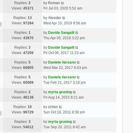
Replies:
2
by
Roman
Views:
45371
Fri Jul 03, 2020 5:52 am
Replies:
13
by
Alesster
Views:
97284
Wed Apr 10, 2019 9:56 am
2
Replies:
1
by
Davide Sangalli
Views:
43970
Thu Apr 05, 2018 3:22 pm
Replies:
3
by
Davide Sangalli
Views:
47209
Fri Oct 06, 2017 11:23 am
Replies:
5
by
Daniele Varsano
Views:
60805
Wed Mar 22, 2017 6:03 pm
Replies:
5
by
Daniele Varsano
Views:
60089
Tue Feb 21, 2017 3:18 pm
Replies:
2
by
myrta gruning
Views:
46138
Fri Aug 14, 2015 8:21 am
Replies:
10
by
zchen
Views:
90729
Sun Oct 16, 2011 8:30 pm
2
Replies:
3
by
myrta gruning
Views:
54012
Tue Sep 20, 2011 8:42 am