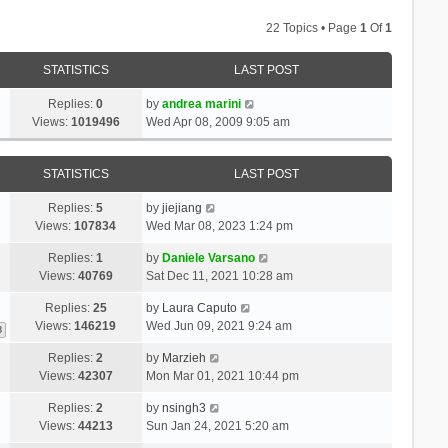
22 Topics • Page
1
Of
1
STATISTICS
LAST POST
Replies:
0
by
andrea marini
Views:
1019496
Wed Apr 08, 2009 9:05 am
STATISTICS
LAST POST
Replies:
5
by
jiejiang
Views:
107834
Wed Mar 08, 2023 1:24 pm
Replies:
1
by
Daniele Varsano
Views:
40769
Sat Dec 11, 2021 10:28 am
Replies:
25
by
Laura Caputo
Views:
146219
Wed Jun 09, 2021 9:24 am
3
Replies:
2
by
Marzieh
Views:
42307
Mon Mar 01, 2021 10:44 pm
Replies:
2
by
nsingh3
Views:
44213
Sun Jan 24, 2021 5:20 am