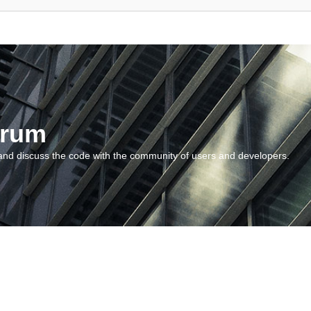
orum
and discuss the code with the community of users and developers.