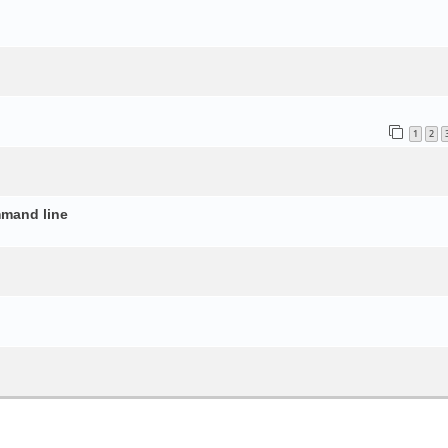
o
1
2
mmand line