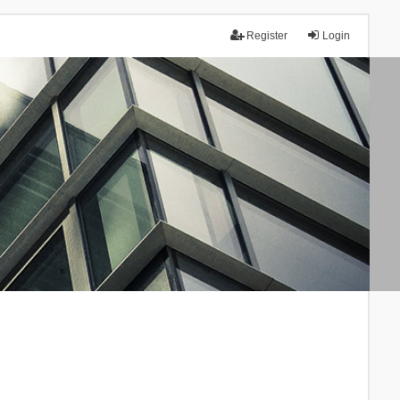
Register
Login