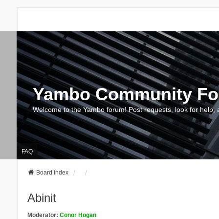
Yambo Community F
Welcome to the Yambo forum! Post requests, look for help, 
FAQ
Board index
Abinit
Moderator:
Conor Hogan