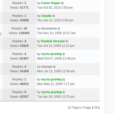
Replies:
3
by
Conor Hogan
Views:
51771
Tue Oct 05, 2010 2:00 pm
Replies:
1
by
claudio
Views:
43098
Thu Jan 21, 2010 2:09 pm
Replies:
20
by
devsharma
Views:
136460
Tue Nov 10, 2009 10:37 am
3
Replies:
4
by
Daniele Varsano
Views:
53925
Tue Oct 13, 2009 12:22 pm
Replies:
4
by
myrta gruning
Views:
62407
Wed Oct 07, 2009 12:49 pm
Replies:
4
by
chinaye
Views:
54308
Mon Jul 13, 2009 12:49 am
Replies:
1
by
myrta gruning
Views:
46653
Mon May 11, 2009 7:17 pm
Replies:
0
by
myrta gruning
Views:
42557
Tue Apr 28, 2009 12:25 pm
22 Topics • Page
1
Of
1