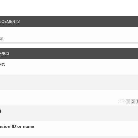
NCEMENTS
on
OPICS
SHG
1
2
)
nsion ID or name