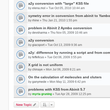
a2y conversion with "large" KSS file
by
elena.mol
» Tue Oct 05, 2010 10:44 am
symetry error in conversion from abinit to Yamb
by
rhine
» Thu Jan 21, 2010 1:55 pm
problem in Abinit 2 Aymbo conversion
by
devsharma
» Thu Nov 05, 2009 10:46 am
a2y conversion
by
giacsport
» Tue Oct 13, 2009 9:36 am
a2y: difference by running a script and from co
by
feffeficus
» Tue Oct 06, 2009 3:55 pm
X grid is not uniform
by
chinaye
» Mon Jul 06, 2009 8:21 am
On the calculation of molecules and cluters
by
ganymede
» Mon May 11, 2009 6:42 pm
problems with KSS from Abinit 5.7
by
myrta gruning
» Tue Apr 28, 2009 12:25 pm
New Topic