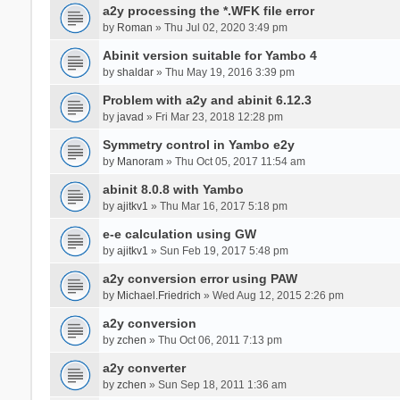
a2y processing the *.WFK file error
by
Roman
» Thu Jul 02, 2020 3:49 pm
Abinit version suitable for Yambo 4
by
shaldar
» Thu May 19, 2016 3:39 pm
Problem with a2y and abinit 6.12.3
by
javad
» Fri Mar 23, 2018 12:28 pm
Symmetry control in Yambo e2y
by
Manoram
» Thu Oct 05, 2017 11:54 am
abinit 8.0.8 with Yambo
by
ajitkv1
» Thu Mar 16, 2017 5:18 pm
e-e calculation using GW
by
ajitkv1
» Sun Feb 19, 2017 5:48 pm
a2y conversion error using PAW
by
Michael.Friedrich
» Wed Aug 12, 2015 2:26 pm
a2y conversion
by
zchen
» Thu Oct 06, 2011 7:13 pm
a2y converter
by
zchen
» Sun Sep 18, 2011 1:36 am