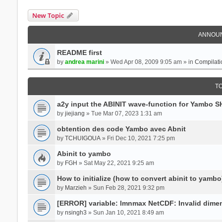
New Topic
ANNOU
README first
by
andrea marini
» Wed Apr 08, 2009 9:05 am » in
Compilati
T
a2y input the ABINIT wave-function for Yambo 
by
jiejiang
» Tue Mar 07, 2023 1:31 am
obtention des code Yambo avec Abnit
by
TCHUIGOUA
» Fri Dec 10, 2021 7:25 pm
Abinit to yambo
by
FGH
» Sat May 22, 2021 9:25 am
How to initialize (how to convert abinit to yambo
by
Marzieh
» Sun Feb 28, 2021 9:32 pm
[ERROR] variable: lmnmax NetCDF: Invalid dime
by
nsingh3
» Sun Jan 10, 2021 8:49 am