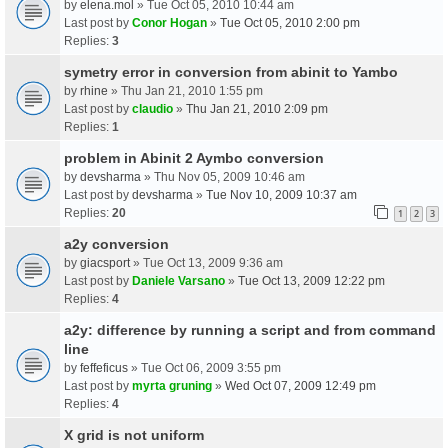
by
elena.mol
» Tue Oct 05, 2010 10:44 am
Last post by
Conor Hogan
»
Tue Oct 05, 2010 2:00 pm
Replies:
3
symetry error in conversion from abinit to Yambo
by
rhine
» Thu Jan 21, 2010 1:55 pm
Last post by
claudio
»
Thu Jan 21, 2010 2:09 pm
Replies:
1
problem in Abinit 2 Aymbo conversion
by
devsharma
» Thu Nov 05, 2009 10:46 am
Last post by
devsharma
»
Tue Nov 10, 2009 10:37 am
Replies:
20
1
2
3
a2y conversion
by
giacsport
» Tue Oct 13, 2009 9:36 am
Last post by
Daniele Varsano
»
Tue Oct 13, 2009 12:22 pm
Replies:
4
a2y: difference by running a script and from command
line
by
feffeficus
» Tue Oct 06, 2009 3:55 pm
Last post by
myrta gruning
»
Wed Oct 07, 2009 12:49 pm
Replies:
4
X grid is not uniform