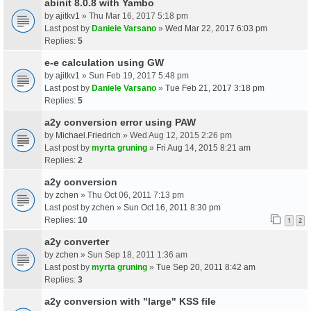
abinit 8.0.8 with Yambo
by
ajitkv1
» Thu Mar 16, 2017 5:18 pm
Last post by
Daniele Varsano
»
Wed Mar 22, 2017 6:03 pm
Replies:
5
e-e calculation using GW
by
ajitkv1
» Sun Feb 19, 2017 5:48 pm
Last post by
Daniele Varsano
»
Tue Feb 21, 2017 3:18 pm
Replies:
5
a2y conversion error using PAW
by
Michael.Friedrich
» Wed Aug 12, 2015 2:26 pm
Last post by
myrta gruning
»
Fri Aug 14, 2015 8:21 am
Replies:
2
a2y conversion
by
zchen
» Thu Oct 06, 2011 7:13 pm
Last post by
zchen
»
Sun Oct 16, 2011 8:30 pm
Replies:
10
1
2
a2y converter
by
zchen
» Sun Sep 18, 2011 1:36 am
Last post by
myrta gruning
»
Tue Sep 20, 2011 8:42 am
Replies:
3
a2y conversion with "large" KSS file