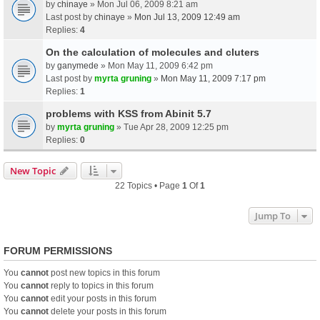
by
chinaye
» Mon Jul 06, 2009 8:21 am
Last post by
chinaye
»
Mon Jul 13, 2009 12:49 am
Replies:
4
On the calculation of molecules and cluters
by
ganymede
» Mon May 11, 2009 6:42 pm
Last post by
myrta gruning
»
Mon May 11, 2009 7:17 pm
Replies:
1
problems with KSS from Abinit 5.7
by
myrta gruning
» Tue Apr 28, 2009 12:25 pm
Replies:
0
New Topic
22 Topics • Page
1
Of
1
Jump To
FORUM PERMISSIONS
You
cannot
post new topics in this forum
You
cannot
reply to topics in this forum
You
cannot
edit your posts in this forum
You
cannot
delete your posts in this forum