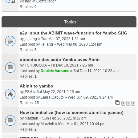
Posted in
Compilation
Replies:
0
Topics
a2y input the ABINIT wave-function for Yambo SHG
by
jiejiang
» Tue Mar 07, 2023 1:31 am
Last post by
jiejiang
»
Wed Mar 08, 2023 1:24 pm
Replies:
5
obtention des code Yambo avec Abnit
by
TCHUIGOUA
» Fri Dec 10, 2021 7:25 pm
Last post by
Daniele Varsano
»
Sat Dec 11, 2021 10:28 am
Replies:
1
Abinit to yambo
by
FGH
» Sat May 22, 2021 9:25 am
Last post by
Laura Caputo
»
Wed Jun 09, 2021 9:24 am
Replies:
25
1
2
3
How to initialize (how to convert abinit to yambo)
by
Marzieh
» Sun Feb 28, 2021 9:32 pm
Last post by
Marzieh
»
Mon Mar 01, 2021 10:44 pm
Replies:
2