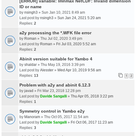
[ERROR] variable: lmnmax NetCDF: Invalid dimension
ID or name
by
nsingh3
» Sun Jan 10, 2021 8:49 am
Last post by
nsingh3
»
Sun Jan 24, 2021 5:20 am
Replies:
2
a2y processing the *.WFK file error
by
Roman
» Thu Jul 02, 2020 3:49 pm
Last post by
Roman
»
Fri Jul 03, 2020 5:52 am
Replies:
2
Abinit version suitable for Yambo 4
by
shaldar
» Thu May 19, 2016 3:39 pm
Last post by
Alesster
»
Wed Apr 10, 2019 9:56 am
Replies:
13
1
2
Problem with a2y and abinit 6.12.3
by
javad
» Fri Mar 23, 2018 12:28 pm
Last post by
Davide Sangalli
»
Thu Apr 05, 2018 3:22 pm
Replies:
1
Symmetry control in Yambo e2y
by
Manoram
» Thu Oct 05, 2017 11:54 am
Last post by
Davide Sangalli
»
Fri Oct 06, 2017 11:23 am
Replies:
3