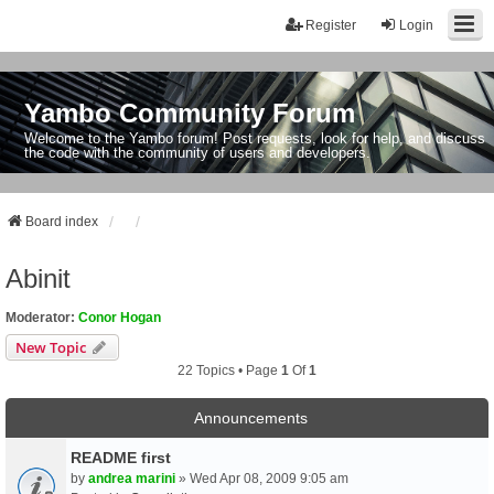
Register
Login
Yambo Community Forum
Welcome to the Yambo forum! Post requests, look for help, and discuss
the code with the community of users and developers.
Board index
Abinit
Moderator:
Conor Hogan
New Topic
22 Topics • Page
1
Of
1
Announcements
README first
by
andrea marini
» Wed Apr 08, 2009 9:05 am