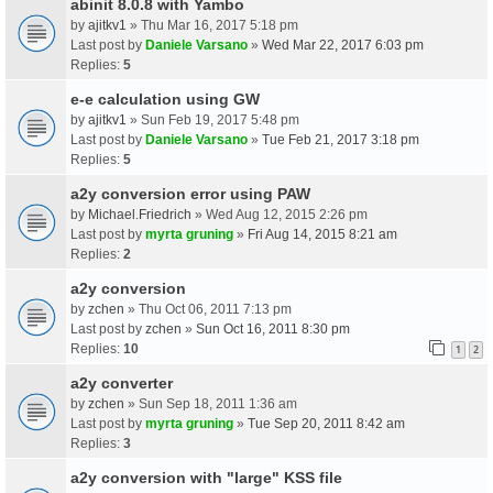
abinit 8.0.8 with Yambo
by
ajitkv1
» Thu Mar 16, 2017 5:18 pm
Last post by
Daniele Varsano
»
Wed Mar 22, 2017 6:03 pm
Replies:
5
e-e calculation using GW
by
ajitkv1
» Sun Feb 19, 2017 5:48 pm
Last post by
Daniele Varsano
»
Tue Feb 21, 2017 3:18 pm
Replies:
5
a2y conversion error using PAW
by
Michael.Friedrich
» Wed Aug 12, 2015 2:26 pm
Last post by
myrta gruning
»
Fri Aug 14, 2015 8:21 am
Replies:
2
a2y conversion
by
zchen
» Thu Oct 06, 2011 7:13 pm
Last post by
zchen
»
Sun Oct 16, 2011 8:30 pm
Replies:
10
1
2
a2y converter
by
zchen
» Sun Sep 18, 2011 1:36 am
Last post by
myrta gruning
»
Tue Sep 20, 2011 8:42 am
Replies:
3
a2y conversion with "large" KSS file