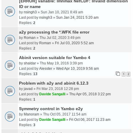
[ERROR] variable: lmnmax NetCDF: Invalid dimension
ID or name
by
nsingh3
» Sun Jan 10, 2021 8:49 am
Last post by
nsingh3
»
Sun Jan 24, 2021 5:20 am
Replies:
2
a2y processing the *.WFK file error
by
Roman
» Thu Jul 02, 2020 3:49 pm
Last post by
Roman
»
Fri Jul 03, 2020 5:52 am
Replies:
2
Abinit version suitable for Yambo 4
by
shaldar
» Thu May 19, 2016 3:39 pm
Last post by
Alesster
»
Wed Apr 10, 2019 9:56 am
Replies:
13
1
2
Problem with a2y and abinit 6.12.3
by
javad
» Fri Mar 23, 2018 12:28 pm
Last post by
Davide Sangalli
»
Thu Apr 05, 2018 3:22 pm
Replies:
1
Symmetry control in Yambo e2y
by
Manoram
» Thu Oct 05, 2017 11:54 am
Last post by
Davide Sangalli
»
Fri Oct 06, 2017 11:23 am
Replies:
3