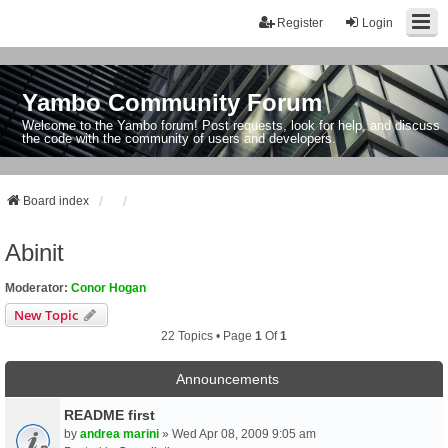
Register
Login
Yambo Community Forum
Welcome to the Yambo forum! Post requests, look for help, and discuss
the code with the community of users and developers.
Board index
Abinit
Moderator:
Conor Hogan
New Topic
22 Topics • Page
1
Of
1
Announcements
README first
by
andrea marini
» Wed Apr 08, 2009 9:05 am