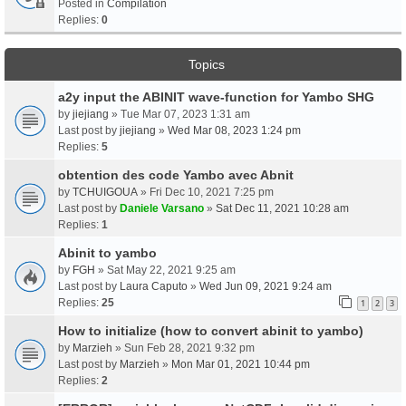
Posted in
Compilation
Replies:
0
Topics
a2y input the ABINIT wave-function for Yambo SHG
by
jiejiang
» Tue Mar 07, 2023 1:31 am
Last post by
jiejiang
»
Wed Mar 08, 2023 1:24 pm
Replies:
5
obtention des code Yambo avec Abnit
by
TCHUIGOUA
» Fri Dec 10, 2021 7:25 pm
Last post by
Daniele Varsano
»
Sat Dec 11, 2021 10:28 am
Replies:
1
Abinit to yambo
by
FGH
» Sat May 22, 2021 9:25 am
Last post by
Laura Caputo
»
Wed Jun 09, 2021 9:24 am
Replies:
25
1
2
3
How to initialize (how to convert abinit to yambo)
by
Marzieh
» Sun Feb 28, 2021 9:32 pm
Last post by
Marzieh
»
Mon Mar 01, 2021 10:44 pm
Replies:
2