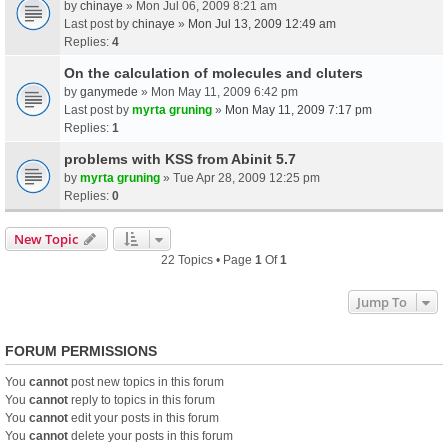
by
chinaye
» Mon Jul 06, 2009 8:21 am
Last post by
chinaye
»
Mon Jul 13, 2009 12:49 am
Replies:
4
On the calculation of molecules and cluters
by
ganymede
» Mon May 11, 2009 6:42 pm
Last post by
myrta gruning
»
Mon May 11, 2009 7:17 pm
Replies:
1
problems with KSS from Abinit 5.7
by
myrta gruning
» Tue Apr 28, 2009 12:25 pm
Replies:
0
New Topic
22 Topics • Page
1
Of
1
Jump To
FORUM PERMISSIONS
You
cannot
post new topics in this forum
You
cannot
reply to topics in this forum
You
cannot
edit your posts in this forum
You
cannot
delete your posts in this forum