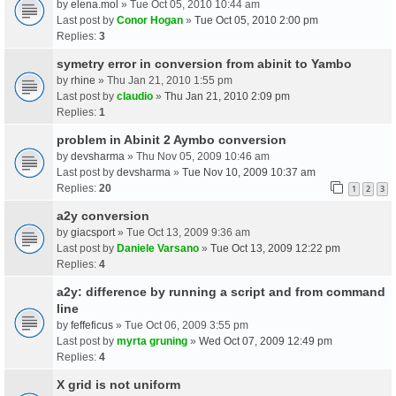
by
elena.mol
» Tue Oct 05, 2010 10:44 am
Last post by
Conor Hogan
»
Tue Oct 05, 2010 2:00 pm
Replies:
3
symetry error in conversion from abinit to Yambo
by
rhine
» Thu Jan 21, 2010 1:55 pm
Last post by
claudio
»
Thu Jan 21, 2010 2:09 pm
Replies:
1
problem in Abinit 2 Aymbo conversion
by
devsharma
» Thu Nov 05, 2009 10:46 am
Last post by
devsharma
»
Tue Nov 10, 2009 10:37 am
Replies:
20
1
2
3
a2y conversion
by
giacsport
» Tue Oct 13, 2009 9:36 am
Last post by
Daniele Varsano
»
Tue Oct 13, 2009 12:22 pm
Replies:
4
a2y: difference by running a script and from command
line
by
feffeficus
» Tue Oct 06, 2009 3:55 pm
Last post by
myrta gruning
»
Wed Oct 07, 2009 12:49 pm
Replies:
4
X grid is not uniform