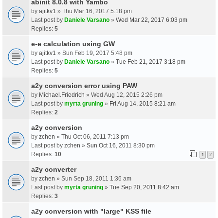
abinit 8.0.8 with Yambo
by
ajitkv1
» Thu Mar 16, 2017 5:18 pm
Last post by
Daniele Varsano
»
Wed Mar 22, 2017 6:03 pm
Replies:
5
e-e calculation using GW
by
ajitkv1
» Sun Feb 19, 2017 5:48 pm
Last post by
Daniele Varsano
»
Tue Feb 21, 2017 3:18 pm
Replies:
5
a2y conversion error using PAW
by
Michael.Friedrich
» Wed Aug 12, 2015 2:26 pm
Last post by
myrta gruning
»
Fri Aug 14, 2015 8:21 am
Replies:
2
a2y conversion
by
zchen
» Thu Oct 06, 2011 7:13 pm
Last post by
zchen
»
Sun Oct 16, 2011 8:30 pm
Replies:
10
1
2
a2y converter
by
zchen
» Sun Sep 18, 2011 1:36 am
Last post by
myrta gruning
»
Tue Sep 20, 2011 8:42 am
Replies:
3
a2y conversion with "large" KSS file