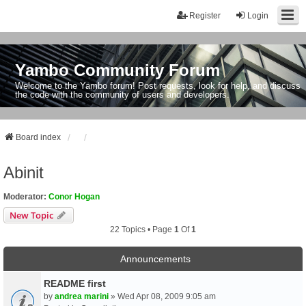
Register
Login
Yambo Community Forum
Welcome to the Yambo forum! Post requests, look for help, and discuss
the code with the community of users and developers.
Board index
Abinit
Moderator:
Conor Hogan
New Topic
22 Topics • Page
1
Of
1
Announcements
README first
by
andrea marini
» Wed Apr 08, 2009 9:05 am