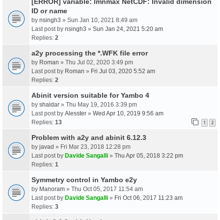
[ERROR] variable: lmnmax NetCDF: Invalid dimension
ID or name
by
nsingh3
» Sun Jan 10, 2021 8:49 am
Last post by
nsingh3
»
Sun Jan 24, 2021 5:20 am
Replies:
2
a2y processing the *.WFK file error
by
Roman
» Thu Jul 02, 2020 3:49 pm
Last post by
Roman
»
Fri Jul 03, 2020 5:52 am
Replies:
2
Abinit version suitable for Yambo 4
by
shaldar
» Thu May 19, 2016 3:39 pm
Last post by
Alesster
»
Wed Apr 10, 2019 9:56 am
Replies:
13
1
2
Problem with a2y and abinit 6.12.3
by
javad
» Fri Mar 23, 2018 12:28 pm
Last post by
Davide Sangalli
»
Thu Apr 05, 2018 3:22 pm
Replies:
1
Symmetry control in Yambo e2y
by
Manoram
» Thu Oct 05, 2017 11:54 am
Last post by
Davide Sangalli
»
Fri Oct 06, 2017 11:23 am
Replies:
3