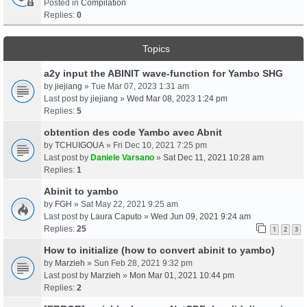
Posted in
Compilation
Replies:
0
Topics
a2y input the ABINIT wave-function for Yambo SHG
by
jiejiang
» Tue Mar 07, 2023 1:31 am
Last post by
jiejiang
»
Wed Mar 08, 2023 1:24 pm
Replies:
5
obtention des code Yambo avec Abnit
by
TCHUIGOUA
» Fri Dec 10, 2021 7:25 pm
Last post by
Daniele Varsano
»
Sat Dec 11, 2021 10:28 am
Replies:
1
Abinit to yambo
by
FGH
» Sat May 22, 2021 9:25 am
Last post by
Laura Caputo
»
Wed Jun 09, 2021 9:24 am
Replies:
25
1
2
3
How to initialize (how to convert abinit to yambo)
by
Marzieh
» Sun Feb 28, 2021 9:32 pm
Last post by
Marzieh
»
Mon Mar 01, 2021 10:44 pm
Replies:
2