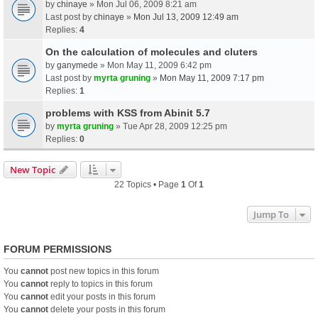
by
chinaye
» Mon Jul 06, 2009 8:21 am
Last post by
chinaye
»
Mon Jul 13, 2009 12:49 am
Replies:
4
On the calculation of molecules and cluters
by
ganymede
» Mon May 11, 2009 6:42 pm
Last post by
myrta gruning
»
Mon May 11, 2009 7:17 pm
Replies:
1
problems with KSS from Abinit 5.7
by
myrta gruning
» Tue Apr 28, 2009 12:25 pm
Replies:
0
New Topic
22 Topics • Page
1
Of
1
Jump To
FORUM PERMISSIONS
You
cannot
post new topics in this forum
You
cannot
reply to topics in this forum
You
cannot
edit your posts in this forum
You
cannot
delete your posts in this forum