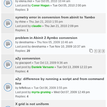
by
elena.mol
» Tue Oct 05, 2010 10:44 am
Last post by
Conor Hogan
»
Tue Oct 05, 2010 2:00 pm
Replies:
3
symetry error in conversion from abinit to Yambo
by
rhine
» Thu Jan 21, 2010 1:55 pm
Last post by
claudio
»
Thu Jan 21, 2010 2:09 pm
Replies:
1
problem in Abinit 2 Aymbo conversion
by
devsharma
» Thu Nov 05, 2009 10:46 am
Last post by
devsharma
»
Tue Nov 10, 2009 10:37 am
Replies:
20
1
2
3
a2y conversion
by
giacsport
» Tue Oct 13, 2009 9:36 am
Last post by
Daniele Varsano
»
Tue Oct 13, 2009 12:22 pm
Replies:
4
a2y: difference by running a script and from command
line
by
feffeficus
» Tue Oct 06, 2009 3:55 pm
Last post by
myrta gruning
»
Wed Oct 07, 2009 12:49 pm
Replies:
4
X grid is not uniform