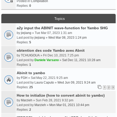
Posted in
Compilation
Replies:
0
Topics
a2y input the ABINIT wave-function for Yambo SHG
by
jiejiang
» Tue Mar 07, 2023 1:31 am
Last post by
jiejiang
»
Wed Mar 08, 2023 1:24 pm
Replies:
5
obtention des code Yambo avec Abnit
by
TCHUIGOUA
» Fri Dec 10, 2021 7:25 pm
Last post by
Daniele Varsano
»
Sat Dec 11, 2021 10:28 am
Replies:
1
Abinit to yambo
by
FGH
» Sat May 22, 2021 9:25 am
Last post by
Laura Caputo
»
Wed Jun 09, 2021 9:24 am
Replies:
25
1
2
3
How to initialize (how to convert abinit to yambo)
by
Marzieh
» Sun Feb 28, 2021 9:32 pm
Last post by
Marzieh
»
Mon Mar 01, 2021 10:44 pm
Replies:
2