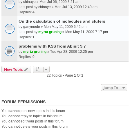
by
chinaye
» Mon Jul 06, 2009 8:21 am
Last post by
chinaye
»
Mon Jul 13, 2009 12:49 am
Replies:
4
On the calculation of molecules and cluters
by
ganymede
» Mon May 11, 2009 6:42 pm
Last post by
myrta gruning
»
Mon May 11, 2009 7:17 pm
Replies:
1
problems with KSS from Abinit 5.7
by
myrta gruning
» Tue Apr 28, 2009 12:25 pm
Replies:
0
New Topic
22 Topics • Page
1
Of
1
Jump To
FORUM PERMISSIONS
You
cannot
post new topics in this forum
You
cannot
reply to topics in this forum
You
cannot
edit your posts in this forum
You
cannot
delete your posts in this forum