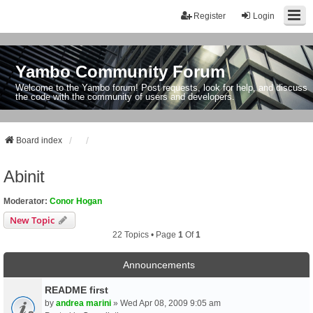
Register
Login
Yambo Community Forum
Welcome to the Yambo forum! Post requests, look for help, and discuss
the code with the community of users and developers.
Board index
Abinit
Moderator:
Conor Hogan
New Topic
22 Topics • Page
1
Of
1
Announcements
README first
by
andrea marini
» Wed Apr 08, 2009 9:05 am