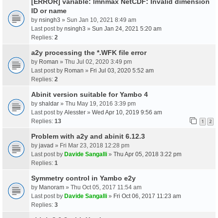
[ERROR] variable: lmnmax NetCDF: Invalid dimension
ID or name
by
nsingh3
» Sun Jan 10, 2021 8:49 am
Last post by
nsingh3
»
Sun Jan 24, 2021 5:20 am
Replies:
2
a2y processing the *.WFK file error
by
Roman
» Thu Jul 02, 2020 3:49 pm
Last post by
Roman
»
Fri Jul 03, 2020 5:52 am
Replies:
2
Abinit version suitable for Yambo 4
by
shaldar
» Thu May 19, 2016 3:39 pm
Last post by
Alesster
»
Wed Apr 10, 2019 9:56 am
Replies:
13
1
2
Problem with a2y and abinit 6.12.3
by
javad
» Fri Mar 23, 2018 12:28 pm
Last post by
Davide Sangalli
»
Thu Apr 05, 2018 3:22 pm
Replies:
1
Symmetry control in Yambo e2y
by
Manoram
» Thu Oct 05, 2017 11:54 am
Last post by
Davide Sangalli
»
Fri Oct 06, 2017 11:23 am
Replies:
3