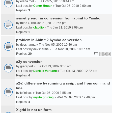
by
elena.mol
» Tue Oct 05, 2010 10:44 am
Last post by
Conor Hogan
»
Tue Oct 05, 2010 2:00 pm
Replies:
3
symetry error in conversion from abinit to Yambo
by
rhine
» Thu Jan 21, 2010 1:55 pm
Last post by
claudio
»
Thu Jan 21, 2010 2:09 pm
Replies:
1
problem in Abinit 2 Aymbo conversion
by
devsharma
» Thu Nov 05, 2009 10:46 am
Last post by
devsharma
»
Tue Nov 10, 2009 10:37 am
Replies:
20
1
2
3
a2y conversion
by
giacsport
» Tue Oct 13, 2009 9:36 am
Last post by
Daniele Varsano
»
Tue Oct 13, 2009 12:22 pm
Replies:
4
a2y: difference by running a script and from command
line
by
feffeficus
» Tue Oct 06, 2009 3:55 pm
Last post by
myrta gruning
»
Wed Oct 07, 2009 12:49 pm
Replies:
4
X grid is not uniform