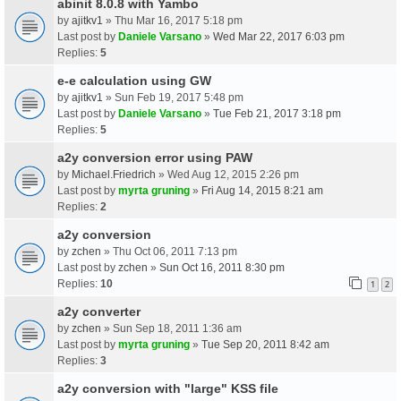
abinit 8.0.8 with Yambo
by
ajitkv1
» Thu Mar 16, 2017 5:18 pm
Last post by
Daniele Varsano
»
Wed Mar 22, 2017 6:03 pm
Replies:
5
e-e calculation using GW
by
ajitkv1
» Sun Feb 19, 2017 5:48 pm
Last post by
Daniele Varsano
»
Tue Feb 21, 2017 3:18 pm
Replies:
5
a2y conversion error using PAW
by
Michael.Friedrich
» Wed Aug 12, 2015 2:26 pm
Last post by
myrta gruning
»
Fri Aug 14, 2015 8:21 am
Replies:
2
a2y conversion
by
zchen
» Thu Oct 06, 2011 7:13 pm
Last post by
zchen
»
Sun Oct 16, 2011 8:30 pm
Replies:
10
1
2
a2y converter
by
zchen
» Sun Sep 18, 2011 1:36 am
Last post by
myrta gruning
»
Tue Sep 20, 2011 8:42 am
Replies:
3
a2y conversion with "large" KSS file