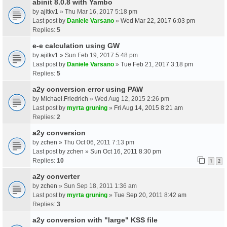
abinit 8.0.8 with Yambo
by
ajitkv1
» Thu Mar 16, 2017 5:18 pm
Last post by
Daniele Varsano
»
Wed Mar 22, 2017 6:03 pm
Replies:
5
e-e calculation using GW
by
ajitkv1
» Sun Feb 19, 2017 5:48 pm
Last post by
Daniele Varsano
»
Tue Feb 21, 2017 3:18 pm
Replies:
5
a2y conversion error using PAW
by
Michael.Friedrich
» Wed Aug 12, 2015 2:26 pm
Last post by
myrta gruning
»
Fri Aug 14, 2015 8:21 am
Replies:
2
a2y conversion
by
zchen
» Thu Oct 06, 2011 7:13 pm
Last post by
zchen
»
Sun Oct 16, 2011 8:30 pm
Replies:
10
1
2
a2y converter
by
zchen
» Sun Sep 18, 2011 1:36 am
Last post by
myrta gruning
»
Tue Sep 20, 2011 8:42 am
Replies:
3
a2y conversion with "large" KSS file