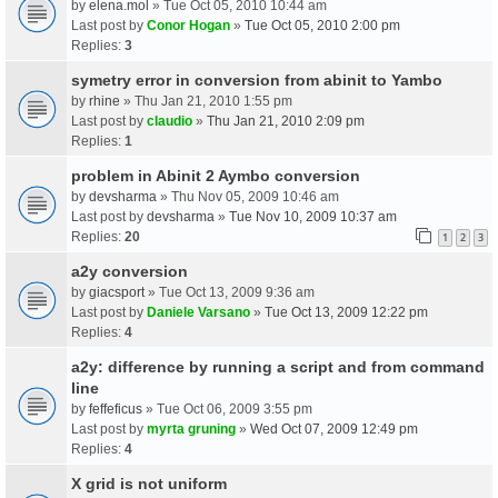
by
elena.mol
» Tue Oct 05, 2010 10:44 am
Last post by
Conor Hogan
»
Tue Oct 05, 2010 2:00 pm
Replies:
3
symetry error in conversion from abinit to Yambo
by
rhine
» Thu Jan 21, 2010 1:55 pm
Last post by
claudio
»
Thu Jan 21, 2010 2:09 pm
Replies:
1
problem in Abinit 2 Aymbo conversion
by
devsharma
» Thu Nov 05, 2009 10:46 am
Last post by
devsharma
»
Tue Nov 10, 2009 10:37 am
Replies:
20
1
2
3
a2y conversion
by
giacsport
» Tue Oct 13, 2009 9:36 am
Last post by
Daniele Varsano
»
Tue Oct 13, 2009 12:22 pm
Replies:
4
a2y: difference by running a script and from command
line
by
feffeficus
» Tue Oct 06, 2009 3:55 pm
Last post by
myrta gruning
»
Wed Oct 07, 2009 12:49 pm
Replies:
4
X grid is not uniform