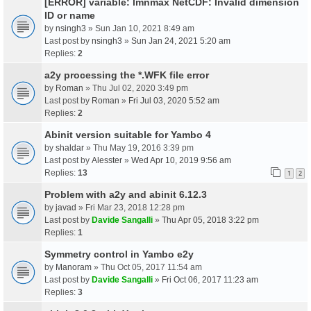
[ERROR] variable: lmnmax NetCDF: Invalid dimension
ID or name
by
nsingh3
» Sun Jan 10, 2021 8:49 am
Last post by
nsingh3
»
Sun Jan 24, 2021 5:20 am
Replies:
2
a2y processing the *.WFK file error
by
Roman
» Thu Jul 02, 2020 3:49 pm
Last post by
Roman
»
Fri Jul 03, 2020 5:52 am
Replies:
2
Abinit version suitable for Yambo 4
by
shaldar
» Thu May 19, 2016 3:39 pm
Last post by
Alesster
»
Wed Apr 10, 2019 9:56 am
Replies:
13
1
2
Problem with a2y and abinit 6.12.3
by
javad
» Fri Mar 23, 2018 12:28 pm
Last post by
Davide Sangalli
»
Thu Apr 05, 2018 3:22 pm
Replies:
1
Symmetry control in Yambo e2y
by
Manoram
» Thu Oct 05, 2017 11:54 am
Last post by
Davide Sangalli
»
Fri Oct 06, 2017 11:23 am
Replies:
3