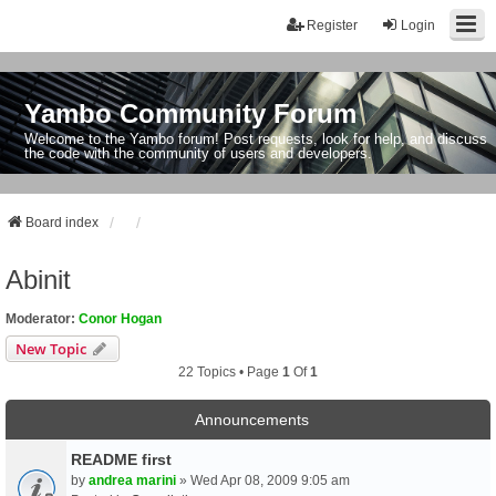
Register
Login
Yambo Community Forum
Welcome to the Yambo forum! Post requests, look for help, and discuss
the code with the community of users and developers.
Board index
Abinit
Moderator:
Conor Hogan
New Topic
22 Topics • Page
1
Of
1
Announcements
README first
by
andrea marini
» Wed Apr 08, 2009 9:05 am