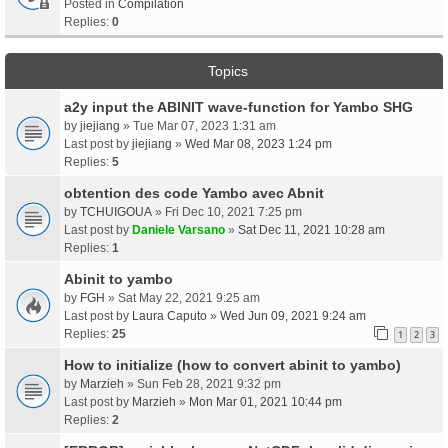
Posted in
Compilation
Replies:
0
Topics
a2y input the ABINIT wave-function for Yambo SHG
by
jiejiang
» Tue Mar 07, 2023 1:31 am
Last post by
jiejiang
»
Wed Mar 08, 2023 1:24 pm
Replies:
5
obtention des code Yambo avec Abnit
by
TCHUIGOUA
» Fri Dec 10, 2021 7:25 pm
Last post by
Daniele Varsano
»
Sat Dec 11, 2021 10:28 am
Replies:
1
Abinit to yambo
by
FGH
» Sat May 22, 2021 9:25 am
Last post by
Laura Caputo
»
Wed Jun 09, 2021 9:24 am
Replies:
25
1
2
3
How to initialize (how to convert abinit to yambo)
by
Marzieh
» Sun Feb 28, 2021 9:32 pm
Last post by
Marzieh
»
Mon Mar 01, 2021 10:44 pm
Replies:
2