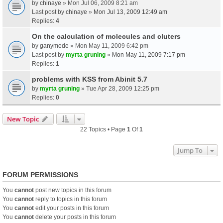
by
chinaye
» Mon Jul 06, 2009 8:21 am
Last post by
chinaye
»
Mon Jul 13, 2009 12:49 am
Replies:
4
On the calculation of molecules and cluters
by
ganymede
» Mon May 11, 2009 6:42 pm
Last post by
myrta gruning
»
Mon May 11, 2009 7:17 pm
Replies:
1
problems with KSS from Abinit 5.7
by
myrta gruning
» Tue Apr 28, 2009 12:25 pm
Replies:
0
New Topic
22 Topics • Page
1
Of
1
Jump To
FORUM PERMISSIONS
You
cannot
post new topics in this forum
You
cannot
reply to topics in this forum
You
cannot
edit your posts in this forum
You
cannot
delete your posts in this forum