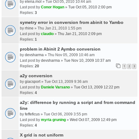
by
elena.mol
» Tue Oct 05, 2010 10:44 am
Last post by
Conor Hogan
»
Tue Oct 05, 2010 2:00 pm
Replies:
3
symetry error in conversion from abinit to Yambo
by
rhine
» Thu Jan 21, 2010 1:55 pm
Last post by
claudio
»
Thu Jan 21, 2010 2:09 pm
Replies:
1
problem in Abinit 2 Aymbo conversion
by
devsharma
» Thu Nov 05, 2009 10:46 am
Last post by
devsharma
»
Tue Nov 10, 2009 10:37 am
Replies:
20
1
2
3
a2y conversion
by
giacsport
» Tue Oct 13, 2009 9:36 am
Last post by
Daniele Varsano
»
Tue Oct 13, 2009 12:22 pm
Replies:
4
a2y: difference by running a script and from command
line
by
feffeficus
» Tue Oct 06, 2009 3:55 pm
Last post by
myrta gruning
»
Wed Oct 07, 2009 12:49 pm
Replies:
4
X grid is not uniform