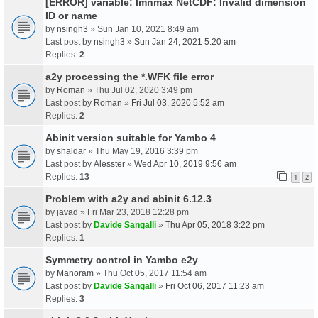
[ERROR] variable: lmnmax NetCDF: Invalid dimension
ID or name
by
nsingh3
» Sun Jan 10, 2021 8:49 am
Last post by
nsingh3
»
Sun Jan 24, 2021 5:20 am
Replies:
2
a2y processing the *.WFK file error
by
Roman
» Thu Jul 02, 2020 3:49 pm
Last post by
Roman
»
Fri Jul 03, 2020 5:52 am
Replies:
2
Abinit version suitable for Yambo 4
by
shaldar
» Thu May 19, 2016 3:39 pm
Last post by
Alesster
»
Wed Apr 10, 2019 9:56 am
Replies:
13
1
2
Problem with a2y and abinit 6.12.3
by
javad
» Fri Mar 23, 2018 12:28 pm
Last post by
Davide Sangalli
»
Thu Apr 05, 2018 3:22 pm
Replies:
1
Symmetry control in Yambo e2y
by
Manoram
» Thu Oct 05, 2017 11:54 am
Last post by
Davide Sangalli
»
Fri Oct 06, 2017 11:23 am
Replies:
3