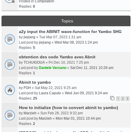
Posted in
Compilation
Replies:
0
Topics
a2y input the ABINIT wave-function for Yambo SHG
by
jiejiang
» Tue Mar 07, 2023 1:31 am
Last post by
jiejiang
»
Wed Mar 08, 2023 1:24 pm
Replies:
5
obtention des code Yambo avec Abnit
by
TCHUIGOUA
» Fri Dec 10, 2021 7:25 pm
Last post by
Daniele Varsano
»
Sat Dec 11, 2021 10:28 am
Replies:
1
Abinit to yambo
by
FGH
» Sat May 22, 2021 9:25 am
Last post by
Laura Caputo
»
Wed Jun 09, 2021 9:24 am
Replies:
25
1
2
3
How to initialize (how to convert abinit to yambo)
by
Marzieh
» Sun Feb 28, 2021 9:32 pm
Last post by
Marzieh
»
Mon Mar 01, 2021 10:44 pm
Replies:
2