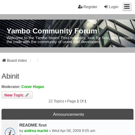
Register
Login
Yambo Community Forum
Welcome to the Yambo forum! Post requests, look for help, and discuss
the code with the community of users and developers.
Board index
Abinit
Moderator:
Conor Hogan
New Topic
22 Topics • Page
1
Of
1
Announcements
README first
by
andrea marini
» Wed Apr 08, 2009 9:05 am