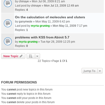
by
chinaye
» Mon Jul 06, 2009 8:21 am
Last post by
chinaye
»
Mon Jul 13, 2009 12:49 am
Replies:
4
On the calculation of molecules and cluters
by
ganymede
» Mon May 11, 2009 6:42 pm
Last post by
myrta gruning
»
Mon May 11, 2009 7:17 pm
Replies:
1
problems with KSS from Abinit 5.7
by
myrta gruning
» Tue Apr 28, 2009 12:25 pm
Replies:
0
New Topic
22 Topics • Page
1
Of
1
Jump To
FORUM PERMISSIONS
You
cannot
post new topics in this forum
You
cannot
reply to topics in this forum
You
cannot
edit your posts in this forum
You
cannot
delete your posts in this forum