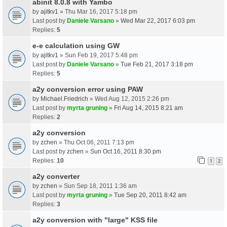
abinit 8.0.8 with Yambo
by
ajitkv1
» Thu Mar 16, 2017 5:18 pm
Last post by
Daniele Varsano
»
Wed Mar 22, 2017 6:03 pm
Replies:
5
e-e calculation using GW
by
ajitkv1
» Sun Feb 19, 2017 5:48 pm
Last post by
Daniele Varsano
»
Tue Feb 21, 2017 3:18 pm
Replies:
5
a2y conversion error using PAW
by
Michael.Friedrich
» Wed Aug 12, 2015 2:26 pm
Last post by
myrta gruning
»
Fri Aug 14, 2015 8:21 am
Replies:
2
a2y conversion
by
zchen
» Thu Oct 06, 2011 7:13 pm
Last post by
zchen
»
Sun Oct 16, 2011 8:30 pm
Replies:
10
1
2
a2y converter
by
zchen
» Sun Sep 18, 2011 1:36 am
Last post by
myrta gruning
»
Tue Sep 20, 2011 8:42 am
Replies:
3
a2y conversion with "large" KSS file