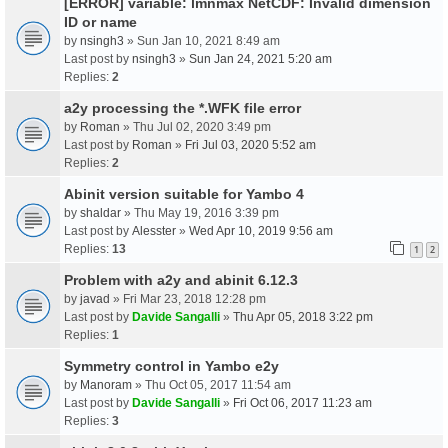
[ERROR] variable: lmnmax NetCDF: Invalid dimension
ID or name
by
nsingh3
» Sun Jan 10, 2021 8:49 am
Last post by
nsingh3
»
Sun Jan 24, 2021 5:20 am
Replies:
2
a2y processing the *.WFK file error
by
Roman
» Thu Jul 02, 2020 3:49 pm
Last post by
Roman
»
Fri Jul 03, 2020 5:52 am
Replies:
2
Abinit version suitable for Yambo 4
by
shaldar
» Thu May 19, 2016 3:39 pm
Last post by
Alesster
»
Wed Apr 10, 2019 9:56 am
Replies:
13
1
2
Problem with a2y and abinit 6.12.3
by
javad
» Fri Mar 23, 2018 12:28 pm
Last post by
Davide Sangalli
»
Thu Apr 05, 2018 3:22 pm
Replies:
1
Symmetry control in Yambo e2y
by
Manoram
» Thu Oct 05, 2017 11:54 am
Last post by
Davide Sangalli
»
Fri Oct 06, 2017 11:23 am
Replies:
3