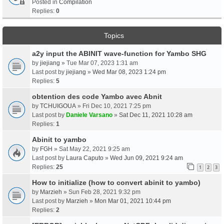
Posted in
Compilation
Replies:
0
Topics
a2y input the ABINIT wave-function for Yambo SHG
by
jiejiang
» Tue Mar 07, 2023 1:31 am
Last post by
jiejiang
»
Wed Mar 08, 2023 1:24 pm
Replies:
5
obtention des code Yambo avec Abnit
by
TCHUIGOUA
» Fri Dec 10, 2021 7:25 pm
Last post by
Daniele Varsano
»
Sat Dec 11, 2021 10:28 am
Replies:
1
Abinit to yambo
by
FGH
» Sat May 22, 2021 9:25 am
Last post by
Laura Caputo
»
Wed Jun 09, 2021 9:24 am
Replies:
25
1
2
3
How to initialize (how to convert abinit to yambo)
by
Marzieh
» Sun Feb 28, 2021 9:32 pm
Last post by
Marzieh
»
Mon Mar 01, 2021 10:44 pm
Replies:
2