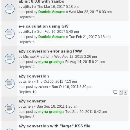
abinit 8.0.8 with Yambo
by
ajitkv1
» Thu Mar 16, 2017 5:18 pm
Last post by
Daniele Varsano
»
Wed Mar 22, 2017 6:03 pm
Replies:
5
e-e calculation using GW
by
ajitkv1
» Sun Feb 19, 2017 5:48 pm
Last post by
Daniele Varsano
»
Tue Feb 21, 2017 3:18 pm
Replies:
5
a2y conversion error using PAW
by
Michael.Friedrich
» Wed Aug 12, 2015 2:26 pm
Last post by
myrta gruning
»
Fri Aug 14, 2015 8:21 am
Replies:
2
a2y conversion
by
zchen
» Thu Oct 06, 2011 7:13 pm
Last post by
zchen
»
Sun Oct 16, 2011 8:30 pm
Replies:
10
1
2
a2y converter
by
zchen
» Sun Sep 18, 2011 1:36 am
Last post by
myrta gruning
»
Tue Sep 20, 2011 8:42 am
Replies:
3
a2y conversion with "large" KSS file