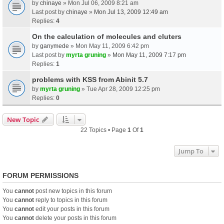
by
chinaye
» Mon Jul 06, 2009 8:21 am
Last post by
chinaye
»
Mon Jul 13, 2009 12:49 am
Replies:
4
On the calculation of molecules and cluters
by
ganymede
» Mon May 11, 2009 6:42 pm
Last post by
myrta gruning
»
Mon May 11, 2009 7:17 pm
Replies:
1
problems with KSS from Abinit 5.7
by
myrta gruning
» Tue Apr 28, 2009 12:25 pm
Replies:
0
New Topic
22 Topics • Page
1
Of
1
Jump To
FORUM PERMISSIONS
You
cannot
post new topics in this forum
You
cannot
reply to topics in this forum
You
cannot
edit your posts in this forum
You
cannot
delete your posts in this forum