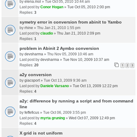
by
elena.mol
» Tue Oct 05, 2010 10:44 am
Last post by
Conor Hogan
»
Tue Oct 05, 2010 2:00 pm
Replies:
3
symetry error in conversion from abinit to Yambo
by
rhine
» Thu Jan 21, 2010 1:55 pm
Last post by
claudio
»
Thu Jan 21, 2010 2:09 pm
Replies:
1
problem in Abinit 2 Aymbo conversion
by
devsharma
» Thu Nov 05, 2009 10:46 am
Last post by
devsharma
»
Tue Nov 10, 2009 10:37 am
Replies:
20
1
2
3
a2y conversion
by
giacsport
» Tue Oct 13, 2009 9:36 am
Last post by
Daniele Varsano
»
Tue Oct 13, 2009 12:22 pm
Replies:
4
a2y: difference by running a script and from command
line
by
feffeficus
» Tue Oct 06, 2009 3:55 pm
Last post by
myrta gruning
»
Wed Oct 07, 2009 12:49 pm
Replies:
4
X grid is not uniform