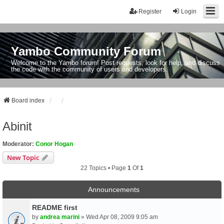
Register
Login
Yambo Community Forum
Welcome to the Yambo forum! Post requests, look for help, and discuss
the code with the community of users and developers.
Board index
Abinit
Moderator:
Conor Hogan
New Topic
22 Topics • Page
1
Of
1
Announcements
README first
by
andrea marini
» Wed Apr 08, 2009 9:05 am