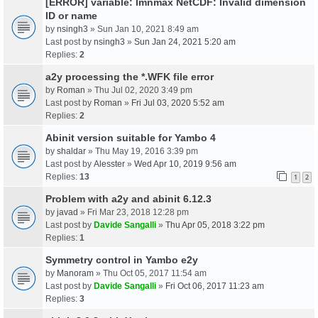
[ERROR] variable: lmnmax NetCDF: Invalid dimension
ID or name
by
nsingh3
» Sun Jan 10, 2021 8:49 am
Last post by
nsingh3
»
Sun Jan 24, 2021 5:20 am
Replies:
2
a2y processing the *.WFK file error
by
Roman
» Thu Jul 02, 2020 3:49 pm
Last post by
Roman
»
Fri Jul 03, 2020 5:52 am
Replies:
2
Abinit version suitable for Yambo 4
by
shaldar
» Thu May 19, 2016 3:39 pm
Last post by
Alesster
»
Wed Apr 10, 2019 9:56 am
Replies:
13
1
2
Problem with a2y and abinit 6.12.3
by
javad
» Fri Mar 23, 2018 12:28 pm
Last post by
Davide Sangalli
»
Thu Apr 05, 2018 3:22 pm
Replies:
1
Symmetry control in Yambo e2y
by
Manoram
» Thu Oct 05, 2017 11:54 am
Last post by
Davide Sangalli
»
Fri Oct 06, 2017 11:23 am
Replies:
3