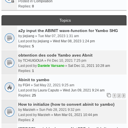
Posted in
Compilation
Replies:
0
Topics
a2y input the ABINIT wave-function for Yambo SHG
by
jiejiang
» Tue Mar 07, 2023 1:31 am
Last post by
jiejiang
»
Wed Mar 08, 2023 1:24 pm
Replies:
5
obtention des code Yambo avec Abnit
by
TCHUIGOUA
» Fri Dec 10, 2021 7:25 pm
Last post by
Daniele Varsano
»
Sat Dec 11, 2021 10:28 am
Replies:
1
Abinit to yambo
by
FGH
» Sat May 22, 2021 9:25 am
Last post by
Laura Caputo
»
Wed Jun 09, 2021 9:24 am
Replies:
25
1
2
3
How to initialize (how to convert abinit to yambo)
by
Marzieh
» Sun Feb 28, 2021 9:32 pm
Last post by
Marzieh
»
Mon Mar 01, 2021 10:44 pm
Replies:
2