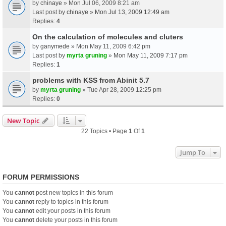
by
chinaye
» Mon Jul 06, 2009 8:21 am
Last post by
chinaye
»
Mon Jul 13, 2009 12:49 am
Replies:
4
On the calculation of molecules and cluters
by
ganymede
» Mon May 11, 2009 6:42 pm
Last post by
myrta gruning
»
Mon May 11, 2009 7:17 pm
Replies:
1
problems with KSS from Abinit 5.7
by
myrta gruning
» Tue Apr 28, 2009 12:25 pm
Replies:
0
New Topic
22 Topics • Page
1
Of
1
Jump To
FORUM PERMISSIONS
You
cannot
post new topics in this forum
You
cannot
reply to topics in this forum
You
cannot
edit your posts in this forum
You
cannot
delete your posts in this forum