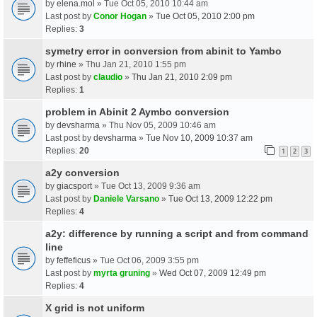
by
elena.mol
» Tue Oct 05, 2010 10:44 am
Last post by
Conor Hogan
»
Tue Oct 05, 2010 2:00 pm
Replies:
3
symetry error in conversion from abinit to Yambo
by
rhine
» Thu Jan 21, 2010 1:55 pm
Last post by
claudio
»
Thu Jan 21, 2010 2:09 pm
Replies:
1
problem in Abinit 2 Aymbo conversion
by
devsharma
» Thu Nov 05, 2009 10:46 am
Last post by
devsharma
»
Tue Nov 10, 2009 10:37 am
Replies:
20
1
2
3
a2y conversion
by
giacsport
» Tue Oct 13, 2009 9:36 am
Last post by
Daniele Varsano
»
Tue Oct 13, 2009 12:22 pm
Replies:
4
a2y: difference by running a script and from command
line
by
feffeficus
» Tue Oct 06, 2009 3:55 pm
Last post by
myrta gruning
»
Wed Oct 07, 2009 12:49 pm
Replies:
4
X grid is not uniform