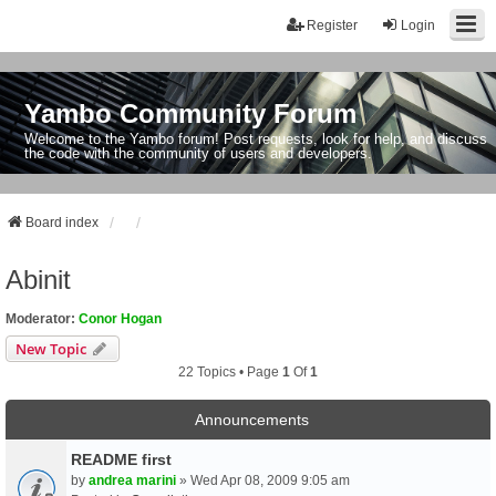
Register
Login
Yambo Community Forum
Welcome to the Yambo forum! Post requests, look for help, and discuss
the code with the community of users and developers.
Board index
Abinit
Moderator:
Conor Hogan
New Topic
22 Topics • Page
1
Of
1
Announcements
README first
by
andrea marini
» Wed Apr 08, 2009 9:05 am