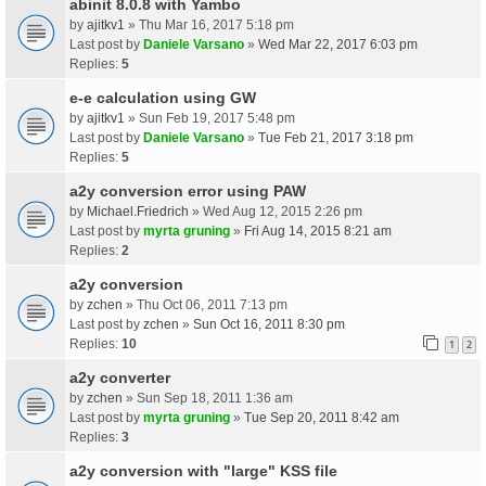
abinit 8.0.8 with Yambo
by
ajitkv1
» Thu Mar 16, 2017 5:18 pm
Last post by
Daniele Varsano
»
Wed Mar 22, 2017 6:03 pm
Replies:
5
e-e calculation using GW
by
ajitkv1
» Sun Feb 19, 2017 5:48 pm
Last post by
Daniele Varsano
»
Tue Feb 21, 2017 3:18 pm
Replies:
5
a2y conversion error using PAW
by
Michael.Friedrich
» Wed Aug 12, 2015 2:26 pm
Last post by
myrta gruning
»
Fri Aug 14, 2015 8:21 am
Replies:
2
a2y conversion
by
zchen
» Thu Oct 06, 2011 7:13 pm
Last post by
zchen
»
Sun Oct 16, 2011 8:30 pm
Replies:
10
1
2
a2y converter
by
zchen
» Sun Sep 18, 2011 1:36 am
Last post by
myrta gruning
»
Tue Sep 20, 2011 8:42 am
Replies:
3
a2y conversion with "large" KSS file