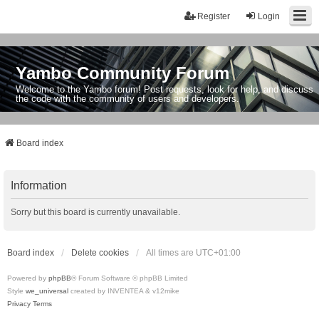
Register
Login
Yambo Community Forum
Welcome to the Yambo forum! Post requests, look for help, and discuss
the code with the community of users and developers.
Board index
Information
Sorry but this board is currently unavailable.
Board index
Delete cookies
All times are
UTC+01:00
Powered by
phpBB
® Forum Software © phpBB Limited
Style
we_universal
created by INVENTEA & v12mike
Privacy
Terms