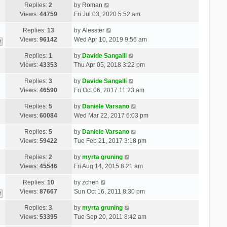
Replies:
2
by
Roman
Views:
44759
Fri Jul 03, 2020 5:52 am
Replies:
13
by
Alesster
Views:
96142
Wed Apr 10, 2019 9:56 am
2
Replies:
1
by
Davide Sangalli
Views:
43353
Thu Apr 05, 2018 3:22 pm
Replies:
3
by
Davide Sangalli
Views:
46590
Fri Oct 06, 2017 11:23 am
Replies:
5
by
Daniele Varsano
Views:
60084
Wed Mar 22, 2017 6:03 pm
Replies:
5
by
Daniele Varsano
Views:
59422
Tue Feb 21, 2017 3:18 pm
Replies:
2
by
myrta gruning
Views:
45546
Fri Aug 14, 2015 8:21 am
Replies:
10
by
zchen
Views:
87667
Sun Oct 16, 2011 8:30 pm
2
Replies:
3
by
myrta gruning
Views:
53395
Tue Sep 20, 2011 8:42 am