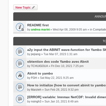
New Topic
ANNOU
README first
by
andrea marini
» Wed Apr 08, 2009 9:05 am » in
Compilati
T
a2y input the ABINIT wave-function for Yambo 
by
jiejiang
» Tue Mar 07, 2023 1:31 am
obtention des code Yambo avec Abnit
by
TCHUIGOUA
» Fri Dec 10, 2021 7:25 pm
Abinit to yambo
by
FGH
» Sat May 22, 2021 9:25 am
How to initialize (how to convert abinit to yambo
by
Marzieh
» Sun Feb 28, 2021 9:32 pm
[ERROR] variable: lmnmax NetCDF: Invalid dime
by
nsingh3
» Sun Jan 10, 2021 8:49 am