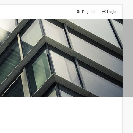
Register
Login