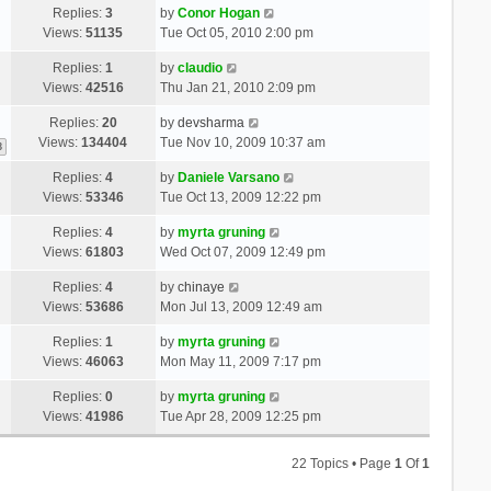
Replies:
3
by
Conor Hogan
Views:
51135
Tue Oct 05, 2010 2:00 pm
Replies:
1
by
claudio
Views:
42516
Thu Jan 21, 2010 2:09 pm
Replies:
20
by
devsharma
Views:
134404
Tue Nov 10, 2009 10:37 am
3
Replies:
4
by
Daniele Varsano
Views:
53346
Tue Oct 13, 2009 12:22 pm
Replies:
4
by
myrta gruning
Views:
61803
Wed Oct 07, 2009 12:49 pm
Replies:
4
by
chinaye
Views:
53686
Mon Jul 13, 2009 12:49 am
Replies:
1
by
myrta gruning
Views:
46063
Mon May 11, 2009 7:17 pm
Replies:
0
by
myrta gruning
Views:
41986
Tue Apr 28, 2009 12:25 pm
22 Topics • Page
1
Of
1