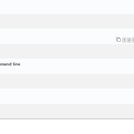
o
1
2
mmand line