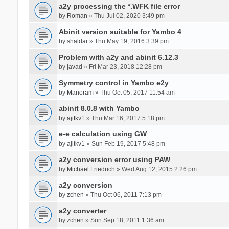
a2y processing the *.WFK file error
by
Roman
» Thu Jul 02, 2020 3:49 pm
Abinit version suitable for Yambo 4
by
shaldar
» Thu May 19, 2016 3:39 pm
Problem with a2y and abinit 6.12.3
by
javad
» Fri Mar 23, 2018 12:28 pm
Symmetry control in Yambo e2y
by
Manoram
» Thu Oct 05, 2017 11:54 am
abinit 8.0.8 with Yambo
by
ajitkv1
» Thu Mar 16, 2017 5:18 pm
e-e calculation using GW
by
ajitkv1
» Sun Feb 19, 2017 5:48 pm
a2y conversion error using PAW
by
Michael.Friedrich
» Wed Aug 12, 2015 2:26 pm
a2y conversion
by
zchen
» Thu Oct 06, 2011 7:13 pm
a2y converter
by
zchen
» Sun Sep 18, 2011 1:36 am