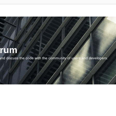
orum
and discuss the code with the community of users and developers.