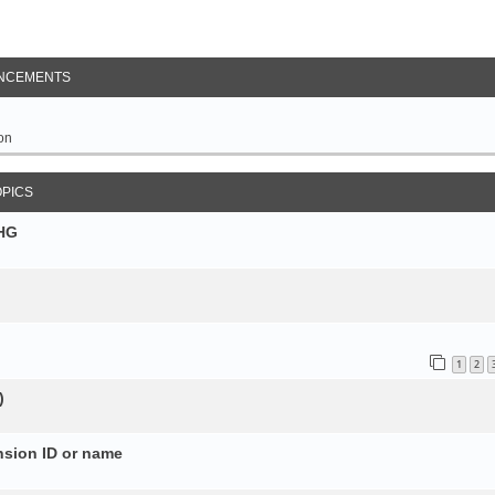
NCEMENTS
on
OPICS
SHG
1
2
)
nsion ID or name