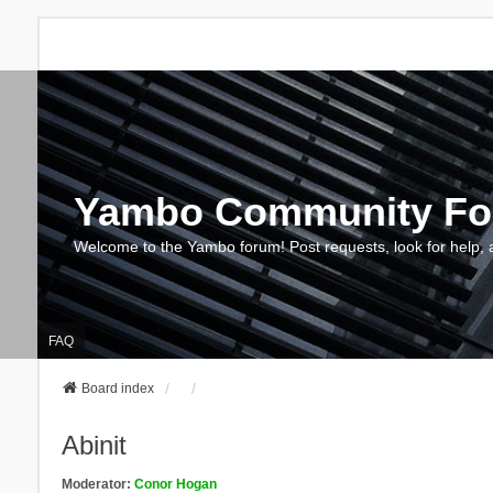
Yambo Community F
Welcome to the Yambo forum! Post requests, look for help, 
FAQ
Board index
Abinit
Moderator:
Conor Hogan