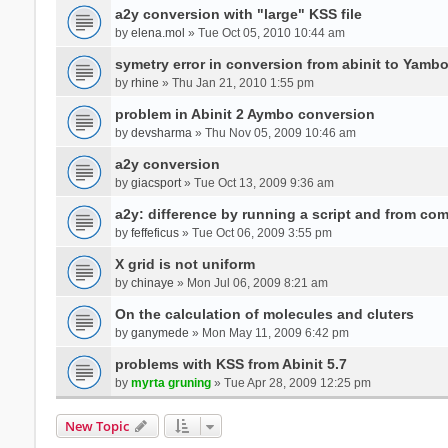
a2y conversion with "large" KSS file
by
elena.mol
» Tue Oct 05, 2010 10:44 am
symetry error in conversion from abinit to Yamb
by
rhine
» Thu Jan 21, 2010 1:55 pm
problem in Abinit 2 Aymbo conversion
by
devsharma
» Thu Nov 05, 2009 10:46 am
a2y conversion
by
giacsport
» Tue Oct 13, 2009 9:36 am
a2y: difference by running a script and from co
by
feffeficus
» Tue Oct 06, 2009 3:55 pm
X grid is not uniform
by
chinaye
» Mon Jul 06, 2009 8:21 am
On the calculation of molecules and cluters
by
ganymede
» Mon May 11, 2009 6:42 pm
problems with KSS from Abinit 5.7
by
myrta gruning
» Tue Apr 28, 2009 12:25 pm
New Topic