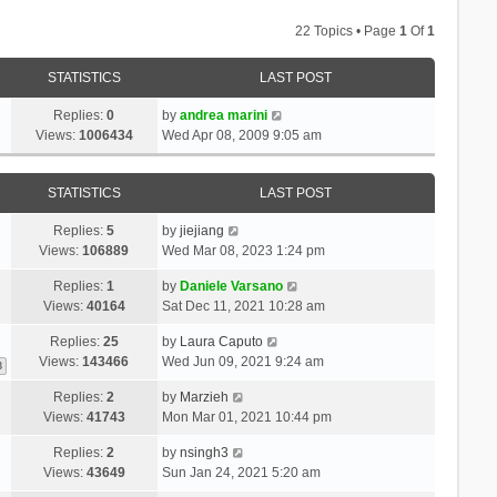
22 Topics • Page
1
Of
1
STATISTICS
LAST POST
Replies:
0
by
andrea marini
Views:
1006434
Wed Apr 08, 2009 9:05 am
STATISTICS
LAST POST
Replies:
5
by
jiejiang
Views:
106889
Wed Mar 08, 2023 1:24 pm
Replies:
1
by
Daniele Varsano
Views:
40164
Sat Dec 11, 2021 10:28 am
Replies:
25
by
Laura Caputo
Views:
143466
Wed Jun 09, 2021 9:24 am
3
Replies:
2
by
Marzieh
Views:
41743
Mon Mar 01, 2021 10:44 pm
Replies:
2
by
nsingh3
Views:
43649
Sun Jan 24, 2021 5:20 am