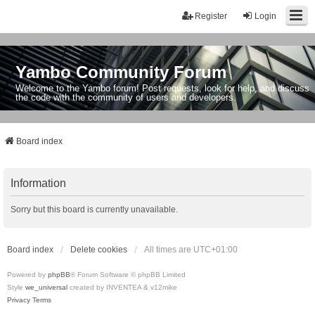
Register
Login
Yambo Community Forum
Welcome to the Yambo forum! Post requests, look for help, and discuss
the code with the community of users and developers.
Board index
Information
Sorry but this board is currently unavailable.
Board index
Delete cookies
All times are
UTC+01:00
Powered by
phpBB
® Forum Software © phpBB Limited
Style
we_universal
created by INVENTEA & v12mike
Privacy
Terms