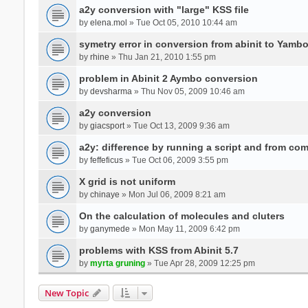
a2y conversion with "large" KSS file
by
elena.mol
» Tue Oct 05, 2010 10:44 am
symetry error in conversion from abinit to Yamb
by
rhine
» Thu Jan 21, 2010 1:55 pm
problem in Abinit 2 Aymbo conversion
by
devsharma
» Thu Nov 05, 2009 10:46 am
a2y conversion
by
giacsport
» Tue Oct 13, 2009 9:36 am
a2y: difference by running a script and from co
by
feffeficus
» Tue Oct 06, 2009 3:55 pm
X grid is not uniform
by
chinaye
» Mon Jul 06, 2009 8:21 am
On the calculation of molecules and cluters
by
ganymede
» Mon May 11, 2009 6:42 pm
problems with KSS from Abinit 5.7
by
myrta gruning
» Tue Apr 28, 2009 12:25 pm
New Topic