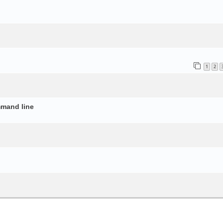
o
1
2
mmand line