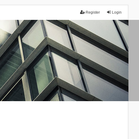
Register
Login