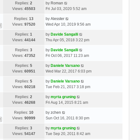
Replies:
2
by
Roman
Views:
45503
Fri Jul 03, 2020 5:52 am
Replies:
13
by
Alesster
Views:
97520
Wed Apr 10, 2019 9:56 am
2
Replies:
1
by
Davide Sangalli
Views:
44144
Thu Apr 05, 2018 3:22 pm
Replies:
3
by
Davide Sangalli
Views:
47352
Fri Oct 06, 2017 11:23 am
Replies:
5
by
Daniele Varsano
Views:
60951
Wed Mar 22, 2017 6:03 pm
Replies:
5
by
Daniele Varsano
Views:
60218
Tue Feb 21, 2017 3:18 pm
Replies:
2
by
myrta gruning
Views:
46268
Fri Aug 14, 2015 8:21 am
Replies:
10
by
zchen
Views:
90999
Sun Oct 16, 2011 8:30 pm
2
Replies:
3
by
myrta gruning
Views:
54147
Tue Sep 20, 2011 8:42 am