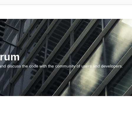
orum
and discuss the code with the community of users and developers.