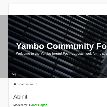
Yambo Community F
Welcome to the Yambo forum! Post requests, look for help, 
FAQ
Board index
Abinit
Moderator:
Conor Hogan