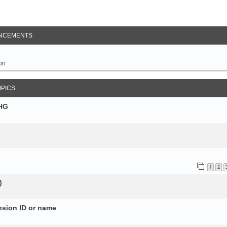
NCEMENTS
on
OPICS
SHG
1
2
)
nsion ID or name