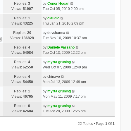
Replies:
3
by
Conor Hogan
Views:
51907
Tue Oct 05, 2010 2:00 pm
Replies:
1
by
claudio
Views:
43225
Thu Jan 21, 2010 2:09 pm
Replies:
20
by
devsharma
Views:
136828
Tue Nov 10, 2009 10:37 am
3
Replies:
4
by
Daniele Varsano
Views:
54084
Tue Oct 13, 2009 12:22 pm
Replies:
4
by
myrta gruning
Views:
62550
Wed Oct 07, 2009 12:49 pm
Replies:
4
by
chinaye
Views:
54450
Mon Jul 13, 2009 12:49 am
Replies:
1
by
myrta gruning
Views:
46765
Mon May 11, 2009 7:17 pm
Replies:
0
by
myrta gruning
Views:
42684
Tue Apr 28, 2009 12:25 pm
22 Topics • Page
1
Of
1