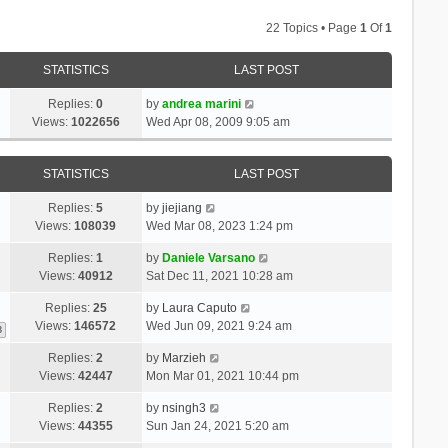
22 Topics • Page
1
Of
1
STATISTICS
LAST POST
Replies:
0
by
andrea marini
Views:
1022656
Wed Apr 08, 2009 9:05 am
STATISTICS
LAST POST
Replies:
5
by
jiejiang
Views:
108039
Wed Mar 08, 2023 1:24 pm
Replies:
1
by
Daniele Varsano
Views:
40912
Sat Dec 11, 2021 10:28 am
Replies:
25
by
Laura Caputo
Views:
146572
Wed Jun 09, 2021 9:24 am
3
Replies:
2
by
Marzieh
Views:
42447
Mon Mar 01, 2021 10:44 pm
Replies:
2
by
nsingh3
Views:
44355
Sun Jan 24, 2021 5:20 am