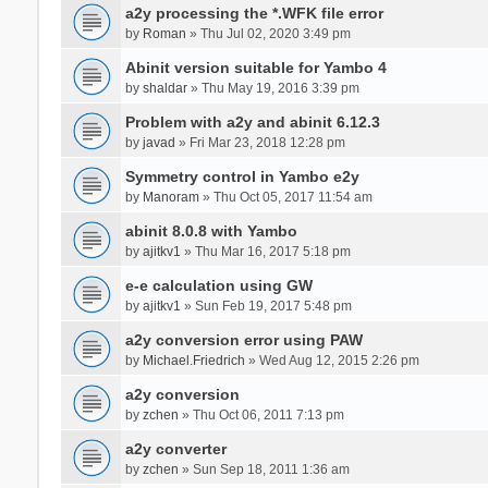
a2y processing the *.WFK file error
by
Roman
» Thu Jul 02, 2020 3:49 pm
Abinit version suitable for Yambo 4
by
shaldar
» Thu May 19, 2016 3:39 pm
Problem with a2y and abinit 6.12.3
by
javad
» Fri Mar 23, 2018 12:28 pm
Symmetry control in Yambo e2y
by
Manoram
» Thu Oct 05, 2017 11:54 am
abinit 8.0.8 with Yambo
by
ajitkv1
» Thu Mar 16, 2017 5:18 pm
e-e calculation using GW
by
ajitkv1
» Sun Feb 19, 2017 5:48 pm
a2y conversion error using PAW
by
Michael.Friedrich
» Wed Aug 12, 2015 2:26 pm
a2y conversion
by
zchen
» Thu Oct 06, 2011 7:13 pm
a2y converter
by
zchen
» Sun Sep 18, 2011 1:36 am