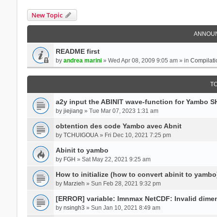
New Topic
ANNOU
README first
by
andrea marini
» Wed Apr 08, 2009 9:05 am » in
Compilati
T
a2y input the ABINIT wave-function for Yambo 
by
jiejiang
» Tue Mar 07, 2023 1:31 am
obtention des code Yambo avec Abnit
by
TCHUIGOUA
» Fri Dec 10, 2021 7:25 pm
Abinit to yambo
by
FGH
» Sat May 22, 2021 9:25 am
How to initialize (how to convert abinit to yambo
by
Marzieh
» Sun Feb 28, 2021 9:32 pm
[ERROR] variable: lmnmax NetCDF: Invalid dime
by
nsingh3
» Sun Jan 10, 2021 8:49 am