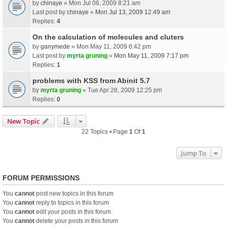
by
chinaye
» Mon Jul 06, 2009 8:21 am
Last post by
chinaye
»
Mon Jul 13, 2009 12:49 am
Replies:
4
On the calculation of molecules and cluters
by
ganymede
» Mon May 11, 2009 6:42 pm
Last post by
myrta gruning
»
Mon May 11, 2009 7:17 pm
Replies:
1
problems with KSS from Abinit 5.7
by
myrta gruning
» Tue Apr 28, 2009 12:25 pm
Replies:
0
New Topic
22 Topics • Page
1
Of
1
Jump To
FORUM PERMISSIONS
You
cannot
post new topics in this forum
You
cannot
reply to topics in this forum
You
cannot
edit your posts in this forum
You
cannot
delete your posts in this forum