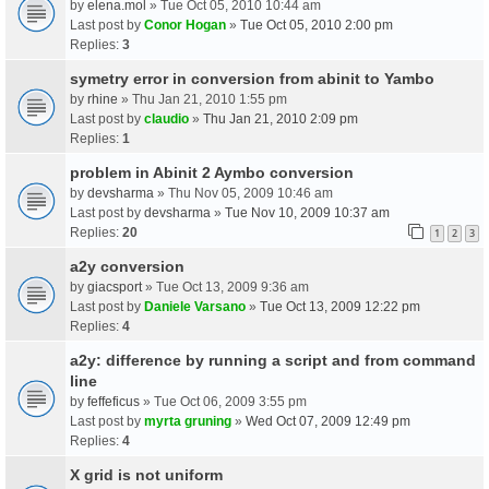
by
elena.mol
» Tue Oct 05, 2010 10:44 am
Last post by
Conor Hogan
»
Tue Oct 05, 2010 2:00 pm
Replies:
3
symetry error in conversion from abinit to Yambo
by
rhine
» Thu Jan 21, 2010 1:55 pm
Last post by
claudio
»
Thu Jan 21, 2010 2:09 pm
Replies:
1
problem in Abinit 2 Aymbo conversion
by
devsharma
» Thu Nov 05, 2009 10:46 am
Last post by
devsharma
»
Tue Nov 10, 2009 10:37 am
Replies:
20
1
2
3
a2y conversion
by
giacsport
» Tue Oct 13, 2009 9:36 am
Last post by
Daniele Varsano
»
Tue Oct 13, 2009 12:22 pm
Replies:
4
a2y: difference by running a script and from command
line
by
feffeficus
» Tue Oct 06, 2009 3:55 pm
Last post by
myrta gruning
»
Wed Oct 07, 2009 12:49 pm
Replies:
4
X grid is not uniform