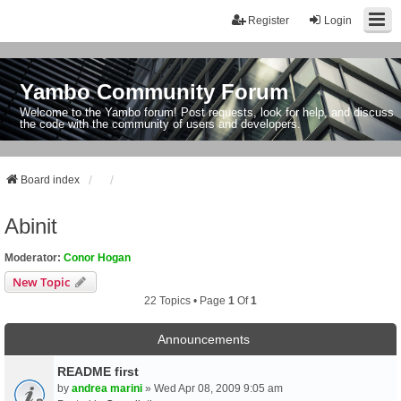
Register
Login
Yambo Community Forum
Welcome to the Yambo forum! Post requests, look for help, and discuss
the code with the community of users and developers.
Board index
Abinit
Moderator:
Conor Hogan
New Topic
22 Topics • Page
1
Of
1
Announcements
README first
by
andrea marini
» Wed Apr 08, 2009 9:05 am