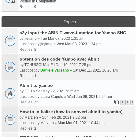
Posted in
Compilation
Replies:
0
Topics
a2y input the ABINIT wave-function for Yambo SHG
by
jiejiang
» Tue Mar 07, 2023 1:31 am
Last post by
jiejiang
»
Wed Mar 08, 2023 1:24 pm
Replies:
5
obtention des code Yambo avec Abnit
by
TCHUIGOUA
» Fri Dec 10, 2021 7:25 pm
Last post by
Daniele Varsano
»
Sat Dec 11, 2021 10:28 am
Replies:
1
Abinit to yambo
by
FGH
» Sat May 22, 2021 9:25 am
Last post by
Laura Caputo
»
Wed Jun 09, 2021 9:24 am
Replies:
25
1
2
3
How to initialize (how to convert abinit to yambo)
by
Marzieh
» Sun Feb 28, 2021 9:32 pm
Last post by
Marzieh
»
Mon Mar 01, 2021 10:44 pm
Replies:
2