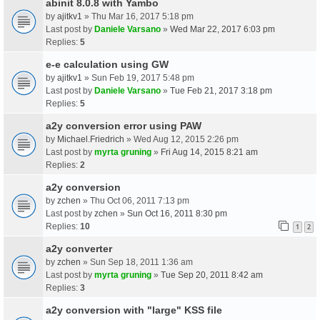
abinit 8.0.8 with Yambo
by
ajitkv1
» Thu Mar 16, 2017 5:18 pm
Last post by
Daniele Varsano
»
Wed Mar 22, 2017 6:03 pm
Replies:
5
e-e calculation using GW
by
ajitkv1
» Sun Feb 19, 2017 5:48 pm
Last post by
Daniele Varsano
»
Tue Feb 21, 2017 3:18 pm
Replies:
5
a2y conversion error using PAW
by
Michael.Friedrich
» Wed Aug 12, 2015 2:26 pm
Last post by
myrta gruning
»
Fri Aug 14, 2015 8:21 am
Replies:
2
a2y conversion
by
zchen
» Thu Oct 06, 2011 7:13 pm
Last post by
zchen
»
Sun Oct 16, 2011 8:30 pm
Replies:
10
1
2
a2y converter
by
zchen
» Sun Sep 18, 2011 1:36 am
Last post by
myrta gruning
»
Tue Sep 20, 2011 8:42 am
Replies:
3
a2y conversion with "large" KSS file