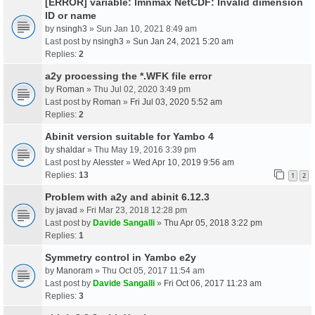
[ERROR] variable: lmnmax NetCDF: Invalid dimension
ID or name
by
nsingh3
» Sun Jan 10, 2021 8:49 am
Last post by
nsingh3
»
Sun Jan 24, 2021 5:20 am
Replies:
2
a2y processing the *.WFK file error
by
Roman
» Thu Jul 02, 2020 3:49 pm
Last post by
Roman
»
Fri Jul 03, 2020 5:52 am
Replies:
2
Abinit version suitable for Yambo 4
by
shaldar
» Thu May 19, 2016 3:39 pm
Last post by
Alesster
»
Wed Apr 10, 2019 9:56 am
Replies:
13
1
2
Problem with a2y and abinit 6.12.3
by
javad
» Fri Mar 23, 2018 12:28 pm
Last post by
Davide Sangalli
»
Thu Apr 05, 2018 3:22 pm
Replies:
1
Symmetry control in Yambo e2y
by
Manoram
» Thu Oct 05, 2017 11:54 am
Last post by
Davide Sangalli
»
Fri Oct 06, 2017 11:23 am
Replies:
3