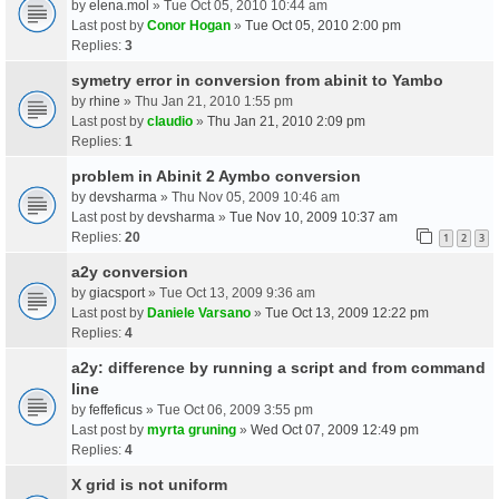
by
elena.mol
» Tue Oct 05, 2010 10:44 am
Last post by
Conor Hogan
»
Tue Oct 05, 2010 2:00 pm
Replies:
3
symetry error in conversion from abinit to Yambo
by
rhine
» Thu Jan 21, 2010 1:55 pm
Last post by
claudio
»
Thu Jan 21, 2010 2:09 pm
Replies:
1
problem in Abinit 2 Aymbo conversion
by
devsharma
» Thu Nov 05, 2009 10:46 am
Last post by
devsharma
»
Tue Nov 10, 2009 10:37 am
Replies:
20
1
2
3
a2y conversion
by
giacsport
» Tue Oct 13, 2009 9:36 am
Last post by
Daniele Varsano
»
Tue Oct 13, 2009 12:22 pm
Replies:
4
a2y: difference by running a script and from command
line
by
feffeficus
» Tue Oct 06, 2009 3:55 pm
Last post by
myrta gruning
»
Wed Oct 07, 2009 12:49 pm
Replies:
4
X grid is not uniform