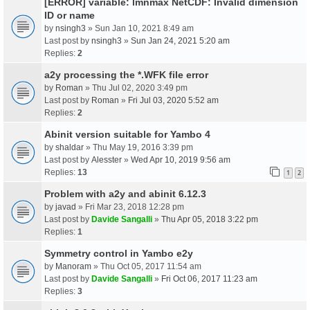
[ERROR] variable: lmnmax NetCDF: Invalid dimension
ID or name
by
nsingh3
» Sun Jan 10, 2021 8:49 am
Last post by
nsingh3
»
Sun Jan 24, 2021 5:20 am
Replies:
2
a2y processing the *.WFK file error
by
Roman
» Thu Jul 02, 2020 3:49 pm
Last post by
Roman
»
Fri Jul 03, 2020 5:52 am
Replies:
2
Abinit version suitable for Yambo 4
by
shaldar
» Thu May 19, 2016 3:39 pm
Last post by
Alesster
»
Wed Apr 10, 2019 9:56 am
Replies:
13
1
2
Problem with a2y and abinit 6.12.3
by
javad
» Fri Mar 23, 2018 12:28 pm
Last post by
Davide Sangalli
»
Thu Apr 05, 2018 3:22 pm
Replies:
1
Symmetry control in Yambo e2y
by
Manoram
» Thu Oct 05, 2017 11:54 am
Last post by
Davide Sangalli
»
Fri Oct 06, 2017 11:23 am
Replies:
3