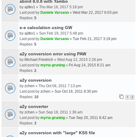
abinit 8.0.8 with Yambo
by
ajitkv1
» Thu Mar 16, 2017 5:18 pm
Last post by
Daniele Varsano
»
Wed Mar 22, 2017 6:03 pm
Replies:
5
e-e calculation using GW
by
ajitkv1
» Sun Feb 19, 2017 5:48 pm
Last post by
Daniele Varsano
»
Tue Feb 21, 2017 3:18 pm
Replies:
5
a2y conversion error using PAW
by
Michael.Friedrich
» Wed Aug 12, 2015 2:26 pm
Last post by
myrta gruning
»
Fri Aug 14, 2015 8:21 am
Replies:
2
a2y conversion
by
zchen
» Thu Oct 06, 2011 7:13 pm
Last post by
zchen
»
Sun Oct 16, 2011 8:30 pm
Replies:
10
1
2
a2y converter
by
zchen
» Sun Sep 18, 2011 1:36 am
Last post by
myrta gruning
»
Tue Sep 20, 2011 8:42 am
Replies:
3
a2y conversion with "large" KSS file