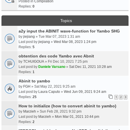
Posted in
Compilation
Replies:
0
Topics
a2y input the ABINIT wave-function for Yambo SHG
by
jiejiang
» Tue Mar 07, 2023 1:31 am
Last post by
jiejiang
»
Wed Mar 08, 2023 1:24 pm
Replies:
5
obtention des code Yambo avec Abnit
by
TCHUIGOUA
» Fri Dec 10, 2021 7:25 pm
Last post by
Daniele Varsano
»
Sat Dec 11, 2021 10:28 am
Replies:
1
Abinit to yambo
by
FGH
» Sat May 22, 2021 9:25 am
Last post by
Laura Caputo
»
Wed Jun 09, 2021 9:24 am
Replies:
25
1
2
3
How to initialize (how to convert abinit to yambo)
by
Marzieh
» Sun Feb 28, 2021 9:32 pm
Last post by
Marzieh
»
Mon Mar 01, 2021 10:44 pm
Replies:
2