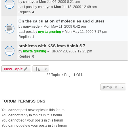
by
chinaye
» Mon Jul 06, 2009 8:21 am
Last post by
chinaye
»
Mon Jul 13, 2009 12:49 am
Replies:
4
On the calculation of molecules and cluters
by
ganymede
» Mon May 11, 2009 6:42 pm
Last post by
myrta gruning
»
Mon May 11, 2009 7:17 pm
Replies:
1
problems with KSS from Abinit 5.7
by
myrta gruning
» Tue Apr 28, 2009 12:25 pm
Replies:
0
New Topic
22 Topics • Page
1
Of
1
Jump To
FORUM PERMISSIONS
You
cannot
post new topics in this forum
You
cannot
reply to topics in this forum
You
cannot
edit your posts in this forum
You
cannot
delete your posts in this forum