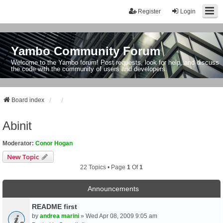
Register
Login
Yambo Community Forum
Welcome to the Yambo forum! Post requests, look for help, and discuss
the code with the community of users and developers.
Board index
Abinit
Moderator:
Conor Hogan
New Topic
22 Topics • Page
1
Of
1
Announcements
README first
by
andrea marini
» Wed Apr 08, 2009 9:05 am