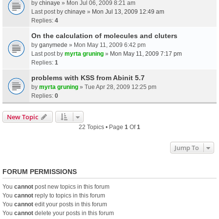
by
chinaye
» Mon Jul 06, 2009 8:21 am
Last post by
chinaye
»
Mon Jul 13, 2009 12:49 am
Replies:
4
On the calculation of molecules and cluters
by
ganymede
» Mon May 11, 2009 6:42 pm
Last post by
myrta gruning
»
Mon May 11, 2009 7:17 pm
Replies:
1
problems with KSS from Abinit 5.7
by
myrta gruning
» Tue Apr 28, 2009 12:25 pm
Replies:
0
New Topic
22 Topics • Page
1
Of
1
Jump To
FORUM PERMISSIONS
You
cannot
post new topics in this forum
You
cannot
reply to topics in this forum
You
cannot
edit your posts in this forum
You
cannot
delete your posts in this forum