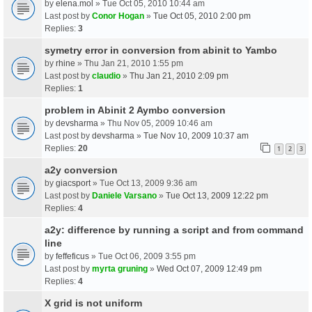
by
elena.mol
» Tue Oct 05, 2010 10:44 am
Last post by
Conor Hogan
»
Tue Oct 05, 2010 2:00 pm
Replies:
3
symetry error in conversion from abinit to Yambo
by
rhine
» Thu Jan 21, 2010 1:55 pm
Last post by
claudio
»
Thu Jan 21, 2010 2:09 pm
Replies:
1
problem in Abinit 2 Aymbo conversion
by
devsharma
» Thu Nov 05, 2009 10:46 am
Last post by
devsharma
»
Tue Nov 10, 2009 10:37 am
Replies:
20
1
2
3
a2y conversion
by
giacsport
» Tue Oct 13, 2009 9:36 am
Last post by
Daniele Varsano
»
Tue Oct 13, 2009 12:22 pm
Replies:
4
a2y: difference by running a script and from command
line
by
feffeficus
» Tue Oct 06, 2009 3:55 pm
Last post by
myrta gruning
»
Wed Oct 07, 2009 12:49 pm
Replies:
4
X grid is not uniform