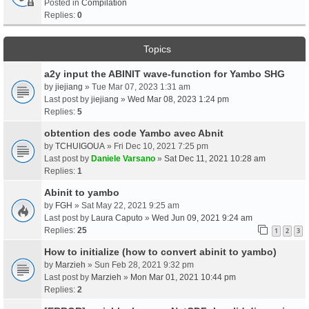
Posted in
Compilation
Replies:
0
Topics
a2y input the ABINIT wave-function for Yambo SHG
by
jiejiang
» Tue Mar 07, 2023 1:31 am
Last post by
jiejiang
»
Wed Mar 08, 2023 1:24 pm
Replies:
5
obtention des code Yambo avec Abnit
by
TCHUIGOUA
» Fri Dec 10, 2021 7:25 pm
Last post by
Daniele Varsano
»
Sat Dec 11, 2021 10:28 am
Replies:
1
Abinit to yambo
by
FGH
» Sat May 22, 2021 9:25 am
Last post by
Laura Caputo
»
Wed Jun 09, 2021 9:24 am
Replies:
25
1
2
3
How to initialize (how to convert abinit to yambo)
by
Marzieh
» Sun Feb 28, 2021 9:32 pm
Last post by
Marzieh
»
Mon Mar 01, 2021 10:44 pm
Replies:
2