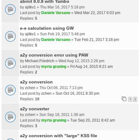
abinit 8.0.8 with Yambo
by
ajitkv1
» Thu Mar 16, 2017 5:18 pm
Last post by
Daniele Varsano
»
Wed Mar 22, 2017 6:03 pm
Replies:
5
e-e calculation using GW
by
ajitkv1
» Sun Feb 19, 2017 5:48 pm
Last post by
Daniele Varsano
»
Tue Feb 21, 2017 3:18 pm
Replies:
5
a2y conversion error using PAW
by
Michael.Friedrich
» Wed Aug 12, 2015 2:26 pm
Last post by
myrta gruning
»
Fri Aug 14, 2015 8:21 am
Replies:
2
a2y conversion
by
zchen
» Thu Oct 06, 2011 7:13 pm
Last post by
zchen
»
Sun Oct 16, 2011 8:30 pm
Replies:
10
1
2
a2y converter
by
zchen
» Sun Sep 18, 2011 1:36 am
Last post by
myrta gruning
»
Tue Sep 20, 2011 8:42 am
Replies:
3
a2y conversion with "large" KSS file