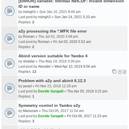
[ERROR] variable: lmnmax NetCDF: Invalid dimension
ID or name
by
nsingh3
» Sun Jan 10, 2021 8:49 am
Last post by
nsingh3
»
Sun Jan 24, 2021 5:20 am
Replies:
2
a2y processing the *.WFK file error
by
Roman
» Thu Jul 02, 2020 3:49 pm
Last post by
Roman
»
Fri Jul 03, 2020 5:52 am
Replies:
2
Abinit version suitable for Yambo 4
by
shaldar
» Thu May 19, 2016 3:39 pm
Last post by
Alesster
»
Wed Apr 10, 2019 9:56 am
Replies:
13
1
2
Problem with a2y and abinit 6.12.3
by
javad
» Fri Mar 23, 2018 12:28 pm
Last post by
Davide Sangalli
»
Thu Apr 05, 2018 3:22 pm
Replies:
1
Symmetry control in Yambo e2y
by
Manoram
» Thu Oct 05, 2017 11:54 am
Last post by
Davide Sangalli
»
Fri Oct 06, 2017 11:23 am
Replies:
3