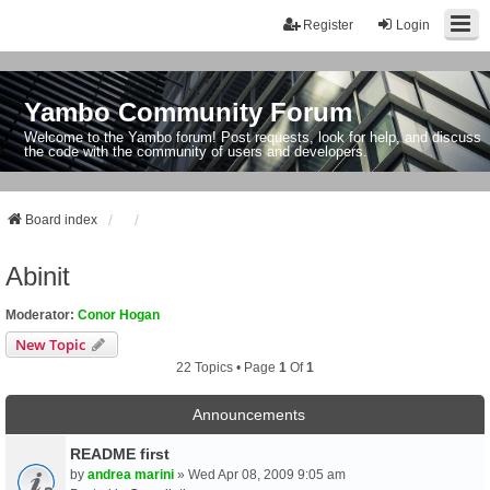
Register
Login
Yambo Community Forum
Welcome to the Yambo forum! Post requests, look for help, and discuss
the code with the community of users and developers.
Board index
Abinit
Moderator:
Conor Hogan
New Topic
22 Topics • Page
1
Of
1
Announcements
README first
by
andrea marini
» Wed Apr 08, 2009 9:05 am