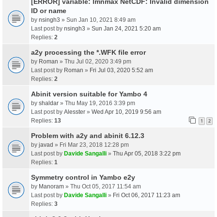
[ERROR] variable: lmnmax NetCDF: Invalid dimension
ID or name
by
nsingh3
» Sun Jan 10, 2021 8:49 am
Last post by
nsingh3
»
Sun Jan 24, 2021 5:20 am
Replies:
2
a2y processing the *.WFK file error
by
Roman
» Thu Jul 02, 2020 3:49 pm
Last post by
Roman
»
Fri Jul 03, 2020 5:52 am
Replies:
2
Abinit version suitable for Yambo 4
by
shaldar
» Thu May 19, 2016 3:39 pm
Last post by
Alesster
»
Wed Apr 10, 2019 9:56 am
Replies:
13
1
2
Problem with a2y and abinit 6.12.3
by
javad
» Fri Mar 23, 2018 12:28 pm
Last post by
Davide Sangalli
»
Thu Apr 05, 2018 3:22 pm
Replies:
1
Symmetry control in Yambo e2y
by
Manoram
» Thu Oct 05, 2017 11:54 am
Last post by
Davide Sangalli
»
Fri Oct 06, 2017 11:23 am
Replies:
3