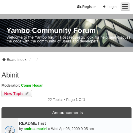
Register
Login
Yambo Community Forum
Welcome to the Yambo forum! Post requests, look for help, and discuss
the code with the community of users and developers.
Board index
Abinit
Moderator:
Conor Hogan
New Topic
22 Topics • Page
1
Of
1
Announcements
README first
by
andrea marini
» Wed Apr 08, 2009 9:05 am