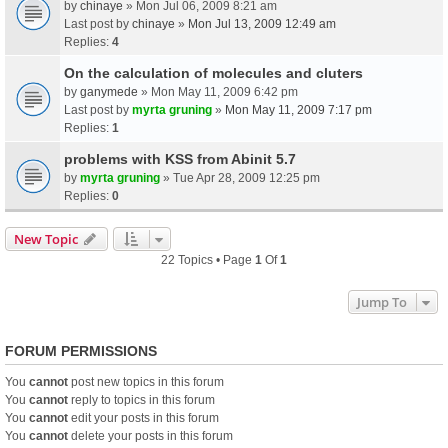
by
chinaye
» Mon Jul 06, 2009 8:21 am
Last post by
chinaye
»
Mon Jul 13, 2009 12:49 am
Replies:
4
On the calculation of molecules and cluters
by
ganymede
» Mon May 11, 2009 6:42 pm
Last post by
myrta gruning
»
Mon May 11, 2009 7:17 pm
Replies:
1
problems with KSS from Abinit 5.7
by
myrta gruning
» Tue Apr 28, 2009 12:25 pm
Replies:
0
New Topic
22 Topics • Page
1
Of
1
Jump To
FORUM PERMISSIONS
You
cannot
post new topics in this forum
You
cannot
reply to topics in this forum
You
cannot
edit your posts in this forum
You
cannot
delete your posts in this forum