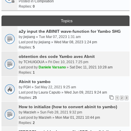
Posted in
Compilation
Replies:
0
Topics
a2y input the ABINIT wave-function for Yambo SHG
by
jiejiang
» Tue Mar 07, 2023 1:31 am
Last post by
jiejiang
»
Wed Mar 08, 2023 1:24 pm
Replies:
5
obtention des code Yambo avec Abnit
by
TCHUIGOUA
» Fri Dec 10, 2021 7:25 pm
Last post by
Daniele Varsano
»
Sat Dec 11, 2021 10:28 am
Replies:
1
Abinit to yambo
by
FGH
» Sat May 22, 2021 9:25 am
Last post by
Laura Caputo
»
Wed Jun 09, 2021 9:24 am
Replies:
25
1
2
3
How to initialize (how to convert abinit to yambo)
by
Marzieh
» Sun Feb 28, 2021 9:32 pm
Last post by
Marzieh
»
Mon Mar 01, 2021 10:44 pm
Replies:
2