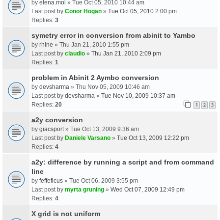
by
elena.mol
» Tue Oct 05, 2010 10:44 am
Last post by
Conor Hogan
»
Tue Oct 05, 2010 2:00 pm
Replies:
3
symetry error in conversion from abinit to Yambo
by
rhine
» Thu Jan 21, 2010 1:55 pm
Last post by
claudio
»
Thu Jan 21, 2010 2:09 pm
Replies:
1
problem in Abinit 2 Aymbo conversion
by
devsharma
» Thu Nov 05, 2009 10:46 am
Last post by
devsharma
»
Tue Nov 10, 2009 10:37 am
Replies:
20
1
2
3
a2y conversion
by
giacsport
» Tue Oct 13, 2009 9:36 am
Last post by
Daniele Varsano
»
Tue Oct 13, 2009 12:22 pm
Replies:
4
a2y: difference by running a script and from command
line
by
feffeficus
» Tue Oct 06, 2009 3:55 pm
Last post by
myrta gruning
»
Wed Oct 07, 2009 12:49 pm
Replies:
4
X grid is not uniform