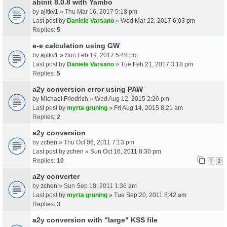
abinit 8.0.8 with Yambo
by
ajitkv1
» Thu Mar 16, 2017 5:18 pm
Last post by
Daniele Varsano
»
Wed Mar 22, 2017 6:03 pm
Replies:
5
e-e calculation using GW
by
ajitkv1
» Sun Feb 19, 2017 5:48 pm
Last post by
Daniele Varsano
»
Tue Feb 21, 2017 3:18 pm
Replies:
5
a2y conversion error using PAW
by
Michael.Friedrich
» Wed Aug 12, 2015 2:26 pm
Last post by
myrta gruning
»
Fri Aug 14, 2015 8:21 am
Replies:
2
a2y conversion
by
zchen
» Thu Oct 06, 2011 7:13 pm
Last post by
zchen
»
Sun Oct 16, 2011 8:30 pm
Replies:
10
1
2
a2y converter
by
zchen
» Sun Sep 18, 2011 1:36 am
Last post by
myrta gruning
»
Tue Sep 20, 2011 8:42 am
Replies:
3
a2y conversion with "large" KSS file