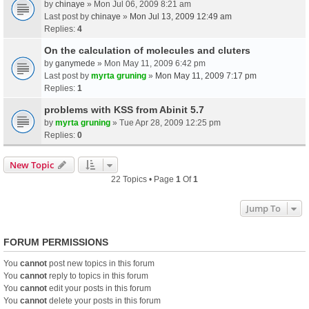
by
chinaye
» Mon Jul 06, 2009 8:21 am
Last post by
chinaye
»
Mon Jul 13, 2009 12:49 am
Replies:
4
On the calculation of molecules and cluters
by
ganymede
» Mon May 11, 2009 6:42 pm
Last post by
myrta gruning
»
Mon May 11, 2009 7:17 pm
Replies:
1
problems with KSS from Abinit 5.7
by
myrta gruning
» Tue Apr 28, 2009 12:25 pm
Replies:
0
New Topic
22 Topics • Page
1
Of
1
Jump To
FORUM PERMISSIONS
You
cannot
post new topics in this forum
You
cannot
reply to topics in this forum
You
cannot
edit your posts in this forum
You
cannot
delete your posts in this forum