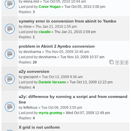
by
elena.mol
» Tue Oct 05, 2010 10:44 am
Last post by
Conor Hogan
»
Tue Oct 05, 2010 2:00 pm
Replies:
3
symetry error in conversion from abinit to Yambo
by
rhine
» Thu Jan 21, 2010 1:55 pm
Last post by
claudio
»
Thu Jan 21, 2010 2:09 pm
Replies:
1
problem in Abinit 2 Aymbo conversion
by
devsharma
» Thu Nov 05, 2009 10:46 am
Last post by
devsharma
»
Tue Nov 10, 2009 10:37 am
Replies:
20
1
2
3
a2y conversion
by
giacsport
» Tue Oct 13, 2009 9:36 am
Last post by
Daniele Varsano
»
Tue Oct 13, 2009 12:22 pm
Replies:
4
a2y: difference by running a script and from command
line
by
feffeficus
» Tue Oct 06, 2009 3:55 pm
Last post by
myrta gruning
»
Wed Oct 07, 2009 12:49 pm
Replies:
4
X grid is not uniform