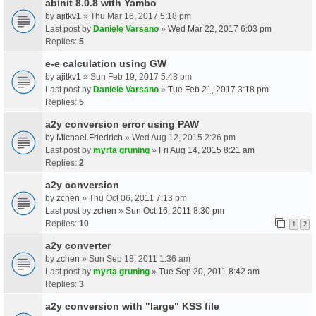
abinit 8.0.8 with Yambo
by
ajitkv1
» Thu Mar 16, 2017 5:18 pm
Last post by
Daniele Varsano
»
Wed Mar 22, 2017 6:03 pm
Replies:
5
e-e calculation using GW
by
ajitkv1
» Sun Feb 19, 2017 5:48 pm
Last post by
Daniele Varsano
»
Tue Feb 21, 2017 3:18 pm
Replies:
5
a2y conversion error using PAW
by
Michael.Friedrich
» Wed Aug 12, 2015 2:26 pm
Last post by
myrta gruning
»
Fri Aug 14, 2015 8:21 am
Replies:
2
a2y conversion
by
zchen
» Thu Oct 06, 2011 7:13 pm
Last post by
zchen
»
Sun Oct 16, 2011 8:30 pm
Replies:
10
1
2
a2y converter
by
zchen
» Sun Sep 18, 2011 1:36 am
Last post by
myrta gruning
»
Tue Sep 20, 2011 8:42 am
Replies:
3
a2y conversion with "large" KSS file