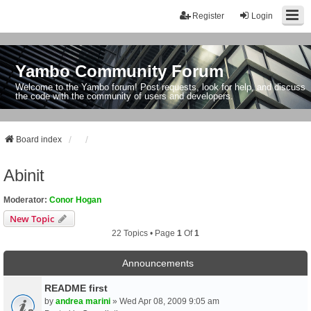
Register
Login
Yambo Community Forum
Welcome to the Yambo forum! Post requests, look for help, and discuss
the code with the community of users and developers.
Board index
Abinit
Moderator:
Conor Hogan
New Topic
22 Topics • Page
1
Of
1
Announcements
README first
by
andrea marini
» Wed Apr 08, 2009 9:05 am