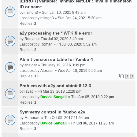
[ERROR] variable: lmnmax NetCDF: Invalid dimension
ID or name
by
nsingh3
» Sun Jan 10, 2021 8:49 am
Last post by
nsingh3
»
Sun Jan 24, 2021 5:20 am
Replies:
2
a2y processing the *.WFK file error
by
Roman
» Thu Jul 02, 2020 3:49 pm
Last post by
Roman
»
Fri Jul 03, 2020 5:52 am
Replies:
2
Abinit version suitable for Yambo 4
by
shaldar
» Thu May 19, 2016 3:39 pm
Last post by
Alesster
»
Wed Apr 10, 2019 9:56 am
Replies:
13
1
2
Problem with a2y and abinit 6.12.3
by
javad
» Fri Mar 23, 2018 12:28 pm
Last post by
Davide Sangalli
»
Thu Apr 05, 2018 3:22 pm
Replies:
1
Symmetry control in Yambo e2y
by
Manoram
» Thu Oct 05, 2017 11:54 am
Last post by
Davide Sangalli
»
Fri Oct 06, 2017 11:23 am
Replies:
3