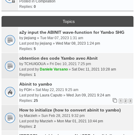
Posted in
Compilation
Replies:
0
Topics
a2y input the ABINIT wave-function for Yambo SHG
by
jiejiang
» Tue Mar 07, 2023 1:31 am
Last post by
jiejiang
»
Wed Mar 08, 2023 1:24 pm
Replies:
5
obtention des code Yambo avec Abnit
by
TCHUIGOUA
» Fri Dec 10, 2021 7:25 pm
Last post by
Daniele Varsano
»
Sat Dec 11, 2021 10:28 am
Replies:
1
Abinit to yambo
by
FGH
» Sat May 22, 2021 9:25 am
Last post by
Laura Caputo
»
Wed Jun 09, 2021 9:24 am
Replies:
25
1
2
3
How to initialize (how to convert abinit to yambo)
by
Marzieh
» Sun Feb 28, 2021 9:32 pm
Last post by
Marzieh
»
Mon Mar 01, 2021 10:44 pm
Replies:
2