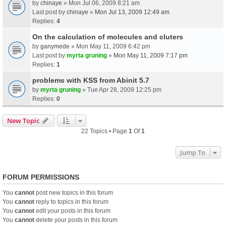
by
chinaye
» Mon Jul 06, 2009 8:21 am
Last post by
chinaye
»
Mon Jul 13, 2009 12:49 am
Replies:
4
On the calculation of molecules and cluters
by
ganymede
» Mon May 11, 2009 6:42 pm
Last post by
myrta gruning
»
Mon May 11, 2009 7:17 pm
Replies:
1
problems with KSS from Abinit 5.7
by
myrta gruning
» Tue Apr 28, 2009 12:25 pm
Replies:
0
New Topic
22 Topics • Page
1
Of
1
Jump To
FORUM PERMISSIONS
You
cannot
post new topics in this forum
You
cannot
reply to topics in this forum
You
cannot
edit your posts in this forum
You
cannot
delete your posts in this forum