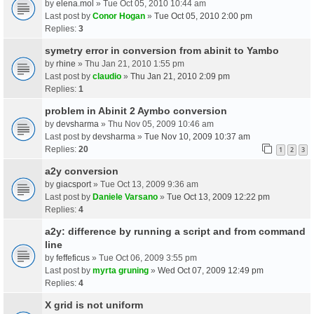
by
elena.mol
» Tue Oct 05, 2010 10:44 am
Last post by
Conor Hogan
»
Tue Oct 05, 2010 2:00 pm
Replies:
3
symetry error in conversion from abinit to Yambo
by
rhine
» Thu Jan 21, 2010 1:55 pm
Last post by
claudio
»
Thu Jan 21, 2010 2:09 pm
Replies:
1
problem in Abinit 2 Aymbo conversion
by
devsharma
» Thu Nov 05, 2009 10:46 am
Last post by
devsharma
»
Tue Nov 10, 2009 10:37 am
Replies:
20
1
2
3
a2y conversion
by
giacsport
» Tue Oct 13, 2009 9:36 am
Last post by
Daniele Varsano
»
Tue Oct 13, 2009 12:22 pm
Replies:
4
a2y: difference by running a script and from command
line
by
feffeficus
» Tue Oct 06, 2009 3:55 pm
Last post by
myrta gruning
»
Wed Oct 07, 2009 12:49 pm
Replies:
4
X grid is not uniform