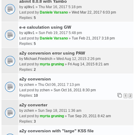
abinit 8.0.8 with Yambo
by
ajitkv1
» Thu Mar 16, 2017 5:18 pm
Last post by
Daniele Varsano
»
Wed Mar 22, 2017 6:03 pm
Replies:
5
e-e calculation using GW
by
ajitkv1
» Sun Feb 19, 2017 5:48 pm
Last post by
Daniele Varsano
»
Tue Feb 21, 2017 3:18 pm
Replies:
5
a2y conversion error using PAW
by
Michael.Friedrich
» Wed Aug 12, 2015 2:26 pm
Last post by
myrta gruning
»
Fri Aug 14, 2015 8:21 am
Replies:
2
a2y conversion
by
zchen
» Thu Oct 06, 2011 7:13 pm
Last post by
zchen
»
Sun Oct 16, 2011 8:30 pm
Replies:
10
1
2
a2y converter
by
zchen
» Sun Sep 18, 2011 1:36 am
Last post by
myrta gruning
»
Tue Sep 20, 2011 8:42 am
Replies:
3
a2y conversion with "large" KSS file