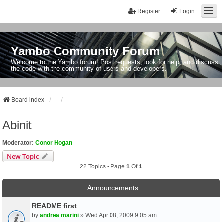
Register
Login
Yambo Community Forum
Welcome to the Yambo forum! Post requests, look for help, and discuss
the code with the community of users and developers.
Board index
Abinit
Moderator:
Conor Hogan
New Topic
22 Topics • Page
1
Of
1
Announcements
README first
by
andrea marini
» Wed Apr 08, 2009 9:05 am