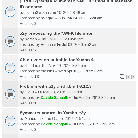
[ERROR] variable: lmnmax NetCDF: Invalid dimension
ID or name
by
nsingh3
» Sun Jan 10, 2021 8:49 am
Last post by
nsingh3
»
Sun Jan 24, 2021 5:20 am
Replies:
2
a2y processing the *.WFK file error
by
Roman
» Thu Jul 02, 2020 3:49 pm
Last post by
Roman
»
Fri Jul 03, 2020 5:52 am
Replies:
2
Abinit version suitable for Yambo 4
by
shaldar
» Thu May 19, 2016 3:39 pm
Last post by
Alesster
»
Wed Apr 10, 2019 9:56 am
Replies:
13
1
2
Problem with a2y and abinit 6.12.3
by
javad
» Fri Mar 23, 2018 12:28 pm
Last post by
Davide Sangalli
»
Thu Apr 05, 2018 3:22 pm
Replies:
1
Symmetry control in Yambo e2y
by
Manoram
» Thu Oct 05, 2017 11:54 am
Last post by
Davide Sangalli
»
Fri Oct 06, 2017 11:23 am
Replies:
3