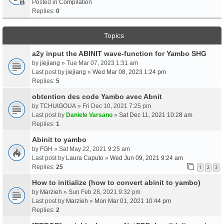
Posted in
Compilation
Replies:
0
Topics
a2y input the ABINIT wave-function for Yambo SHG
by
jiejiang
» Tue Mar 07, 2023 1:31 am
Last post by
jiejiang
»
Wed Mar 08, 2023 1:24 pm
Replies:
5
obtention des code Yambo avec Abnit
by
TCHUIGOUA
» Fri Dec 10, 2021 7:25 pm
Last post by
Daniele Varsano
»
Sat Dec 11, 2021 10:28 am
Replies:
1
Abinit to yambo
by
FGH
» Sat May 22, 2021 9:25 am
Last post by
Laura Caputo
»
Wed Jun 09, 2021 9:24 am
Replies:
25
1
2
3
How to initialize (how to convert abinit to yambo)
by
Marzieh
» Sun Feb 28, 2021 9:32 pm
Last post by
Marzieh
»
Mon Mar 01, 2021 10:44 pm
Replies:
2