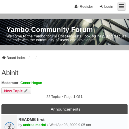
Register
Login
Yambo Community Forum
Welcome to the Yambo forum! Post requests, look for help, and discuss
the code with the community of users and developers.
Board index
Abinit
Moderator:
Conor Hogan
New Topic
22 Topics • Page
1
Of
1
Announcements
README first
by
andrea marini
» Wed Apr 08, 2009 9:05 am