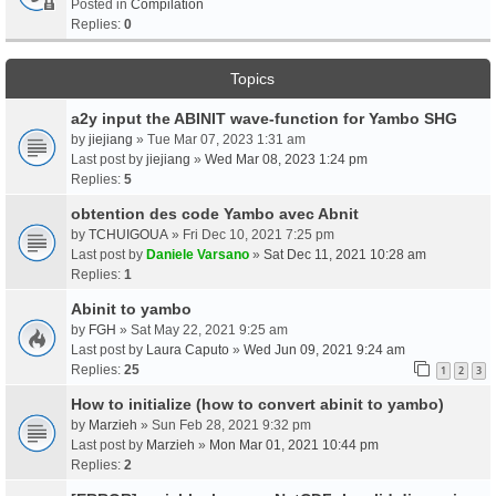
Posted in
Compilation
Replies:
0
Topics
a2y input the ABINIT wave-function for Yambo SHG
by
jiejiang
» Tue Mar 07, 2023 1:31 am
Last post by
jiejiang
»
Wed Mar 08, 2023 1:24 pm
Replies:
5
obtention des code Yambo avec Abnit
by
TCHUIGOUA
» Fri Dec 10, 2021 7:25 pm
Last post by
Daniele Varsano
»
Sat Dec 11, 2021 10:28 am
Replies:
1
Abinit to yambo
by
FGH
» Sat May 22, 2021 9:25 am
Last post by
Laura Caputo
»
Wed Jun 09, 2021 9:24 am
Replies:
25
1
2
3
How to initialize (how to convert abinit to yambo)
by
Marzieh
» Sun Feb 28, 2021 9:32 pm
Last post by
Marzieh
»
Mon Mar 01, 2021 10:44 pm
Replies:
2