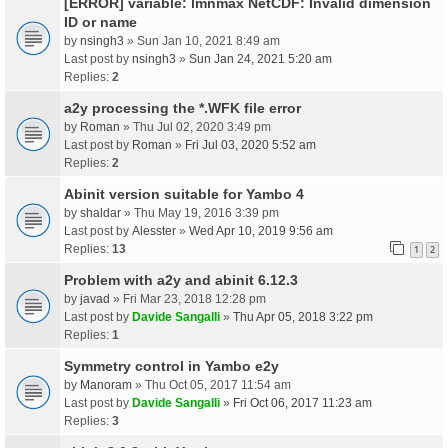
[ERROR] variable: lmnmax NetCDF: Invalid dimension
ID or name
by
nsingh3
» Sun Jan 10, 2021 8:49 am
Last post by
nsingh3
»
Sun Jan 24, 2021 5:20 am
Replies:
2
a2y processing the *.WFK file error
by
Roman
» Thu Jul 02, 2020 3:49 pm
Last post by
Roman
»
Fri Jul 03, 2020 5:52 am
Replies:
2
Abinit version suitable for Yambo 4
by
shaldar
» Thu May 19, 2016 3:39 pm
Last post by
Alesster
»
Wed Apr 10, 2019 9:56 am
Replies:
13
1
2
Problem with a2y and abinit 6.12.3
by
javad
» Fri Mar 23, 2018 12:28 pm
Last post by
Davide Sangalli
»
Thu Apr 05, 2018 3:22 pm
Replies:
1
Symmetry control in Yambo e2y
by
Manoram
» Thu Oct 05, 2017 11:54 am
Last post by
Davide Sangalli
»
Fri Oct 06, 2017 11:23 am
Replies:
3