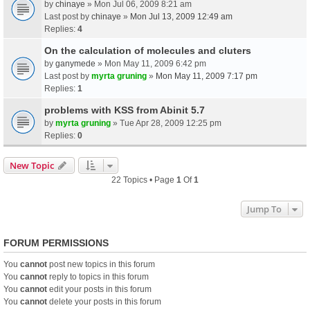
by
chinaye
» Mon Jul 06, 2009 8:21 am
Last post by
chinaye
»
Mon Jul 13, 2009 12:49 am
Replies:
4
On the calculation of molecules and cluters
by
ganymede
» Mon May 11, 2009 6:42 pm
Last post by
myrta gruning
»
Mon May 11, 2009 7:17 pm
Replies:
1
problems with KSS from Abinit 5.7
by
myrta gruning
» Tue Apr 28, 2009 12:25 pm
Replies:
0
New Topic
22 Topics • Page
1
Of
1
Jump To
FORUM PERMISSIONS
You
cannot
post new topics in this forum
You
cannot
reply to topics in this forum
You
cannot
edit your posts in this forum
You
cannot
delete your posts in this forum