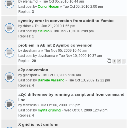
by
elena.mol
» Tue Oct 05, 2010 10:44 am
Last post by
Conor Hogan
»
Tue Oct 05, 2010 2:00 pm
Replies:
3
symetry error in conversion from abinit to Yambo
by
rhine
» Thu Jan 21, 2010 1:55 pm
Last post by
claudio
»
Thu Jan 21, 2010 2:09 pm
Replies:
1
problem in Abinit 2 Aymbo conversion
by
devsharma
» Thu Nov 05, 2009 10:46 am
Last post by
devsharma
»
Tue Nov 10, 2009 10:37 am
Replies:
20
1
2
3
a2y conversion
by
giacsport
» Tue Oct 13, 2009 9:36 am
Last post by
Daniele Varsano
»
Tue Oct 13, 2009 12:22 pm
Replies:
4
a2y: difference by running a script and from command
line
by
feffeficus
» Tue Oct 06, 2009 3:55 pm
Last post by
myrta gruning
»
Wed Oct 07, 2009 12:49 pm
Replies:
4
X grid is not uniform