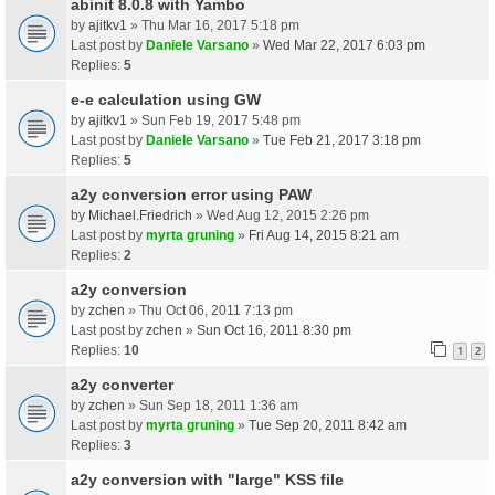
abinit 8.0.8 with Yambo
by
ajitkv1
» Thu Mar 16, 2017 5:18 pm
Last post by
Daniele Varsano
»
Wed Mar 22, 2017 6:03 pm
Replies:
5
e-e calculation using GW
by
ajitkv1
» Sun Feb 19, 2017 5:48 pm
Last post by
Daniele Varsano
»
Tue Feb 21, 2017 3:18 pm
Replies:
5
a2y conversion error using PAW
by
Michael.Friedrich
» Wed Aug 12, 2015 2:26 pm
Last post by
myrta gruning
»
Fri Aug 14, 2015 8:21 am
Replies:
2
a2y conversion
by
zchen
» Thu Oct 06, 2011 7:13 pm
Last post by
zchen
»
Sun Oct 16, 2011 8:30 pm
Replies:
10
1
2
a2y converter
by
zchen
» Sun Sep 18, 2011 1:36 am
Last post by
myrta gruning
»
Tue Sep 20, 2011 8:42 am
Replies:
3
a2y conversion with "large" KSS file