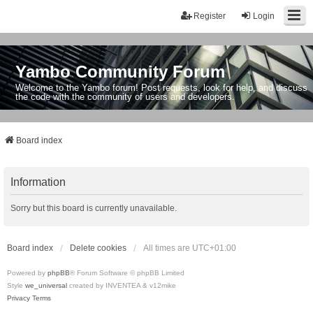
Register
Login
Yambo Community Forum
Welcome to the Yambo forum! Post requests, look for help, and discuss
the code with the community of users and developers.
Board index
Information
Sorry but this board is currently unavailable.
Board index
Delete cookies
All times are
UTC+01:00
Powered by
phpBB
® Forum Software © phpBB Limited
Style
we_universal
created by INVENTEA & v12mike
Privacy
Terms