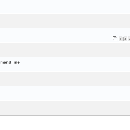
o
1
2
mmand line