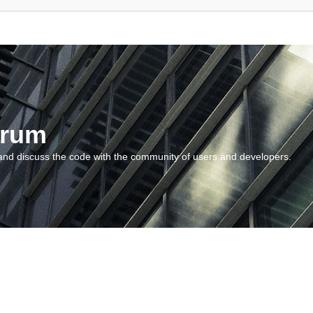
orum
and discuss the code with the community of users and developers.