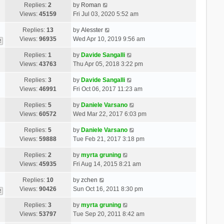
Replies:
2
by
Roman
Views:
45159
Fri Jul 03, 2020 5:52 am
Replies:
13
by
Alesster
Views:
96935
Wed Apr 10, 2019 9:56 am
2
Replies:
1
by
Davide Sangalli
Views:
43763
Thu Apr 05, 2018 3:22 pm
Replies:
3
by
Davide Sangalli
Views:
46991
Fri Oct 06, 2017 11:23 am
Replies:
5
by
Daniele Varsano
Views:
60572
Wed Mar 22, 2017 6:03 pm
Replies:
5
by
Daniele Varsano
Views:
59888
Tue Feb 21, 2017 3:18 pm
Replies:
2
by
myrta gruning
Views:
45935
Fri Aug 14, 2015 8:21 am
Replies:
10
by
zchen
Views:
90426
Sun Oct 16, 2011 8:30 pm
2
Replies:
3
by
myrta gruning
Views:
53797
Tue Sep 20, 2011 8:42 am