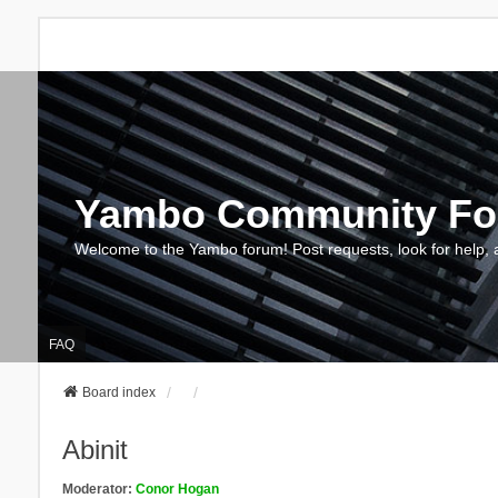
Yambo Community F
Welcome to the Yambo forum! Post requests, look for help, 
FAQ
Board index
Abinit
Moderator:
Conor Hogan