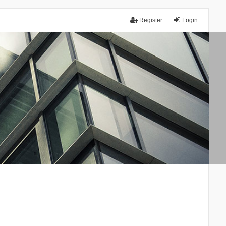
Register
Login