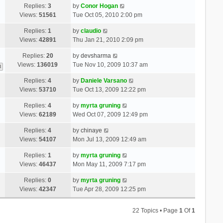
Replies:
3
by
Conor Hogan
Views:
51561
Tue Oct 05, 2010 2:00 pm
Replies:
1
by
claudio
Views:
42891
Thu Jan 21, 2010 2:09 pm
Replies:
20
by
devsharma
Views:
136019
Tue Nov 10, 2009 10:37 am
3
Replies:
4
by
Daniele Varsano
Views:
53710
Tue Oct 13, 2009 12:22 pm
Replies:
4
by
myrta gruning
Views:
62189
Wed Oct 07, 2009 12:49 pm
Replies:
4
by
chinaye
Views:
54107
Mon Jul 13, 2009 12:49 am
Replies:
1
by
myrta gruning
Views:
46437
Mon May 11, 2009 7:17 pm
Replies:
0
by
myrta gruning
Views:
42347
Tue Apr 28, 2009 12:25 pm
22 Topics • Page
1
Of
1