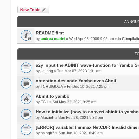
New Topic
ANNOU
README first
by
andrea marini
» Wed Apr 08, 2009 9:05 am » in
Compilati
T
a2y input the ABINIT wave-function for Yambo 
by
jiejiang
» Tue Mar 07, 2023 1:31 am
obtention des code Yambo avec Abnit
by
TCHUIGOUA
» Fri Dec 10, 2021 7:25 pm
Abinit to yambo
by
FGH
» Sat May 22, 2021 9:25 am
How to initialize (how to convert abinit to yambo
by
Marzieh
» Sun Feb 28, 2021 9:32 pm
[ERROR] variable: lmnmax NetCDF: Invalid dime
by
nsingh3
» Sun Jan 10, 2021 8:49 am