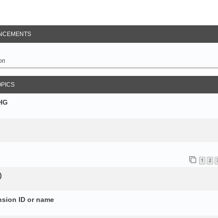
NCEMENTS
on
OPICS
SHG
1
2
)
nsion ID or name