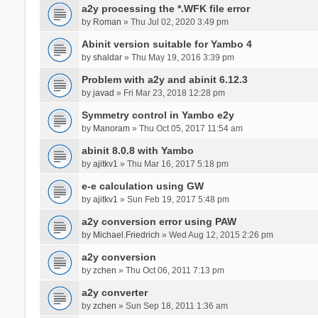
a2y processing the *.WFK file error
by
Roman
» Thu Jul 02, 2020 3:49 pm
Abinit version suitable for Yambo 4
by
shaldar
» Thu May 19, 2016 3:39 pm
Problem with a2y and abinit 6.12.3
by
javad
» Fri Mar 23, 2018 12:28 pm
Symmetry control in Yambo e2y
by
Manoram
» Thu Oct 05, 2017 11:54 am
abinit 8.0.8 with Yambo
by
ajitkv1
» Thu Mar 16, 2017 5:18 pm
e-e calculation using GW
by
ajitkv1
» Sun Feb 19, 2017 5:48 pm
a2y conversion error using PAW
by
Michael.Friedrich
» Wed Aug 12, 2015 2:26 pm
a2y conversion
by
zchen
» Thu Oct 06, 2011 7:13 pm
a2y converter
by
zchen
» Sun Sep 18, 2011 1:36 am