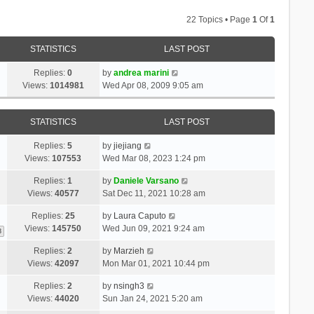
22 Topics • Page
1
Of
1
STATISTICS
LAST POST
Replies:
0
by
andrea marini
Views:
1014981
Wed Apr 08, 2009 9:05 am
STATISTICS
LAST POST
Replies:
5
by
jiejiang
Views:
107553
Wed Mar 08, 2023 1:24 pm
Replies:
1
by
Daniele Varsano
Views:
40577
Sat Dec 11, 2021 10:28 am
Replies:
25
by
Laura Caputo
Views:
145750
Wed Jun 09, 2021 9:24 am
3
Replies:
2
by
Marzieh
Views:
42097
Mon Mar 01, 2021 10:44 pm
Replies:
2
by
nsingh3
Views:
44020
Sun Jan 24, 2021 5:20 am