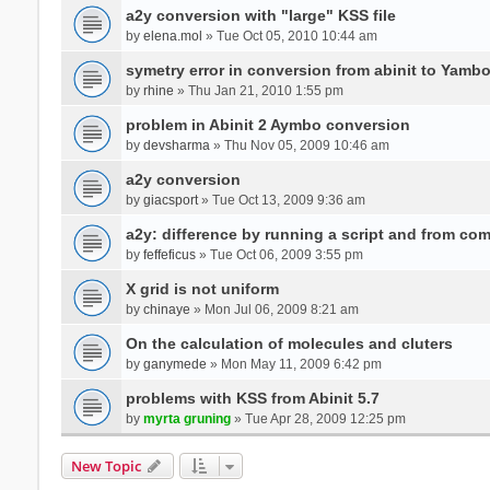
a2y conversion with "large" KSS file
by
elena.mol
» Tue Oct 05, 2010 10:44 am
symetry error in conversion from abinit to Yamb
by
rhine
» Thu Jan 21, 2010 1:55 pm
problem in Abinit 2 Aymbo conversion
by
devsharma
» Thu Nov 05, 2009 10:46 am
a2y conversion
by
giacsport
» Tue Oct 13, 2009 9:36 am
a2y: difference by running a script and from co
by
feffeficus
» Tue Oct 06, 2009 3:55 pm
X grid is not uniform
by
chinaye
» Mon Jul 06, 2009 8:21 am
On the calculation of molecules and cluters
by
ganymede
» Mon May 11, 2009 6:42 pm
problems with KSS from Abinit 5.7
by
myrta gruning
» Tue Apr 28, 2009 12:25 pm
New Topic