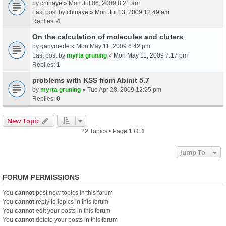
by
chinaye
» Mon Jul 06, 2009 8:21 am
Last post by
chinaye
»
Mon Jul 13, 2009 12:49 am
Replies:
4
On the calculation of molecules and cluters
by
ganymede
» Mon May 11, 2009 6:42 pm
Last post by
myrta gruning
»
Mon May 11, 2009 7:17 pm
Replies:
1
problems with KSS from Abinit 5.7
by
myrta gruning
» Tue Apr 28, 2009 12:25 pm
Replies:
0
New Topic
22 Topics • Page
1
Of
1
Jump To
FORUM PERMISSIONS
You
cannot
post new topics in this forum
You
cannot
reply to topics in this forum
You
cannot
edit your posts in this forum
You
cannot
delete your posts in this forum