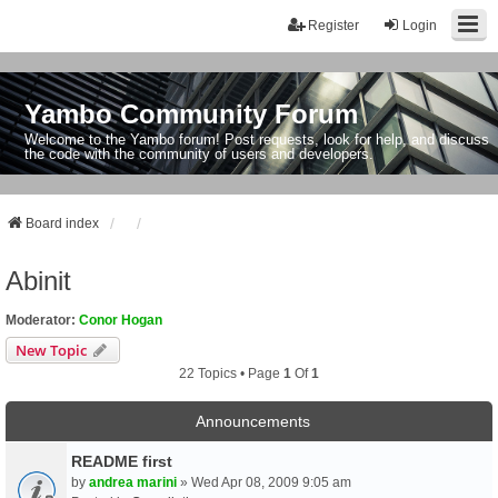
Register
Login
Yambo Community Forum
Welcome to the Yambo forum! Post requests, look for help, and discuss
the code with the community of users and developers.
Board index
Abinit
Moderator:
Conor Hogan
New Topic
22 Topics • Page
1
Of
1
Announcements
README first
by
andrea marini
» Wed Apr 08, 2009 9:05 am