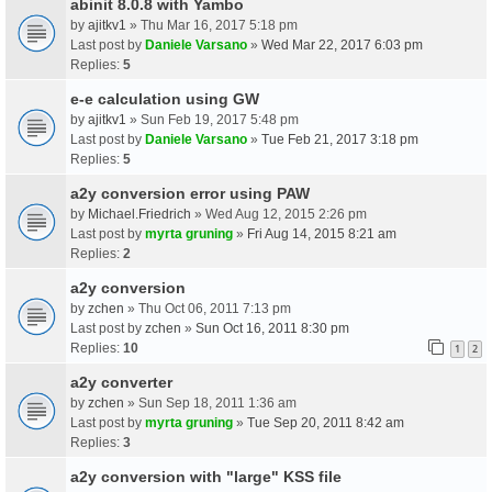
abinit 8.0.8 with Yambo
by
ajitkv1
» Thu Mar 16, 2017 5:18 pm
Last post by
Daniele Varsano
»
Wed Mar 22, 2017 6:03 pm
Replies:
5
e-e calculation using GW
by
ajitkv1
» Sun Feb 19, 2017 5:48 pm
Last post by
Daniele Varsano
»
Tue Feb 21, 2017 3:18 pm
Replies:
5
a2y conversion error using PAW
by
Michael.Friedrich
» Wed Aug 12, 2015 2:26 pm
Last post by
myrta gruning
»
Fri Aug 14, 2015 8:21 am
Replies:
2
a2y conversion
by
zchen
» Thu Oct 06, 2011 7:13 pm
Last post by
zchen
»
Sun Oct 16, 2011 8:30 pm
Replies:
10
1
2
a2y converter
by
zchen
» Sun Sep 18, 2011 1:36 am
Last post by
myrta gruning
»
Tue Sep 20, 2011 8:42 am
Replies:
3
a2y conversion with "large" KSS file