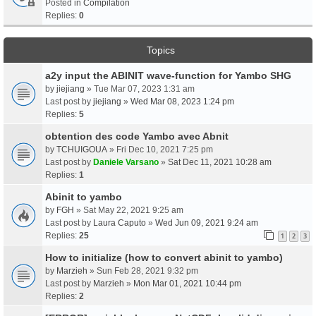
Posted in
Compilation
Replies:
0
Topics
a2y input the ABINIT wave-function for Yambo SHG
by
jiejiang
» Tue Mar 07, 2023 1:31 am
Last post by
jiejiang
»
Wed Mar 08, 2023 1:24 pm
Replies:
5
obtention des code Yambo avec Abnit
by
TCHUIGOUA
» Fri Dec 10, 2021 7:25 pm
Last post by
Daniele Varsano
»
Sat Dec 11, 2021 10:28 am
Replies:
1
Abinit to yambo
by
FGH
» Sat May 22, 2021 9:25 am
Last post by
Laura Caputo
»
Wed Jun 09, 2021 9:24 am
Replies:
25
1
2
3
How to initialize (how to convert abinit to yambo)
by
Marzieh
» Sun Feb 28, 2021 9:32 pm
Last post by
Marzieh
»
Mon Mar 01, 2021 10:44 pm
Replies:
2