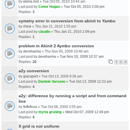
by
elena.mol
» Tue Oct 05, 2010 10:44 am
Last post by
Conor Hogan
»
Tue Oct 05, 2010 2:00 pm
Replies:
3
symetry error in conversion from abinit to Yambo
by
rhine
» Thu Jan 21, 2010 1:55 pm
Last post by
claudio
»
Thu Jan 21, 2010 2:09 pm
Replies:
1
problem in Abinit 2 Aymbo conversion
by
devsharma
» Thu Nov 05, 2009 10:46 am
Last post by
devsharma
»
Tue Nov 10, 2009 10:37 am
Replies:
20
1
2
3
a2y conversion
by
giacsport
» Tue Oct 13, 2009 9:36 am
Last post by
Daniele Varsano
»
Tue Oct 13, 2009 12:22 pm
Replies:
4
a2y: difference by running a script and from command
line
by
feffeficus
» Tue Oct 06, 2009 3:55 pm
Last post by
myrta gruning
»
Wed Oct 07, 2009 12:49 pm
Replies:
4
X grid is not uniform