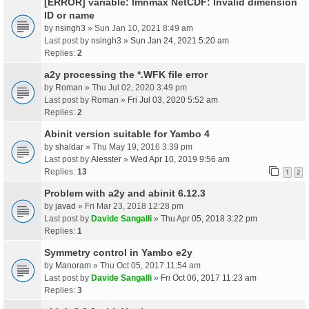
[ERROR] variable: lmnmax NetCDF: Invalid dimension
ID or name
by
nsingh3
» Sun Jan 10, 2021 8:49 am
Last post by
nsingh3
»
Sun Jan 24, 2021 5:20 am
Replies:
2
a2y processing the *.WFK file error
by
Roman
» Thu Jul 02, 2020 3:49 pm
Last post by
Roman
»
Fri Jul 03, 2020 5:52 am
Replies:
2
Abinit version suitable for Yambo 4
by
shaldar
» Thu May 19, 2016 3:39 pm
Last post by
Alesster
»
Wed Apr 10, 2019 9:56 am
Replies:
13
1
2
Problem with a2y and abinit 6.12.3
by
javad
» Fri Mar 23, 2018 12:28 pm
Last post by
Davide Sangalli
»
Thu Apr 05, 2018 3:22 pm
Replies:
1
Symmetry control in Yambo e2y
by
Manoram
» Thu Oct 05, 2017 11:54 am
Last post by
Davide Sangalli
»
Fri Oct 06, 2017 11:23 am
Replies:
3