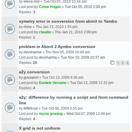
by
elena.mol
» Tue Oct 05, 2010 10:44 am
Last post by
Conor Hogan
»
Tue Oct 05, 2010 2:00 pm
Replies:
3
symetry error in conversion from abinit to Yambo
by
rhine
» Thu Jan 21, 2010 1:55 pm
Last post by
claudio
»
Thu Jan 21, 2010 2:09 pm
Replies:
1
problem in Abinit 2 Aymbo conversion
by
devsharma
» Thu Nov 05, 2009 10:46 am
Last post by
devsharma
»
Tue Nov 10, 2009 10:37 am
Replies:
20
1
2
3
a2y conversion
by
giacsport
» Tue Oct 13, 2009 9:36 am
Last post by
Daniele Varsano
»
Tue Oct 13, 2009 12:22 pm
Replies:
4
a2y: difference by running a script and from command
line
by
feffeficus
» Tue Oct 06, 2009 3:55 pm
Last post by
myrta gruning
»
Wed Oct 07, 2009 12:49 pm
Replies:
4
X grid is not uniform