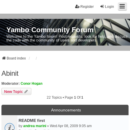
Register
Login
Yambo Community Forum
Welcome to the Yambo forum! Post requests, look for help, and discuss
the code with the community of users and developers.
Board index
Abinit
Moderator:
Conor Hogan
New Topic
22 Topics • Page
1
Of
1
Announcements
README first
by
andrea marini
» Wed Apr 08, 2009 9:05 am