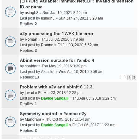
[ERROR] variable: lmnmax NetCDF: Invalid dimension
ID or name
by
nsingh3
» Sun Jan 10, 2021 8:49 am
Last post by
nsingh3
»
Sun Jan 24, 2021 5:20 am
Replies:
2
a2y processing the *.WFK file error
by
Roman
» Thu Jul 02, 2020 3:49 pm
Last post by
Roman
»
Fri Jul 03, 2020 5:52 am
Replies:
2
Abinit version suitable for Yambo 4
by
shaldar
» Thu May 19, 2016 3:39 pm
Last post by
Alesster
»
Wed Apr 10, 2019 9:56 am
Replies:
13
1
2
Problem with a2y and abinit 6.12.3
by
javad
» Fri Mar 23, 2018 12:28 pm
Last post by
Davide Sangalli
»
Thu Apr 05, 2018 3:22 pm
Replies:
1
Symmetry control in Yambo e2y
by
Manoram
» Thu Oct 05, 2017 11:54 am
Last post by
Davide Sangalli
»
Fri Oct 06, 2017 11:23 am
Replies:
3