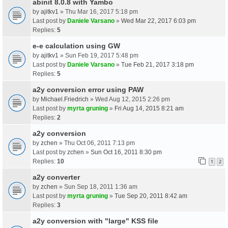
abinit 8.0.8 with Yambo
by
ajitkv1
» Thu Mar 16, 2017 5:18 pm
Last post by
Daniele Varsano
»
Wed Mar 22, 2017 6:03 pm
Replies:
5
e-e calculation using GW
by
ajitkv1
» Sun Feb 19, 2017 5:48 pm
Last post by
Daniele Varsano
»
Tue Feb 21, 2017 3:18 pm
Replies:
5
a2y conversion error using PAW
by
Michael.Friedrich
» Wed Aug 12, 2015 2:26 pm
Last post by
myrta gruning
»
Fri Aug 14, 2015 8:21 am
Replies:
2
a2y conversion
by
zchen
» Thu Oct 06, 2011 7:13 pm
Last post by
zchen
»
Sun Oct 16, 2011 8:30 pm
Replies:
10
1
2
a2y converter
by
zchen
» Sun Sep 18, 2011 1:36 am
Last post by
myrta gruning
»
Tue Sep 20, 2011 8:42 am
Replies:
3
a2y conversion with "large" KSS file