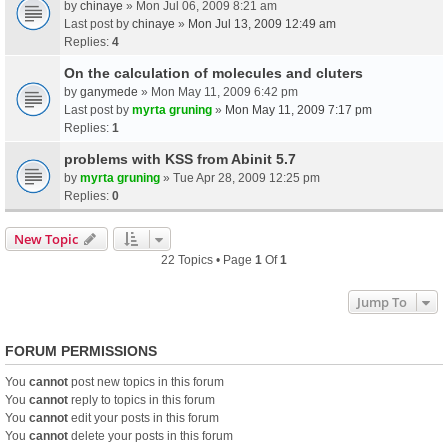
by
chinaye
» Mon Jul 06, 2009 8:21 am
Last post by
chinaye
»
Mon Jul 13, 2009 12:49 am
Replies:
4
On the calculation of molecules and cluters
by
ganymede
» Mon May 11, 2009 6:42 pm
Last post by
myrta gruning
»
Mon May 11, 2009 7:17 pm
Replies:
1
problems with KSS from Abinit 5.7
by
myrta gruning
» Tue Apr 28, 2009 12:25 pm
Replies:
0
New Topic
22 Topics • Page
1
Of
1
Jump To
FORUM PERMISSIONS
You
cannot
post new topics in this forum
You
cannot
reply to topics in this forum
You
cannot
edit your posts in this forum
You
cannot
delete your posts in this forum