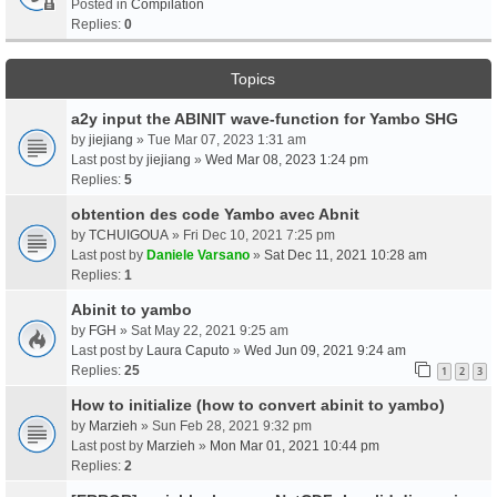
Posted in
Compilation
Replies:
0
Topics
a2y input the ABINIT wave-function for Yambo SHG
by
jiejiang
» Tue Mar 07, 2023 1:31 am
Last post by
jiejiang
»
Wed Mar 08, 2023 1:24 pm
Replies:
5
obtention des code Yambo avec Abnit
by
TCHUIGOUA
» Fri Dec 10, 2021 7:25 pm
Last post by
Daniele Varsano
»
Sat Dec 11, 2021 10:28 am
Replies:
1
Abinit to yambo
by
FGH
» Sat May 22, 2021 9:25 am
Last post by
Laura Caputo
»
Wed Jun 09, 2021 9:24 am
Replies:
25
1
2
3
How to initialize (how to convert abinit to yambo)
by
Marzieh
» Sun Feb 28, 2021 9:32 pm
Last post by
Marzieh
»
Mon Mar 01, 2021 10:44 pm
Replies:
2