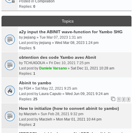
Posted in
Compilation
Replies:
0
Topics
a2y input the ABINIT wave-function for Yambo SHG
by
jiejiang
» Tue Mar 07, 2023 1:31 am
Last post by
jiejiang
»
Wed Mar 08, 2023 1:24 pm
Replies:
5
obtention des code Yambo avec Abnit
by
TCHUIGOUA
» Fri Dec 10, 2021 7:25 pm
Last post by
Daniele Varsano
»
Sat Dec 11, 2021 10:28 am
Replies:
1
Abinit to yambo
by
FGH
» Sat May 22, 2021 9:25 am
Last post by
Laura Caputo
»
Wed Jun 09, 2021 9:24 am
Replies:
25
1
2
3
How to initialize (how to convert abinit to yambo)
by
Marzieh
» Sun Feb 28, 2021 9:32 pm
Last post by
Marzieh
»
Mon Mar 01, 2021 10:44 pm
Replies:
2