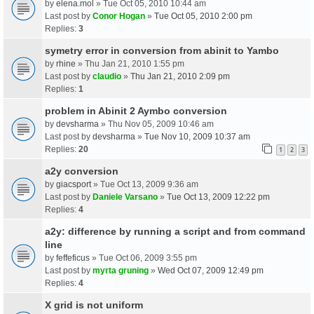
by
elena.mol
» Tue Oct 05, 2010 10:44 am
Last post by
Conor Hogan
»
Tue Oct 05, 2010 2:00 pm
Replies:
3
symetry error in conversion from abinit to Yambo
by
rhine
» Thu Jan 21, 2010 1:55 pm
Last post by
claudio
»
Thu Jan 21, 2010 2:09 pm
Replies:
1
problem in Abinit 2 Aymbo conversion
by
devsharma
» Thu Nov 05, 2009 10:46 am
Last post by
devsharma
»
Tue Nov 10, 2009 10:37 am
Replies:
20
1
2
3
a2y conversion
by
giacsport
» Tue Oct 13, 2009 9:36 am
Last post by
Daniele Varsano
»
Tue Oct 13, 2009 12:22 pm
Replies:
4
a2y: difference by running a script and from command
line
by
feffeficus
» Tue Oct 06, 2009 3:55 pm
Last post by
myrta gruning
»
Wed Oct 07, 2009 12:49 pm
Replies:
4
X grid is not uniform