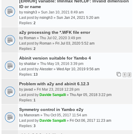
[ERROR] variable: lmnmax NetCDF: Invalid dimension
ID or name
by
nsingh3
» Sun Jan 10, 2021 8:49 am
Last post by
nsingh3
»
Sun Jan 24, 2021 5:20 am
Replies:
2
a2y processing the *.WFK file error
by
Roman
» Thu Jul 02, 2020 3:49 pm
Last post by
Roman
»
Fri Jul 03, 2020 5:52 am
Replies:
2
Abinit version suitable for Yambo 4
by
shaldar
» Thu May 19, 2016 3:39 pm
Last post by
Alesster
»
Wed Apr 10, 2019 9:56 am
Replies:
13
1
2
Problem with a2y and abinit 6.12.3
by
javad
» Fri Mar 23, 2018 12:28 pm
Last post by
Davide Sangalli
»
Thu Apr 05, 2018 3:22 pm
Replies:
1
Symmetry control in Yambo e2y
by
Manoram
» Thu Oct 05, 2017 11:54 am
Last post by
Davide Sangalli
»
Fri Oct 06, 2017 11:23 am
Replies:
3