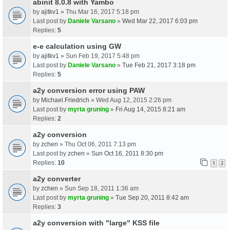
abinit 8.0.8 with Yambo
by
ajitkv1
» Thu Mar 16, 2017 5:18 pm
Last post by
Daniele Varsano
»
Wed Mar 22, 2017 6:03 pm
Replies:
5
e-e calculation using GW
by
ajitkv1
» Sun Feb 19, 2017 5:48 pm
Last post by
Daniele Varsano
»
Tue Feb 21, 2017 3:18 pm
Replies:
5
a2y conversion error using PAW
by
Michael.Friedrich
» Wed Aug 12, 2015 2:26 pm
Last post by
myrta gruning
»
Fri Aug 14, 2015 8:21 am
Replies:
2
a2y conversion
by
zchen
» Thu Oct 06, 2011 7:13 pm
Last post by
zchen
»
Sun Oct 16, 2011 8:30 pm
Replies:
10
1
2
a2y converter
by
zchen
» Sun Sep 18, 2011 1:36 am
Last post by
myrta gruning
»
Tue Sep 20, 2011 8:42 am
Replies:
3
a2y conversion with "large" KSS file