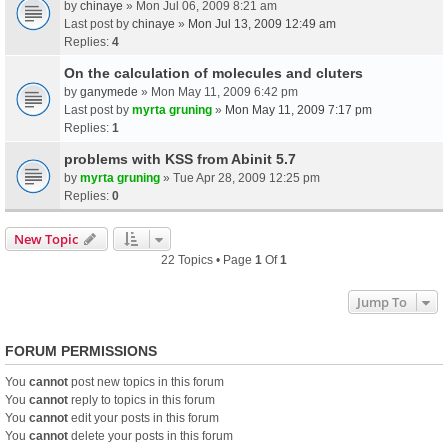
by
chinaye
» Mon Jul 06, 2009 8:21 am
Last post by
chinaye
»
Mon Jul 13, 2009 12:49 am
Replies:
4
On the calculation of molecules and cluters
by
ganymede
» Mon May 11, 2009 6:42 pm
Last post by
myrta gruning
»
Mon May 11, 2009 7:17 pm
Replies:
1
problems with KSS from Abinit 5.7
by
myrta gruning
» Tue Apr 28, 2009 12:25 pm
Replies:
0
New Topic
22 Topics • Page
1
Of
1
Jump To
FORUM PERMISSIONS
You
cannot
post new topics in this forum
You
cannot
reply to topics in this forum
You
cannot
edit your posts in this forum
You
cannot
delete your posts in this forum