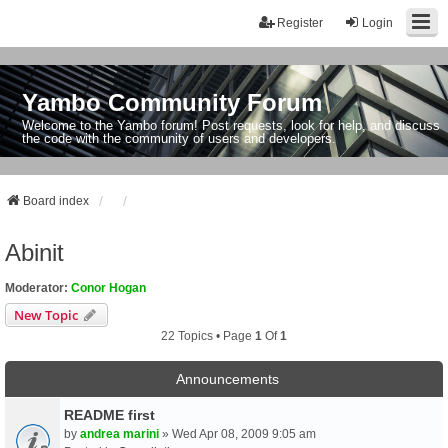
Register
Login
Yambo Community Forum
Welcome to the Yambo forum! Post requests, look for help, and discuss
the code with the community of users and developers.
Board index
Abinit
Moderator:
Conor Hogan
New Topic
22 Topics • Page
1
Of
1
Announcements
README first
by
andrea marini
» Wed Apr 08, 2009 9:05 am