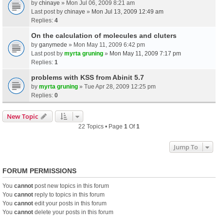
by
chinaye
» Mon Jul 06, 2009 8:21 am
Last post by
chinaye
»
Mon Jul 13, 2009 12:49 am
Replies:
4
On the calculation of molecules and cluters
by
ganymede
» Mon May 11, 2009 6:42 pm
Last post by
myrta gruning
»
Mon May 11, 2009 7:17 pm
Replies:
1
problems with KSS from Abinit 5.7
by
myrta gruning
» Tue Apr 28, 2009 12:25 pm
Replies:
0
New Topic
22 Topics • Page
1
Of
1
Jump To
FORUM PERMISSIONS
You
cannot
post new topics in this forum
You
cannot
reply to topics in this forum
You
cannot
edit your posts in this forum
You
cannot
delete your posts in this forum