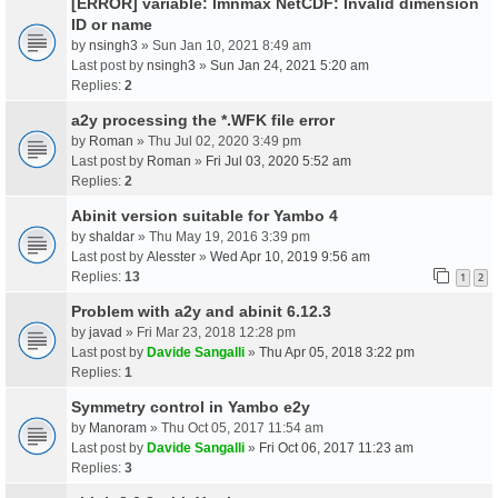
[ERROR] variable: lmnmax NetCDF: Invalid dimension
ID or name
by
nsingh3
» Sun Jan 10, 2021 8:49 am
Last post by
nsingh3
»
Sun Jan 24, 2021 5:20 am
Replies:
2
a2y processing the *.WFK file error
by
Roman
» Thu Jul 02, 2020 3:49 pm
Last post by
Roman
»
Fri Jul 03, 2020 5:52 am
Replies:
2
Abinit version suitable for Yambo 4
by
shaldar
» Thu May 19, 2016 3:39 pm
Last post by
Alesster
»
Wed Apr 10, 2019 9:56 am
Replies:
13
1
2
Problem with a2y and abinit 6.12.3
by
javad
» Fri Mar 23, 2018 12:28 pm
Last post by
Davide Sangalli
»
Thu Apr 05, 2018 3:22 pm
Replies:
1
Symmetry control in Yambo e2y
by
Manoram
» Thu Oct 05, 2017 11:54 am
Last post by
Davide Sangalli
»
Fri Oct 06, 2017 11:23 am
Replies:
3