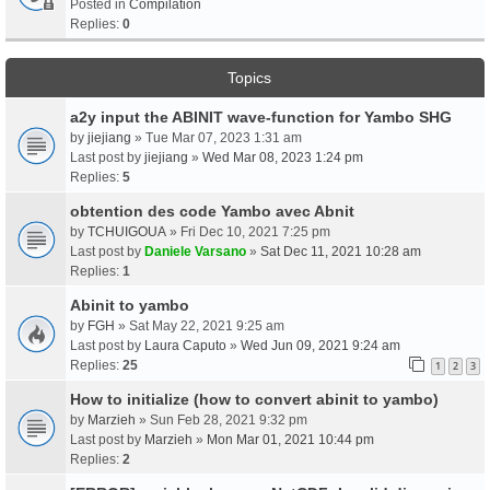
Posted in
Compilation
Replies:
0
Topics
a2y input the ABINIT wave-function for Yambo SHG
by
jiejiang
» Tue Mar 07, 2023 1:31 am
Last post by
jiejiang
»
Wed Mar 08, 2023 1:24 pm
Replies:
5
obtention des code Yambo avec Abnit
by
TCHUIGOUA
» Fri Dec 10, 2021 7:25 pm
Last post by
Daniele Varsano
»
Sat Dec 11, 2021 10:28 am
Replies:
1
Abinit to yambo
by
FGH
» Sat May 22, 2021 9:25 am
Last post by
Laura Caputo
»
Wed Jun 09, 2021 9:24 am
Replies:
25
1
2
3
How to initialize (how to convert abinit to yambo)
by
Marzieh
» Sun Feb 28, 2021 9:32 pm
Last post by
Marzieh
»
Mon Mar 01, 2021 10:44 pm
Replies:
2