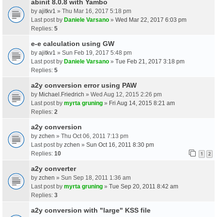
abinit 8.0.8 with Yambo
by
ajitkv1
» Thu Mar 16, 2017 5:18 pm
Last post by
Daniele Varsano
»
Wed Mar 22, 2017 6:03 pm
Replies:
5
e-e calculation using GW
by
ajitkv1
» Sun Feb 19, 2017 5:48 pm
Last post by
Daniele Varsano
»
Tue Feb 21, 2017 3:18 pm
Replies:
5
a2y conversion error using PAW
by
Michael.Friedrich
» Wed Aug 12, 2015 2:26 pm
Last post by
myrta gruning
»
Fri Aug 14, 2015 8:21 am
Replies:
2
a2y conversion
by
zchen
» Thu Oct 06, 2011 7:13 pm
Last post by
zchen
»
Sun Oct 16, 2011 8:30 pm
Replies:
10
1
2
a2y converter
by
zchen
» Sun Sep 18, 2011 1:36 am
Last post by
myrta gruning
»
Tue Sep 20, 2011 8:42 am
Replies:
3
a2y conversion with "large" KSS file