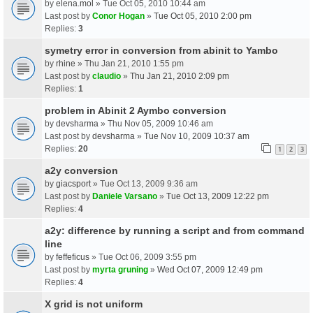
by
elena.mol
» Tue Oct 05, 2010 10:44 am
Last post by
Conor Hogan
»
Tue Oct 05, 2010 2:00 pm
Replies:
3
symetry error in conversion from abinit to Yambo
by
rhine
» Thu Jan 21, 2010 1:55 pm
Last post by
claudio
»
Thu Jan 21, 2010 2:09 pm
Replies:
1
problem in Abinit 2 Aymbo conversion
by
devsharma
» Thu Nov 05, 2009 10:46 am
Last post by
devsharma
»
Tue Nov 10, 2009 10:37 am
Replies:
20
1
2
3
a2y conversion
by
giacsport
» Tue Oct 13, 2009 9:36 am
Last post by
Daniele Varsano
»
Tue Oct 13, 2009 12:22 pm
Replies:
4
a2y: difference by running a script and from command
line
by
feffeficus
» Tue Oct 06, 2009 3:55 pm
Last post by
myrta gruning
»
Wed Oct 07, 2009 12:49 pm
Replies:
4
X grid is not uniform