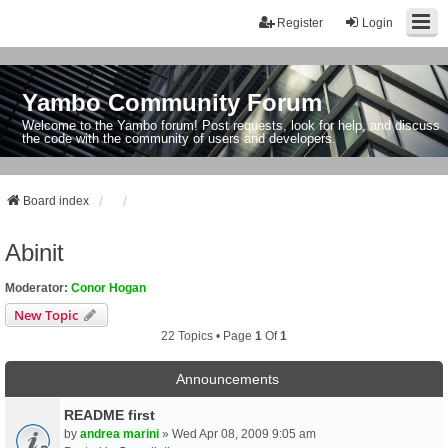
Register
Login
Yambo Community Forum
Welcome to the Yambo forum! Post requests, look for help, and discuss
the code with the community of users and developers.
Board index
Abinit
Moderator:
Conor Hogan
New Topic
22 Topics • Page
1
Of
1
Announcements
README first
by
andrea marini
» Wed Apr 08, 2009 9:05 am