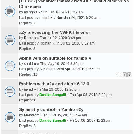
[ERROR] variable: lmnmax NetCDF: Invalid dimension
ID or name
by
nsingh3
» Sun Jan 10, 2021 8:49 am
Last post by
nsingh3
»
Sun Jan 24, 2021 5:20 am
Replies:
2
a2y processing the *.WFK file error
by
Roman
» Thu Jul 02, 2020 3:49 pm
Last post by
Roman
»
Fri Jul 03, 2020 5:52 am
Replies:
2
Abinit version suitable for Yambo 4
by
shaldar
» Thu May 19, 2016 3:39 pm
Last post by
Alesster
»
Wed Apr 10, 2019 9:56 am
Replies:
13
1
2
Problem with a2y and abinit 6.12.3
by
javad
» Fri Mar 23, 2018 12:28 pm
Last post by
Davide Sangalli
»
Thu Apr 05, 2018 3:22 pm
Replies:
1
Symmetry control in Yambo e2y
by
Manoram
» Thu Oct 05, 2017 11:54 am
Last post by
Davide Sangalli
»
Fri Oct 06, 2017 11:23 am
Replies:
3