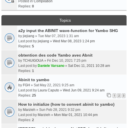
Posted in
Compilation
Replies:
0
Topics
a2y input the ABINIT wave-function for Yambo SHG
by
jiejiang
» Tue Mar 07, 2023 1:31 am
Last post by
jiejiang
»
Wed Mar 08, 2023 1:24 pm
Replies:
5
obtention des code Yambo avec Abnit
by
TCHUIGOUA
» Fri Dec 10, 2021 7:25 pm
Last post by
Daniele Varsano
»
Sat Dec 11, 2021 10:28 am
Replies:
1
Abinit to yambo
by
FGH
» Sat May 22, 2021 9:25 am
Last post by
Laura Caputo
»
Wed Jun 09, 2021 9:24 am
Replies:
25
1
2
3
How to initialize (how to convert abinit to yambo)
by
Marzieh
» Sun Feb 28, 2021 9:32 pm
Last post by
Marzieh
»
Mon Mar 01, 2021 10:44 pm
Replies:
2