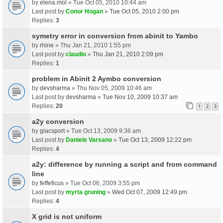
by
elena.mol
» Tue Oct 05, 2010 10:44 am
Last post by
Conor Hogan
»
Tue Oct 05, 2010 2:00 pm
Replies:
3
symetry error in conversion from abinit to Yambo
by
rhine
» Thu Jan 21, 2010 1:55 pm
Last post by
claudio
»
Thu Jan 21, 2010 2:09 pm
Replies:
1
problem in Abinit 2 Aymbo conversion
by
devsharma
» Thu Nov 05, 2009 10:46 am
Last post by
devsharma
»
Tue Nov 10, 2009 10:37 am
Replies:
20
1
2
3
a2y conversion
by
giacsport
» Tue Oct 13, 2009 9:36 am
Last post by
Daniele Varsano
»
Tue Oct 13, 2009 12:22 pm
Replies:
4
a2y: difference by running a script and from command
line
by
feffeficus
» Tue Oct 06, 2009 3:55 pm
Last post by
myrta gruning
»
Wed Oct 07, 2009 12:49 pm
Replies:
4
X grid is not uniform