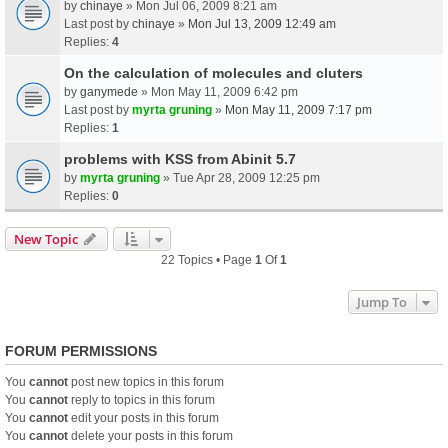
by
chinaye
» Mon Jul 06, 2009 8:21 am
Last post by
chinaye
»
Mon Jul 13, 2009 12:49 am
Replies:
4
On the calculation of molecules and cluters
by
ganymede
» Mon May 11, 2009 6:42 pm
Last post by
myrta gruning
»
Mon May 11, 2009 7:17 pm
Replies:
1
problems with KSS from Abinit 5.7
by
myrta gruning
» Tue Apr 28, 2009 12:25 pm
Replies:
0
New Topic
22 Topics • Page
1
Of
1
Jump To
FORUM PERMISSIONS
You
cannot
post new topics in this forum
You
cannot
reply to topics in this forum
You
cannot
edit your posts in this forum
You
cannot
delete your posts in this forum