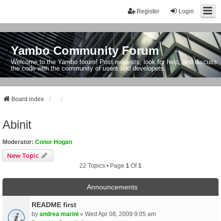
Register
Login
Yambo Community Forum
Welcome to the Yambo forum! Post requests, look for help, and discuss
the code with the community of users and developers.
Board index
Abinit
Moderator:
Conor Hogan
New Topic
22 Topics • Page
1
Of
1
Announcements
README first
by
andrea marini
» Wed Apr 08, 2009 9:05 am