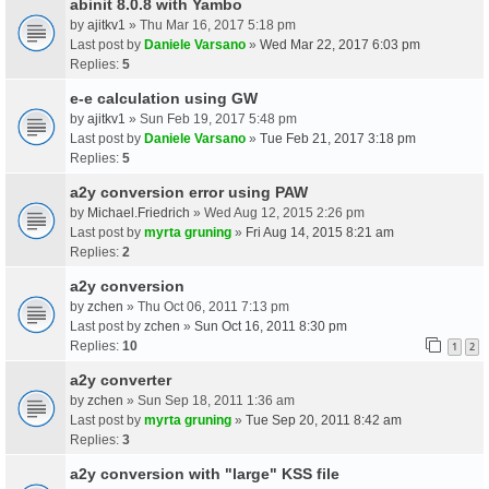
abinit 8.0.8 with Yambo
by
ajitkv1
» Thu Mar 16, 2017 5:18 pm
Last post by
Daniele Varsano
»
Wed Mar 22, 2017 6:03 pm
Replies:
5
e-e calculation using GW
by
ajitkv1
» Sun Feb 19, 2017 5:48 pm
Last post by
Daniele Varsano
»
Tue Feb 21, 2017 3:18 pm
Replies:
5
a2y conversion error using PAW
by
Michael.Friedrich
» Wed Aug 12, 2015 2:26 pm
Last post by
myrta gruning
»
Fri Aug 14, 2015 8:21 am
Replies:
2
a2y conversion
by
zchen
» Thu Oct 06, 2011 7:13 pm
Last post by
zchen
»
Sun Oct 16, 2011 8:30 pm
Replies:
10
1
2
a2y converter
by
zchen
» Sun Sep 18, 2011 1:36 am
Last post by
myrta gruning
»
Tue Sep 20, 2011 8:42 am
Replies:
3
a2y conversion with "large" KSS file